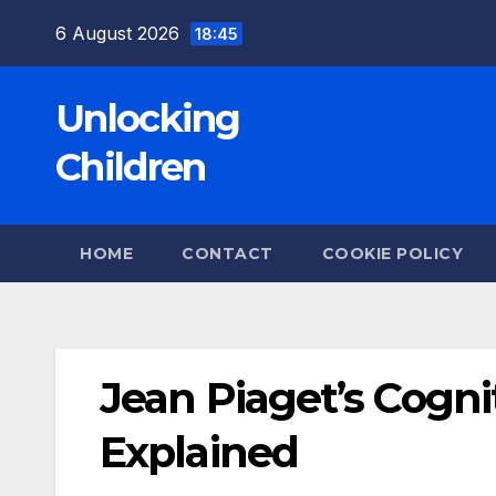
Skip
6 August 2026
18:45
to
content
Unlocking
Children
HOME
CONTACT
COOKIE POLICY
Jean Piaget’s Cogn
Explained