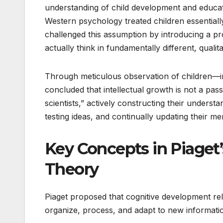
understanding of child development and educati
Western psychology treated children essentiall
challenged this assumption by introducing a p
actually think in fundamentally different, qualit
Through meticulous observation of children—in
concluded that intellectual growth is not a pass
scientists,” actively constructing their unders
testing ideas, and continually updating their me
Key Concepts in Piaget
Theory
Piaget proposed that cognitive development re
organize, process, and adapt to new informati