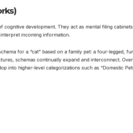
rks)
 cognitive development. They act as mental filing cabinets
interpret incoming information.
 schema for a “cat” based on a family pet: a four-legged, fu
ctures, schemas continually expand and interconnect. Over
lop into higher-level categorizations such as “Domestic Pet