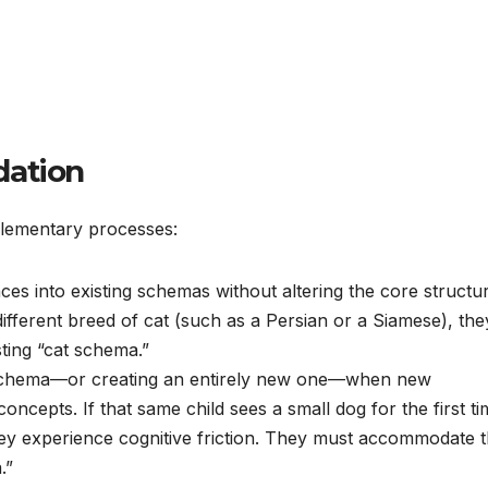
dation
plementary processes:
es into existing schemas without altering the core structur
fferent breed of cat (such as a Persian or a Siamese), the
isting “cat schema.”
 schema—or creating an entirely new one—when new
oncepts. If that same child sees a small dog for the first t
, they experience cognitive friction. They must accommodate t
.”