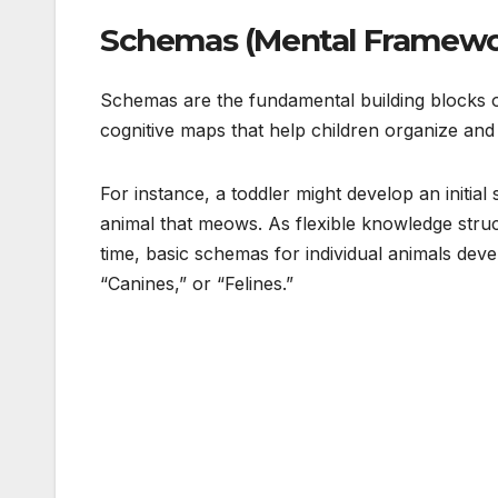
Schemas (Mental Framewo
Schemas are the fundamental building blocks of
cognitive maps that help children organize and 
For instance, a toddler might develop an initial
animal that meows. As flexible knowledge stru
time, basic schemas for individual animals deve
“Canines,” or “Felines.”