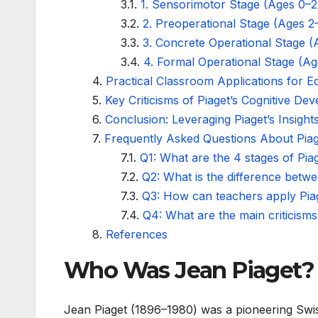
1. Sensorimotor Stage (Ages 0–2
2. Preoperational Stage (Ages 2
3. Concrete Operational Stage (
4. Formal Operational Stage (Ag
Practical Classroom Applications for E
Key Criticisms of Piaget’s Cognitive D
Conclusion: Leveraging Piaget’s Insigh
Frequently Asked Questions About Piag
Q1: What are the 4 stages of Pia
Q2: What is the difference betw
Q3: How can teachers apply Piag
Q4: What are the main criticisms
References
Who Was Jean Piaget?
Jean Piaget (1896–1980) was a pioneering Swi