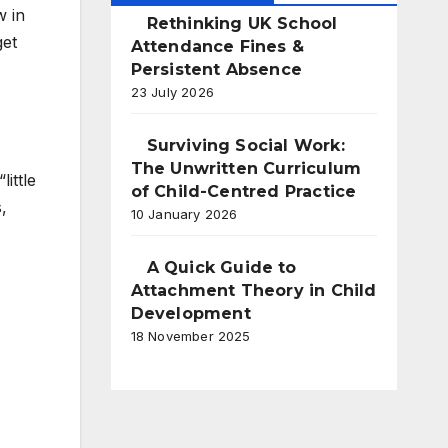
w in
Rethinking UK School
get
Attendance Fines &
Persistent Absence
23 July 2026
Surviving Social Work:
The Unwritten Curriculum
ittle
of Child-Centred Practice
,
10 January 2026
A Quick Guide to
Attachment Theory in Child
Development
18 November 2025