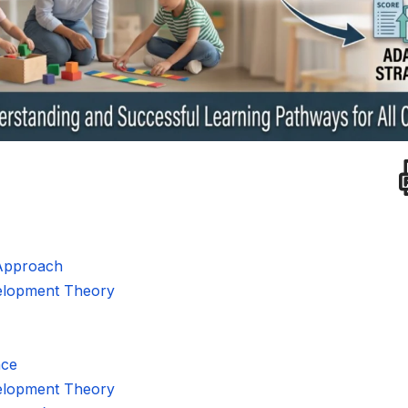
Approach
velopment Theory
nce
velopment Theory