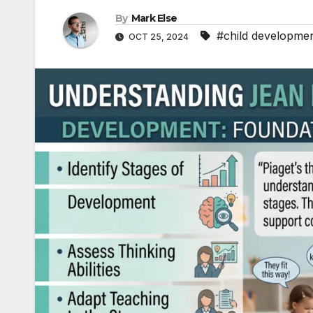
By
Mark Else
#child developme
OCT 25, 2024