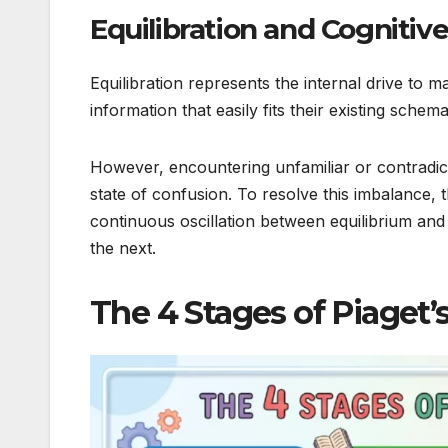
Equilibration and Cognitiv
Equilibration represents the internal drive to 
information that easily fits their existing schem
However, encountering unfamiliar or contradi
state of confusion. To resolve this imbalance, 
continuous oscillation between equilibrium and
the next.
The 4 Stages of Piaget