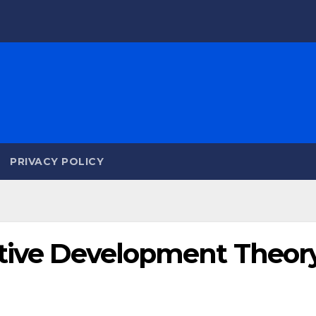
PRIVACY POLICY
itive Development Theor