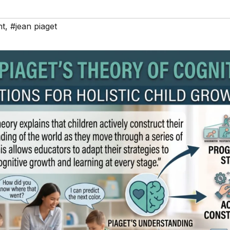
nt
,
#jean piaget