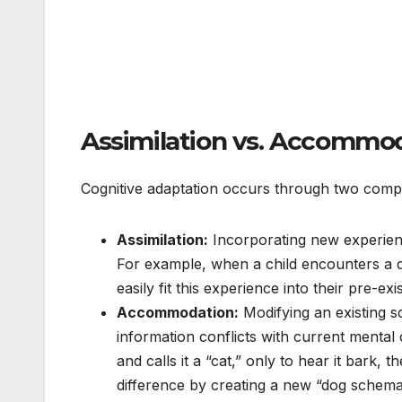
Assimilation vs. Accommo
Cognitive adaptation occurs through two com
Assimilation:
Incorporating new experienc
For example, when a child encounters a di
easily fit this experience into their pre-ex
Accommodation:
Modifying an existing
information conflicts with current mental c
and calls it a “cat,” only to hear it bark
difference by creating a new “dog schema