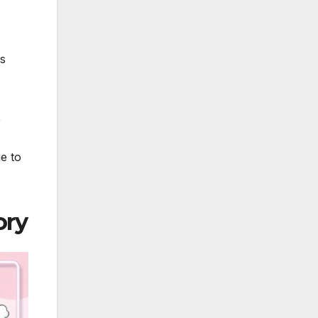
rs
e
e to
ory