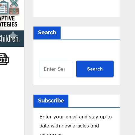
Search
Search
Search
Subscribe
Enter your email and stay up to
date with new articles and
resources.