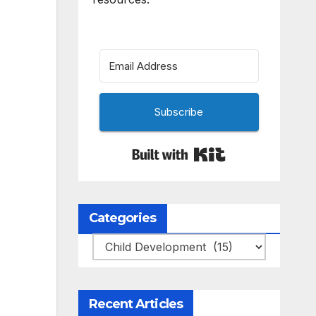
Subscribe
Built with Kit
Categories
Categories
Recent Articles