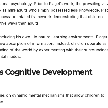
onal psychology. Prior to Piaget’s work, the prevailing vie
y as mini-adults who simply possessed less knowledge. Pia
rocess-orientated framework demonstrating that children
ative ways than adults.
cluding his own—in natural learning environments, Piaget
ive absorption of information. Instead, children operate as “l
tanding of the world by experimenting with their surroundings
ntal models.
’s Cognitive Development
lies on dynamic mental mechanisms that allow children to
on.