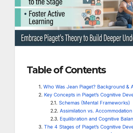
Table of Contents
Who Was Jean Piaget? Background & 
Key Concepts in Piaget’s Cognitive De
Schemas (Mental Frameworks)
Assimilation vs. Accommodation
Equilibration and Cognitive Bala
The 4 Stages of Piaget’s Cognitive De