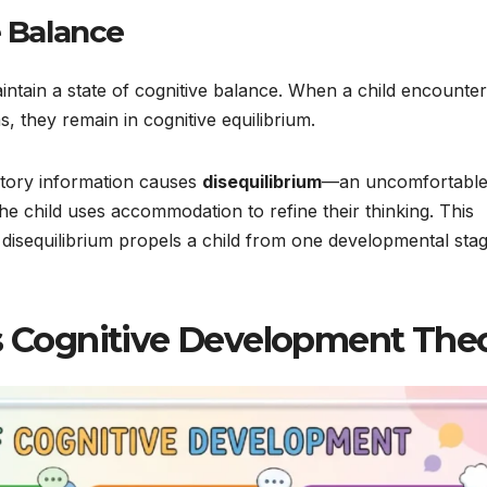
e Balance
maintain a state of cognitive balance. When a child encounte
as, they remain in cognitive equilibrium.
ctory information causes
disequilibrium
—an uncomfortabl
the child uses accommodation to refine their thinking. This
 disequilibrium propels a child from one developmental stag
’s Cognitive Development The