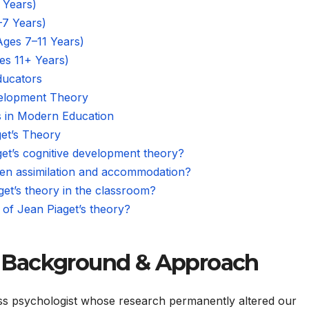
 Years)
–7 Years)
Ages 7–11 Years)
es 11+ Years)
ducators
evelopment Theory
ts in Modern Education
et’s Theory
get’s cognitive development theory?
een assimilation and accommodation?
et’s theory in the classroom?
 of Jean Piaget’s theory?
 Background & Approach
ss psychologist whose research permanently altered our