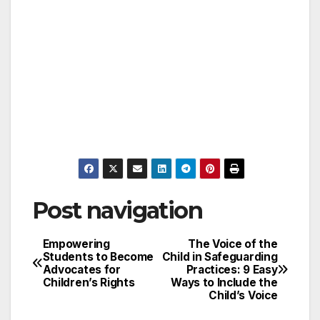
Post navigation
Empowering
The Voice of the
Students to Become
Child in Safeguarding
Advocates for
Practices: 9 Easy
Children’s Rights
Ways to Include the
Child’s Voice