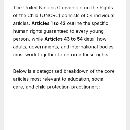
The United Nations Convention on the Rights
of the Child (UNCRC) consists of 54 individual
articles.
Articles 1 to 42
outline the specific
human rights guaranteed to every young
person, while
Articles 43 to 54
detail how
adults, governments, and international bodies
must work together to enforce these rights.
Below is a categorised breakdown of the core
articles most relevant to education, social
care, and child protection practitioners: