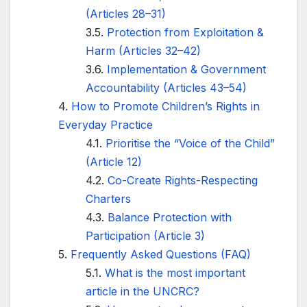
(Articles 28–31)
Protection from Exploitation &
Harm (Articles 32–42)
Implementation & Government
Accountability (Articles 43–54)
How to Promote Children’s Rights in
Everyday Practice
Prioritise the “Voice of the Child”
(Article 12)
Co-Create Rights-Respecting
Charters
Balance Protection with
Participation (Article 3)
Frequently Asked Questions (FAQ)
What is the most important
article in the UNCRC?