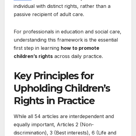
individual with distinct rights, rather than a
passive recipient of adult care.
For professionals in education and social care,
understanding this framework is the essential
first step in learning
how to promote
children’s rights
across daily practice.
Key Principles for
Upholding Children’s
Rights in Practice
While all 54 articles are interdependent and
equally important, Articles 2 (Non-
discrimination), 3 (Best interests), 6 (Life and