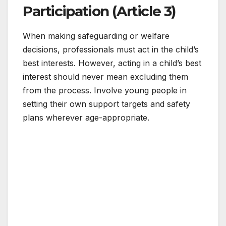
Participation (Article 3)
When making safeguarding or welfare
decisions, professionals must act in the child’s
best interests. However, acting in a child’s best
interest should never mean excluding them
from the process. Involve young people in
setting their own support targets and safety
plans wherever age-appropriate.