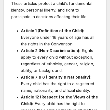
These articles protect a child’s fundamental
identity, personal liberty, and right to
participate in decisions affecting their life:
Article 1 (Definition of the Child):
Everyone under 18 years of age has all
the rights in the Convention.
Article 2 (Non-Discrimination):
Rights
apply to every child without exception,
regardless of ethnicity, gender, religion,
ability, or background.
Article 7 & 8 (Identity & Nationality):
Every child has the right to a registered
name, nationality, and official identity.
Article 12 (Respect for the Views of the
Child):
Every child has the right to