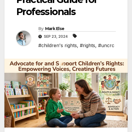
Professionals
By
Mark Else
SEP 23, 2024
#children's rights
,
#rights
,
#uncrc