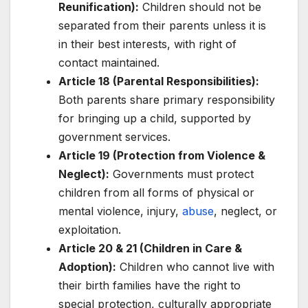
Reunification):
Children should not be
separated from their parents unless it is
in their best interests, with right of
contact maintained.
Article 18 (Parental Responsibilities):
Both parents share primary responsibility
for bringing up a child, supported by
government services.
Article 19 (Protection from Violence &
Neglect):
Governments must protect
children from all forms of physical or
mental violence, injury,
abuse
, neglect, or
exploitation.
Article 20 & 21 (Children in Care &
Adoption):
Children who cannot live with
their birth families have the right to
special protection, culturally appropriate