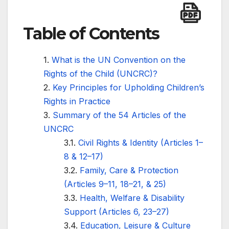
Table of Contents
What is the UN Convention on the
Rights of the Child (UNCRC)?
Key Principles for Upholding Children’s
Rights in Practice
Summary of the 54 Articles of the
UNCRC
Civil Rights & Identity (Articles 1–
8 & 12–17)
Family, Care & Protection
(Articles 9–11, 18–21, & 25)
Health, Welfare & Disability
Support (Articles 6, 23–27)
Education, Leisure & Culture