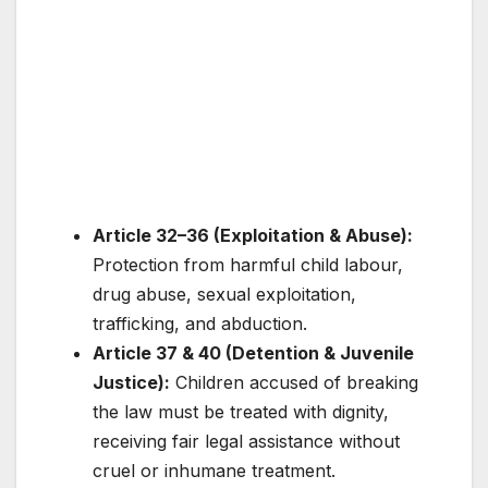
Article 32–36 (Exploitation & Abuse):
Protection from harmful child labour,
drug abuse, sexual exploitation,
trafficking, and abduction.
Article 37 & 40 (Detention & Juvenile
Justice):
Children accused of breaking
the law must be treated with dignity,
receiving fair legal assistance without
cruel or inhumane treatment.