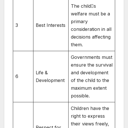
The child󿾒s
welfare must be a
primary
3
Best Interests
consideration in all
decisions affecting
them.
Governments must
ensure the survival
Life &
and development
6
Development
of the child to the
maximum extent
possible.
Children have the
right to express
their views freely,
Respect for