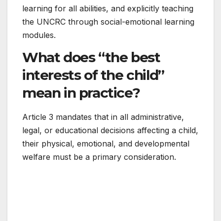
learning for all abilities, and explicitly teaching
the UNCRC through social-emotional learning
modules.
What does “the best
interests of the child”
mean in practice?
Article 3 mandates that in all administrative,
legal, or educational decisions affecting a child,
their physical, emotional, and developmental
welfare must be a primary consideration.