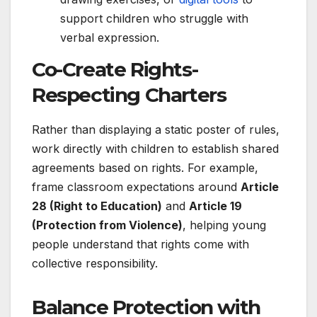
support children who struggle with
verbal expression.
Co-Create Rights-
Respecting Charters
Rather than displaying a static poster of rules,
work directly with children to establish shared
agreements based on rights. For example,
frame classroom expectations around
Article
28 (Right to Education)
and
Article 19
(Protection from Violence)
, helping young
people understand that rights come with
collective responsibility.
Balance Protection with