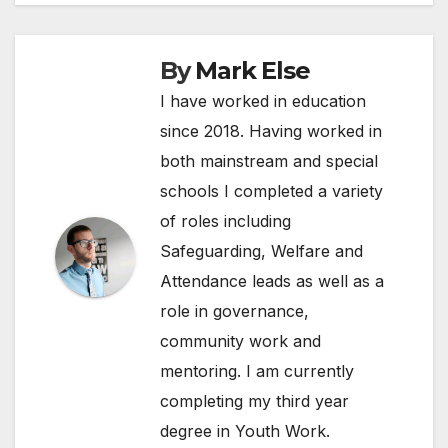
By
Mark Else
I have worked in education
since 2018. Having worked in
both mainstream and special
schools I completed a variety
of roles including
Safeguarding, Welfare and
Attendance leads as well as a
role in governance,
community work and
mentoring. I am currently
completing my third year
degree in Youth Work.