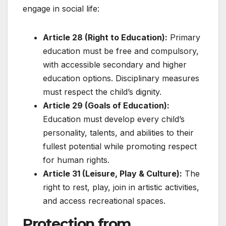
engage in social life:
Article 28 (Right to Education):
Primary
education must be free and compulsory,
with accessible secondary and higher
education options. Disciplinary measures
must respect the child’s dignity.
Article 29 (Goals of Education):
Education must develop every child’s
personality, talents, and abilities to their
fullest potential while promoting respect
for human rights.
Article 31 (Leisure, Play & Culture):
The
right to rest, play, join in artistic activities,
and access recreational spaces.
Protection from