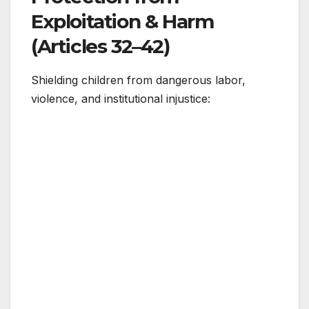
Exploitation & Harm
(Articles 32–42)
Shielding children from dangerous labor,
violence, and institutional injustice: