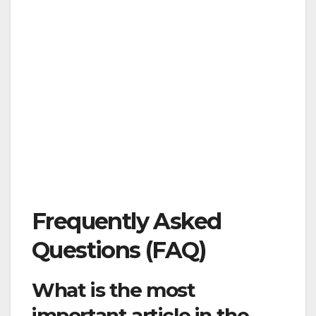
Frequently Asked
Questions (FAQ)
What is the most
important article in the