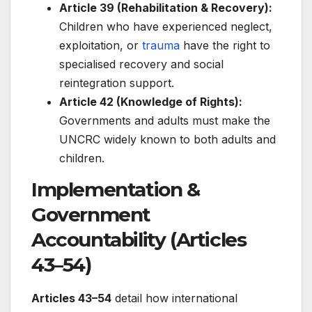
Article 39 (Rehabilitation & Recovery):
Children who have experienced neglect,
exploitation, or
trauma
have the right to
specialised recovery and social
reintegration support.
Article 42 (Knowledge of Rights):
Governments and adults must make the
UNCRC widely known to both adults and
children.
Implementation &
Government
Accountability (Articles
43–54)
Articles 43–54
detail how international