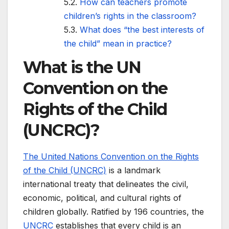
How can teachers promote
children’s rights in the classroom?
What does “the best interests of
the child” mean in practice?
What is the UN
Convention on the
Rights of the Child
(UNCRC)?
The United Nations Convention on the Rights
of the Child (UNCRC)
is a landmark
international treaty that delineates the civil,
economic, political, and cultural rights of
children globally. Ratified by 196 countries, the
UNCRC
establishes that every child is an