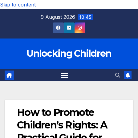
Skip to content
9 August 2026
10:45
Unlocking Children
How to Promote
Children’s Rights: A
Practical Guide for