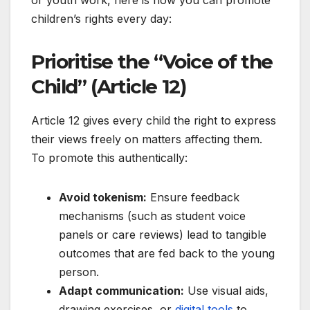
or youth work, here is how you can promote
children’s rights every day:
Prioritise the “Voice of the
Child” (Article 12)
Article 12 gives every child the right to express
their views freely on matters affecting them.
To promote this authentically:
Avoid tokenism:
Ensure feedback
mechanisms (such as student voice
panels or care reviews) lead to tangible
outcomes that are fed back to the young
person.
Adapt communication:
Use visual aids,
drawing exercises, or
digital tools
to