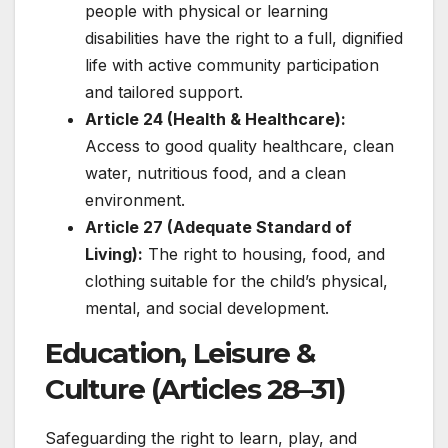
people with physical or learning
disabilities have the right to a full, dignified
life with active community participation
and tailored support.
Article 24 (Health & Healthcare):
Access to good quality healthcare, clean
water, nutritious food, and a clean
environment.
Article 27 (Adequate Standard of
Living):
The right to housing, food, and
clothing suitable for the child’s physical,
mental, and social development.
Education, Leisure &
Culture (Articles 28–31)
Safeguarding the right to learn, play, and