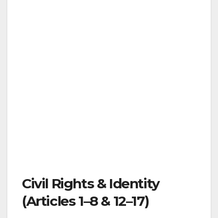
Civil Rights & Identity
(Articles 1–8 & 12–17)