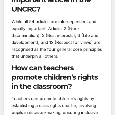
UNCRC?
While all 54 articles are interdependent and
equally important, Articles 2 (Non-
discrimination), 3 (Best interests), 6 (Life and
development), and 12 (Respect for views) are
recognised as the four general core principles
that underpin all others.
How can teachers
promote children’s rights
in the classroom?
Teachers can promote children’s rights by
establishing a class rights charter, involving
pupils in decision-making, ensuring inclusive