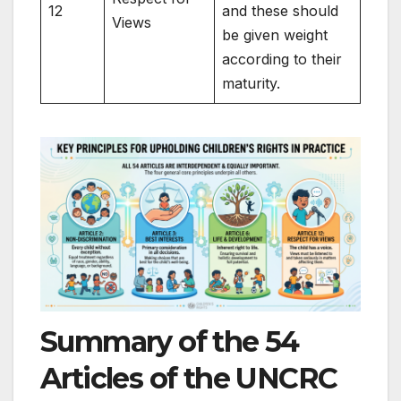
12
and these should
Views
be given weight
according to their
maturity.
Summary of the 54
Articles of the UNCRC