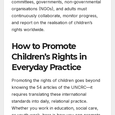
committees, governments, non-governmental
organisations (NGOs), and adults must
continuously collaborate, monitor progress,
and report on the realisation of children’s
rights worldwide.
How to Promote
Children’s Rights in
Everyday Practice
Promoting the rights of children goes beyond
knowing the 54 articles of the UNCRC—it
requires translating these international
standards into daily, relational practice.
Whether you work in education, social care,