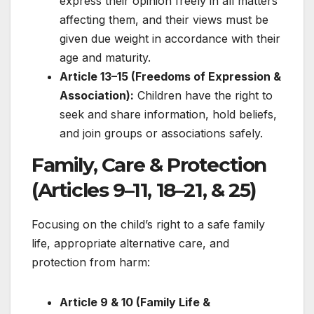
express their opinion freely in all matters
affecting them, and their views must be
given due weight in accordance with their
age and maturity.
Article 13–15 (Freedoms of Expression &
Association):
Children have the right to
seek and share information, hold beliefs,
and join groups or associations safely.
Family, Care & Protection
(Articles 9–11, 18–21, & 25)
Focusing on the child’s right to a safe family
life, appropriate alternative care, and
protection from harm:
Article 9 & 10 (Family Life &