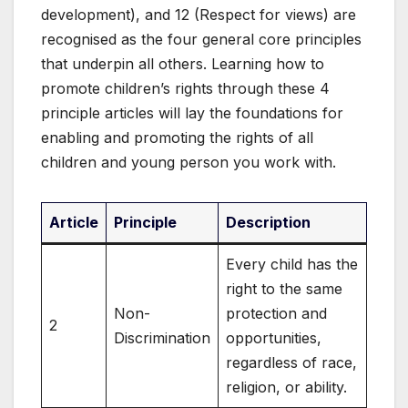
development), and 12 (Respect for views) are
recognised as the four general core principles
that underpin all others. Learning how to
promote children’s rights through these 4
principle articles will lay the foundations for
enabling and promoting the rights of all
children and young person you work with.
Article
Principle
Description
Every child has the
right to the same
Non-
protection and
2
Discrimination
opportunities,
regardless of race,
religion, or ability.