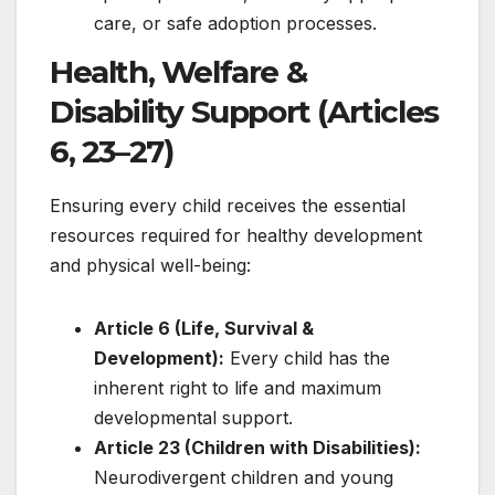
care, or safe adoption processes.
Health, Welfare &
Disability Support (Articles
6, 23–27)
Ensuring every child receives the essential
resources required for healthy development
and physical well-being:
Article 6 (Life, Survival &
Development):
Every child has the
inherent right to life and maximum
developmental support.
Article 23 (Children with Disabilities):
Neurodivergent children and young