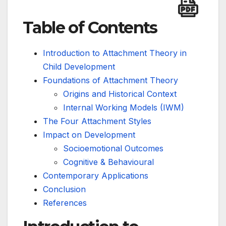
Table of Contents
Introduction to Attachment Theory in
Child Development
Foundations of Attachment Theory
Origins and Historical Context
Internal Working Models (IWM)
The Four Attachment Styles
Impact on Development
Socioemotional Outcomes
Cognitive & Behavioural
Contemporary Applications
Conclusion
References