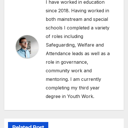
I have worked in education
since 2018. Having worked in
both mainstream and special
schools I completed a variety
of roles including
Safeguarding, Welfare and
Attendance leads as well as a
role in governance,
community work and
mentoring. I am currently
completing my third year
degree in Youth Work.
Related Post