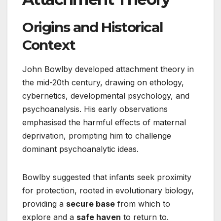
Origins and Historical
Context
John Bowlby developed attachment theory in
the mid-20th century, drawing on ethology,
cybernetics, developmental psychology, and
psychoanalysis. His early observations
emphasised the harmful effects of maternal
deprivation, prompting him to challenge
dominant psychoanalytic ideas.
Bowlby suggested that infants seek proximity
for protection, rooted in evolutionary biology,
providing a
secure base
from which to
explore and a
safe haven
to return to.