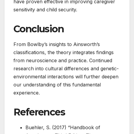
have proven effective in improving caregiver
sensitivity and child security.
Conclusion
From Bowlby’s insights to Ainsworth’s
classifications, the theory integrates findings
from neuroscience and practice. Continued
research into cultural differences and genetic-
environmental interactions will further deepen
our understanding of this fundamental
experience.
References
Buehler, S. (2017) “Handbook of