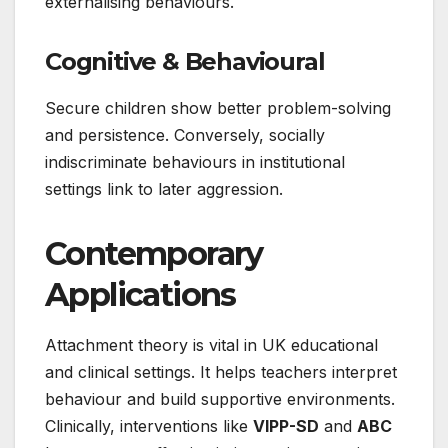
externalising behaviours.
Cognitive & Behavioural
Secure children show better problem-solving
and persistence. Conversely, socially
indiscriminate behaviours in institutional
settings link to later aggression.
Contemporary
Applications
Attachment theory is vital in UK educational
and clinical settings. It helps teachers interpret
behaviour and build supportive environments.
Clinically, interventions like
VIPP-SD
and
ABC