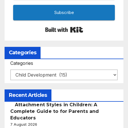
Subscribe
Built with Kit
Categories
Categories
Recent Articles
Attachment Styles in Children: A
Complete Guide to for Parents and
Educators
7 August 2026