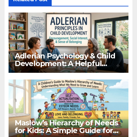
Adlerian Psychology & Child
Development: A Helpful
Guide
Maslow’s Hierarchy of Needs
for Kids: A Simple Guide for