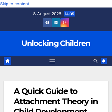
Skip to content
8 August 2026
14:35
Unlocking Children
A Quick Guide to
Attachment Theory in
Child Development