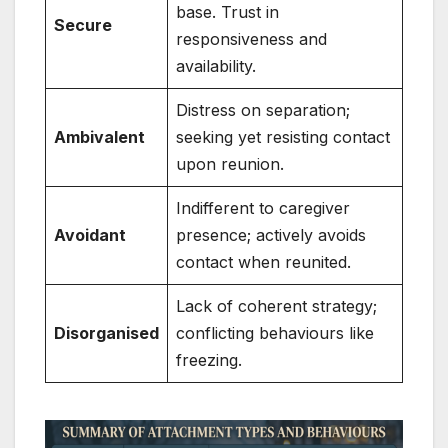
base. Trust in
Secure
responsiveness and
availability.
Distress on separation;
Ambivalent
seeking yet resisting contact
upon reunion.
Indifferent to caregiver
Avoidant
presence; actively avoids
contact when reunited.
Lack of coherent strategy;
Disorganised
conflicting behaviours like
freezing.