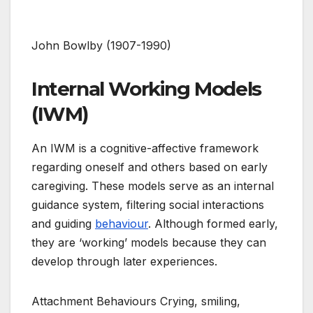
John Bowlby (1907-1990)
Internal Working Models
(IWM)
An IWM is a cognitive-affective framework
regarding oneself and others based on early
caregiving. These models serve as an internal
guidance system, filtering social interactions
and guiding
behaviour
. Although formed early,
they are ‘working’ models because they can
develop through later experiences.
Attachment Behaviours Crying, smiling,