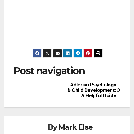
Post navigation
Adlerian Psychology
& Child Development:
A Helpful Guide
By
Mark Else