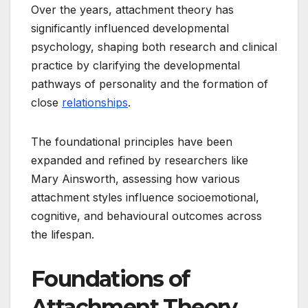
Over the years, attachment theory has
significantly influenced developmental
psychology, shaping both research and clinical
practice by clarifying the developmental
pathways of personality and the formation of
close
relationships
.
The foundational principles have been
expanded and refined by researchers like
Mary Ainsworth, assessing how various
attachment styles influence socioemotional,
cognitive, and behavioural outcomes across
the lifespan.
Foundations of
Attachment Theory