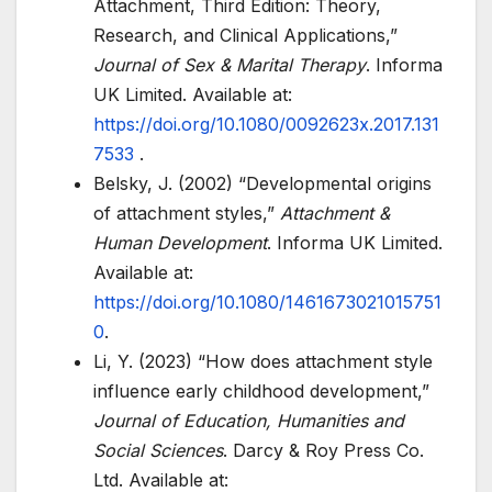
Attachment, Third Edition: Theory,
Research, and Clinical Applications,”
Journal of Sex & Marital Therapy
. Informa
UK Limited. Available at:
https://doi.org/10.1080/0092623x.2017.131
7533
.
Belsky, J. (2002) “Developmental origins
of attachment styles,”
Attachment &
Human Development
. Informa UK Limited.
Available at:
https://doi.org/10.1080/1461673021015751
0
.
Li, Y. (2023) “How does attachment style
influence early childhood development,”
Journal of Education, Humanities and
Social Sciences
. Darcy & Roy Press Co.
Ltd. Available at: