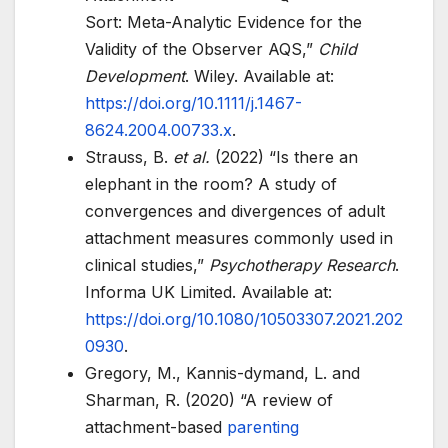
Sort: Meta-Analytic Evidence for the
Validity of the Observer AQS,”
Child
Development
. Wiley. Available at:
https://doi.org/10.1111/j.1467-
8624.2004.00733.x
.
Strauss, B.
et al.
(2022) “Is there an
elephant in the room? A study of
convergences and divergences of adult
attachment measures commonly used in
clinical studies,”
Psychotherapy Research
.
Informa UK Limited. Available at:
https://doi.org/10.1080/10503307.2021.202
0930
.
Gregory, M., Kannis-dymand, L. and
Sharman, R. (2020) “A review of
attachment-based
parenting