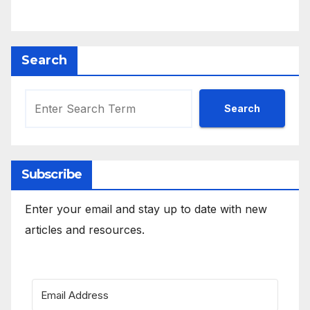
Search
Search
Subscribe
Enter your email and stay up to date with new
articles and resources.