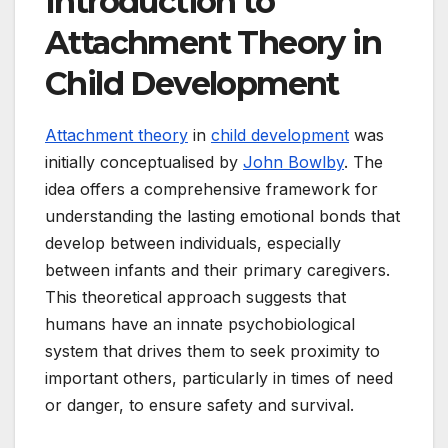
Introduction to
Attachment Theory in
Child Development
Attachment theory
in
child development
was
initially conceptualised by
John Bowlby
. The
idea offers a comprehensive framework for
understanding the lasting emotional bonds that
develop between individuals, especially
between infants and their primary caregivers.
This theoretical approach suggests that
humans have an innate psychobiological
system that drives them to seek proximity to
important others, particularly in times of need
or danger, to ensure safety and survival.