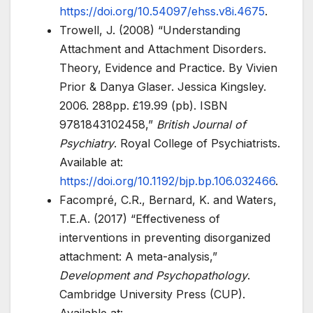
https://doi.org/10.54097/ehss.v8i.4675
.
Trowell, J. (2008) “Understanding
Attachment and Attachment Disorders.
Theory, Evidence and Practice. By Vivien
Prior & Danya Glaser. Jessica Kingsley.
2006. 288pp. £19.99 (pb). ISBN
9781843102458,”
British Journal of
Psychiatry
. Royal College of Psychiatrists.
Available at:
https://doi.org/10.1192/bjp.bp.106.032466
.
Facompré, C.R., Bernard, K. and Waters,
T.E.A. (2017) “Effectiveness of
interventions in preventing disorganized
attachment: A meta-analysis,”
Development and Psychopathology
.
Cambridge University Press (CUP).