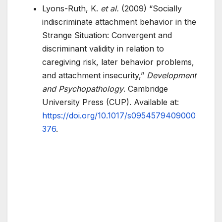
Lyons-Ruth, K.
et al.
(2009) “Socially
indiscriminate attachment behavior in the
Strange Situation: Convergent and
discriminant validity in relation to
caregiving risk, later behavior problems,
and attachment insecurity,”
Development
and Psychopathology
. Cambridge
University Press (CUP). Available at:
https://doi.org/10.1017/s0954579409000
376
.