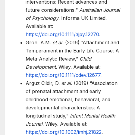
interventions: Recent advances and
future considerations,”
Australian Journal
of Psychology
. Informa UK Limited.
Available at:
https://doi.org/10.1111/ajpy.12270
.
Groh, A.M.
et al.
(2016) “Attachment and
Temperament in the Early Life Course: A
Meta-Analytic Review,”
Child
Development
. Wiley. Available at:
https://doi.org/10.1111/cdev.12677
.
Arguz Cildir, D.
et al.
(2019) “Association
of prenatal attachment and early
childhood emotional, behavioral, and
developmental characteristics: A
longitudinal study,”
Infant Mental Health
Journal
. Wiley. Available at:
https://doi.org/10.1002/imhj.21822
.