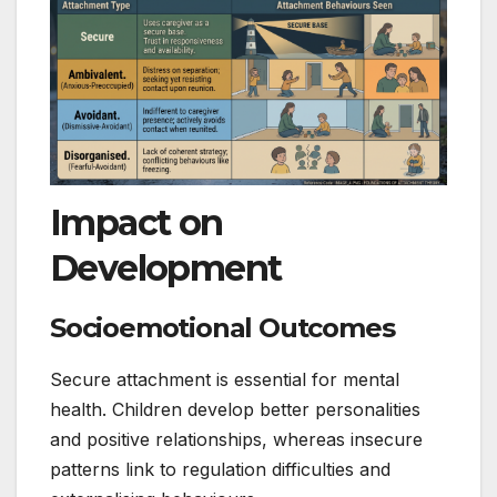
Impact on
Development
Socioemotional Outcomes
Secure attachment is essential for mental
health. Children develop better personalities
and positive relationships, whereas insecure
patterns link to regulation difficulties and