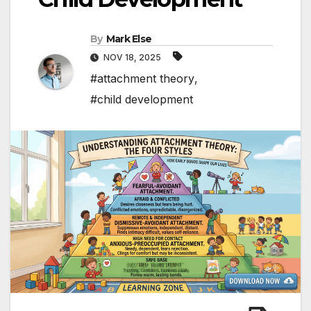
By
Mark Else
NOV 18, 2025
#attachment theory
,
#child development