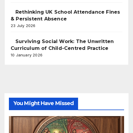
Rethinking UK School Attendance Fines
& Persistent Absence
23 July 2026
Surviving Social Work: The Unwritten
Curriculum of Child-Centred Practice
10 January 2026
You Might Have Missed