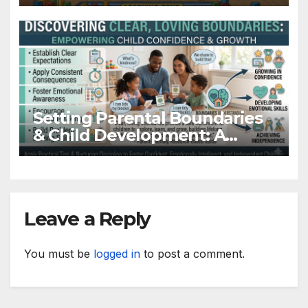
Parents & Teachers
Setting Parental Boundaries
& Child Development: A
Supportive Guide for Parents
Leave a Reply
You must be
logged in
to post a comment.