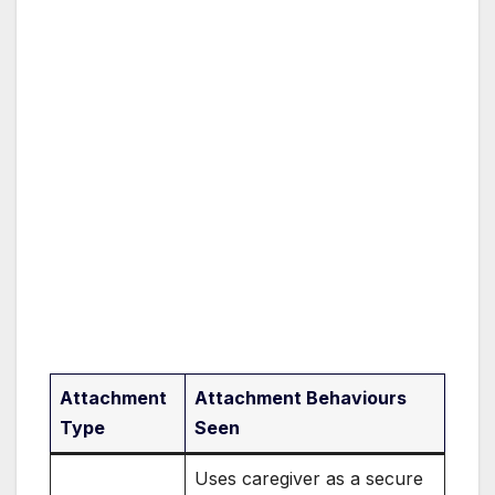
Attachment
Attachment Behaviours
Type
Seen
Uses caregiver as a secure