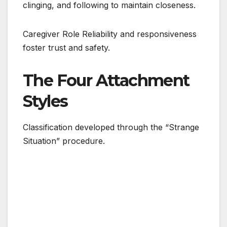
clinging, and following to maintain closeness.
Caregiver Role Reliability and responsiveness
foster trust and safety.
The Four Attachment
Styles
Classification developed through the “Strange
Situation” procedure.