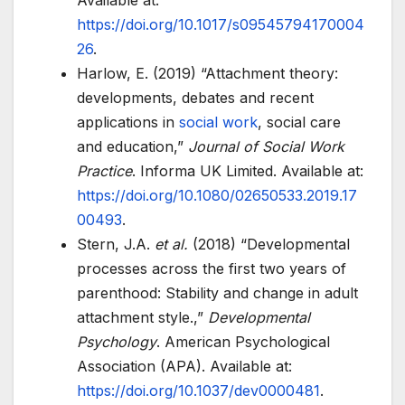
Available at:
https://doi.org/10.1017/s09545794170004
26
.
Harlow, E. (2019) “Attachment theory:
developments, debates and recent
applications in
social work
, social care
and education,”
Journal of Social Work
Practice
. Informa UK Limited. Available at:
https://doi.org/10.1080/02650533.2019.17
00493
.
Stern, J.A.
et al.
(2018) “Developmental
processes across the first two years of
parenthood: Stability and change in adult
attachment style.,”
Developmental
Psychology
. American Psychological
Association (APA). Available at:
https://doi.org/10.1037/dev0000481
.