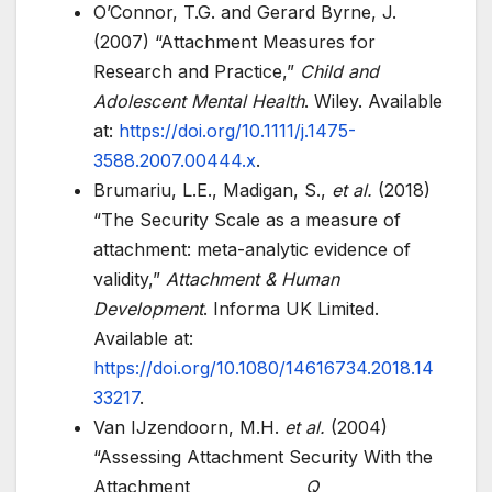
O’Connor, T.G. and Gerard Byrne, J.
(2007) “Attachment Measures for
Research and Practice,”
Child and
Adolescent Mental Health
. Wiley. Available
at:
https://doi.org/10.1111/j.1475-
3588.2007.00444.x
.
Brumariu, L.E., Madigan, S.,
et al.
(2018)
“The Security Scale as a measure of
attachment: meta-analytic evidence of
validity,”
Attachment & Human
Development
. Informa UK Limited.
Available at:
https://doi.org/10.1080/14616734.2018.14
33217
.
Van IJzendoorn, M.H.
et al.
(2004)
“Assessing Attachment Security With the
Attachment
Q