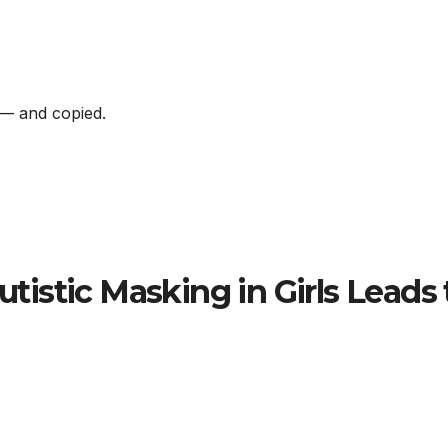
s — and copied.
Autistic Masking in Girls Leads 