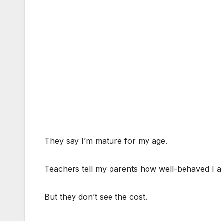
They say I’m mature for my age.
Teachers tell my parents how well-behaved I 
But they don’t see the cost.