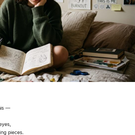
his —
 eyes,
ing pieces.