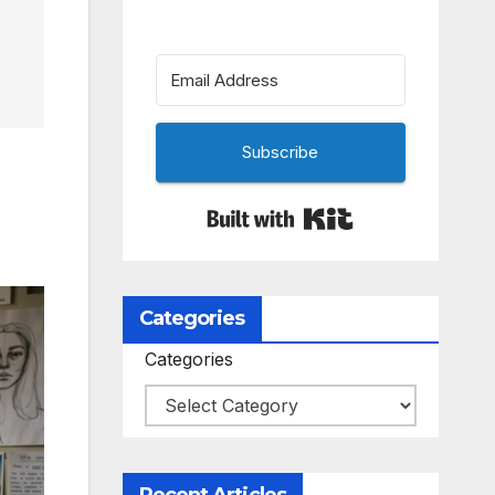
Subscribe
Built with Kit
Categories
Categories