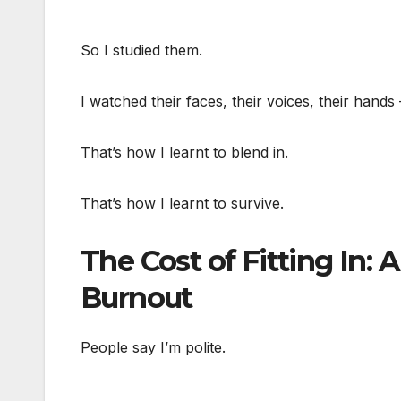
So I studied them.
I watched their faces, their voices, their hand
That’s how I learnt to blend in.
That’s how I learnt to survive.
The Cost of Fitting In: 
Burnout
People say I’m polite.