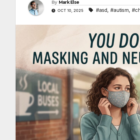
By
Mark Else
#asd
,
#autism
,
#ch
OCT 10, 2025