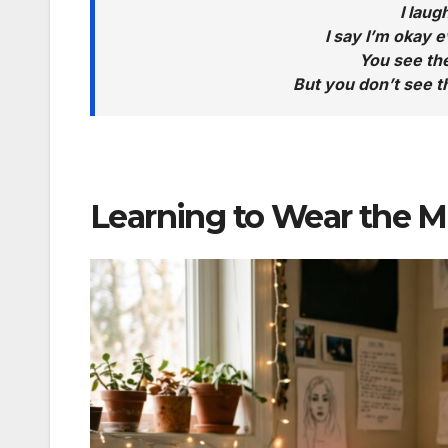
I lau
I say I’m okay e
You see the
But you don’t see 
Learning to Wear the Ma