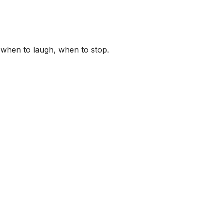
 when to laugh, when to stop.