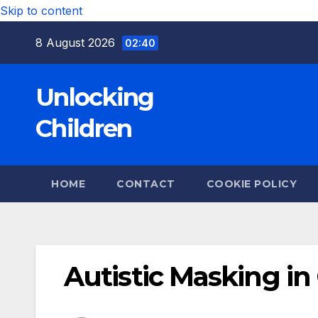
Skip to content
8 August 2026
02:40
Unlocking
Children
HOME
CONTACT
COOKIE POLICY
Autistic Masking in 