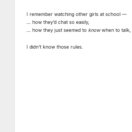
I remember watching other girls at school —
… how they’d chat so easily,
… how they just seemed to
know
when to talk,
I didn’t know those rules.