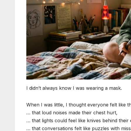
I didn’t always know I was wearing a mask.
When I was little, I thought everyone felt like t
… that loud noises made their chest hurt,
… that lights could feel like knives behind their
… that conversations felt like puzzles with miss