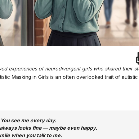
ived experiences of neurodivergent girls who shared their st
istic Masking in Girls is an often overlooked trait of autistic 
You see me every day.
 always looks fine — maybe even happy.
smile when you talk to me.