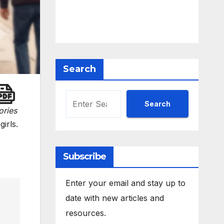
Search
Search
ories
girls.
Subscribe
Enter your email and stay up to
date with new articles and
resources.