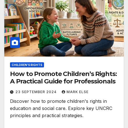
CHILDREN'S RIGHTS
How to Promote Children’s Rights:
A Practical Guide for Professionals
23 SEPTEMBER 2024
MARK ELSE
Discover how to promote children's rights in
education and social care. Explore key UNCRC
principles and practical strategies.