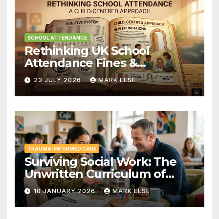
SCHOOL ATTENDANCE
Rethinking UK School
Attendance Fines &
Persistent Absence
23 JULY 2026
MARK ELSE
TRAUMA-INFORMED CARE
Surviving Social Work: The
Unwritten Curriculum of
Child-Centred Practice
10 JANUARY 2026
MARK ELSE