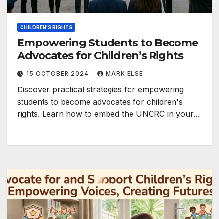
CHILDREN'S RIGHTS
Empowering Students to Become
Advocates for Children’s Rights
15 OCTOBER 2024
MARK ELSE
Discover practical strategies for empowering
students to become advocates for children's
rights. Learn how to embed the UNCRC in your…