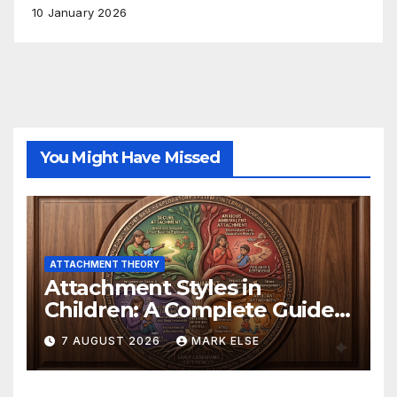
10 January 2026
You Might Have Missed
ATTACHMENT THEORY
Attachment Styles in
Children: A Complete Guide
to for Parents and Educators
7 AUGUST 2026
MARK ELSE