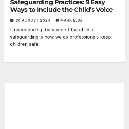
Safeguarding Practices: 9 Easy
Ways to Include the Child’s Voice
30 AUGUST 2024
MARK ELSE
Understanding the voice of the child in
safeguarding is how we as professionals keep
children safe.