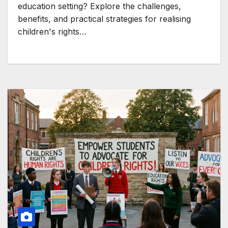
education setting? Explore the challenges,
benefits, and practical strategies for realising
children's rights…