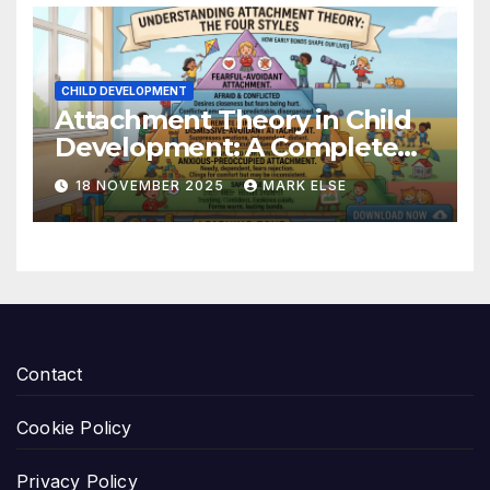
CHILD DEVELOPMENT
Attachment Theory in Child
Development: A Complete
Guide
18 NOVEMBER 2025
MARK ELSE
Contact
Cookie Policy
Privacy Policy