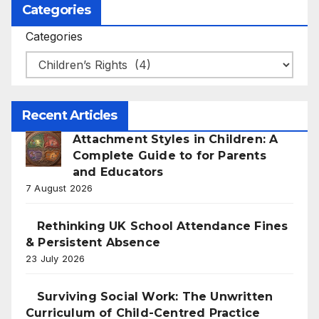
Categories
Categories
Recent Articles
Attachment Styles in Children: A
Complete Guide to for Parents
and Educators
7 August 2026
Rethinking UK School Attendance Fines
& Persistent Absence
23 July 2026
Surviving Social Work: The Unwritten
Curriculum of Child-Centred Practice