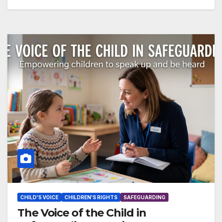
CHILD'S VOICE
CHILDREN'S RIGHTS
SAFEGUARDING
The Voice of the Child in