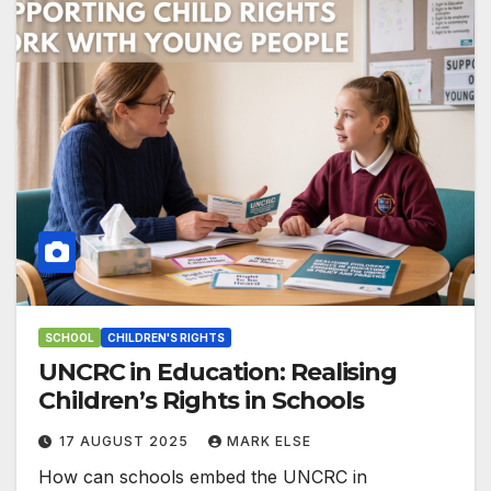
SCHOOL
CHILDREN'S RIGHTS
UNCRC in Education: Realising
Children’s Rights in Schools
17 AUGUST 2025
MARK ELSE
How can schools embed the UNCRC in