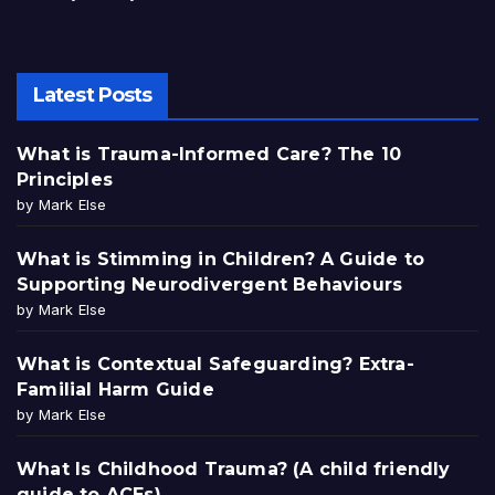
Latest Posts
What is Trauma-Informed Care? The 10
Principles
by Mark Else
What is Stimming in Children? A Guide to
Supporting Neurodivergent Behaviours
by Mark Else
What is Contextual Safeguarding? Extra-
Familial Harm Guide
by Mark Else
What Is Childhood Trauma? (A child friendly
guide to ACEs)