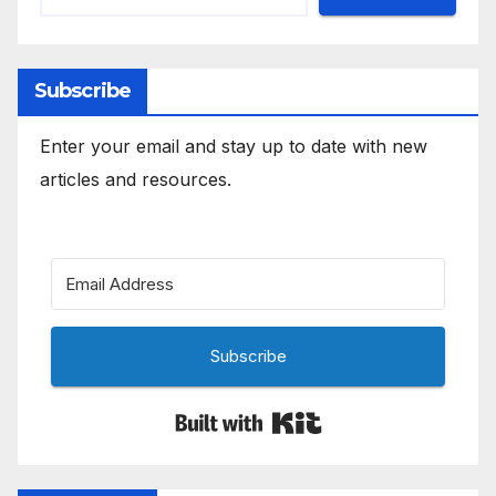
Subscribe
Enter your email and stay up to date with new
articles and resources.
Subscribe
Built with Kit