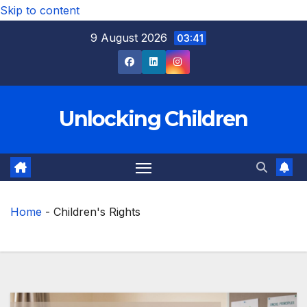
Skip to content
9 August 2026
03:41
Unlocking Children
Home
-
Children's Rights