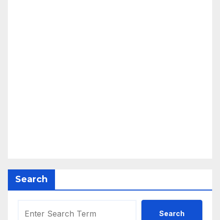
Search
Search