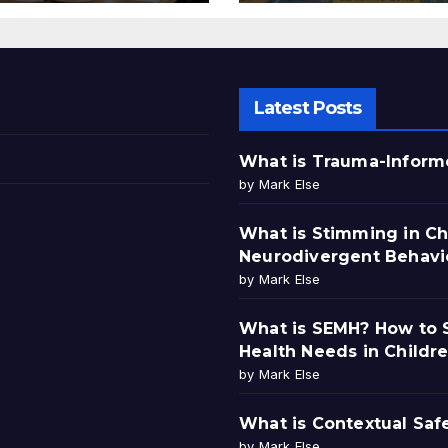
Latest Posts
What is Trauma-Informe
by Mark Else
What is Stimming in Ch
Neurodivergent Behavi
by Mark Else
What is SEMH? How to S
Health Needs in Childr
by Mark Else
What is Contextual Saf
by Mark Else