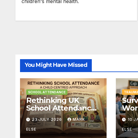
children's mental health.
You Might Have Missed
SCHOOL ATTENDANCE
TRAUMA
Rethinking UK
Surv
School Attendance
Wor
Fines & Persistent
Unw
23 JULY 2026
MARK
10 
Absence
Curr
Cent
ELSE
ELSE