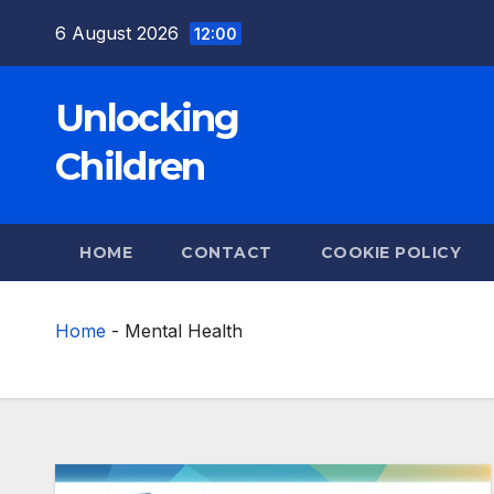
Skip
6 August 2026
12:00
to
content
Unlocking
Children
HOME
CONTACT
COOKIE POLICY
Home
-
Mental Health