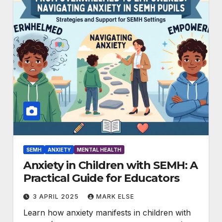
SEMH
ANXIETY
MENTAL HEALTH
Anxiety in Children with SEMH: A
Practical Guide for Educators
3 APRIL 2025
MARK ELSE
Learn how anxiety manifests in children with