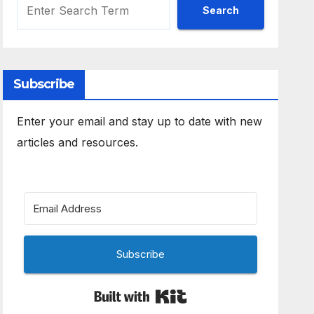
Search
Subscribe
Enter your email and stay up to date with new
articles and resources.
Subscribe
Built with Kit