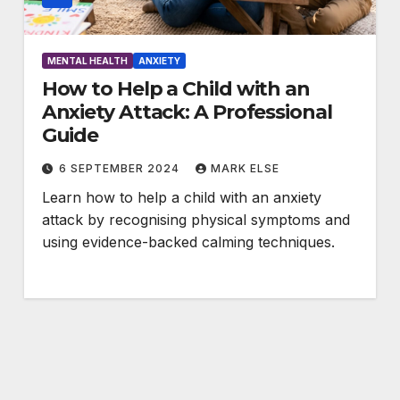
MENTAL HEALTH
ANXIETY
How to Help a Child with an
Anxiety Attack: A Professional
Guide
6 SEPTEMBER 2024
MARK ELSE
Learn how to help a child with an anxiety
attack by recognising physical symptoms and
using evidence-backed calming techniques.