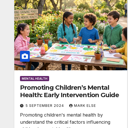
MENTAL HEALTH
Promoting Children’s Mental
Health: Early Intervention Guide
5 SEPTEMBER 2024
MARK ELSE
Promoting children's mental health by
understand the critical factors influencing