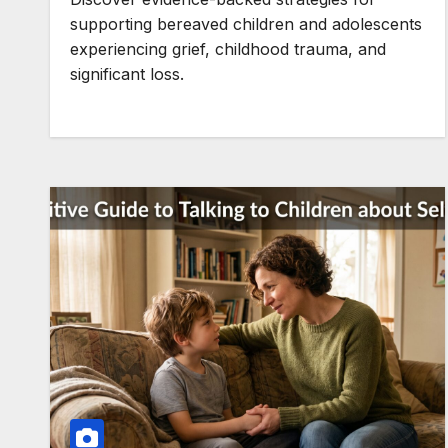
supporting bereaved children and adolescents
experiencing grief, childhood trauma, and
significant loss.