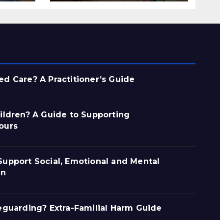
d Care? A Practitioner’s Guide
ildren? A Guide to Supporting
ours
upport Social, Emotional and Mental
en
eguarding? Extra-Familial Harm Guide