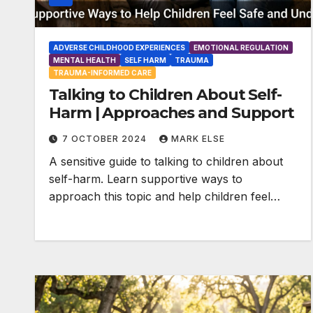
ADVERSE CHILDHOOD EXPERIENCES
EMOTIONAL REGULATION
MENTAL HEALTH
SELF HARM
TRAUMA
TRAUMA-INFORMED CARE
Talking to Children About Self-
Harm | Approaches and Support
7 OCTOBER 2024
MARK ELSE
A sensitive guide to talking to children about
self-harm. Learn supportive ways to
approach this topic and help children feel…