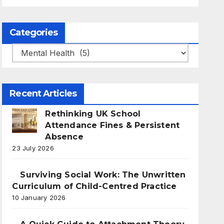
Categories
Categories
Recent Articles
Rethinking UK School
Attendance Fines & Persistent
Absence
23 July 2026
Surviving Social Work: The Unwritten
Curriculum of Child-Centred Practice
10 January 2026