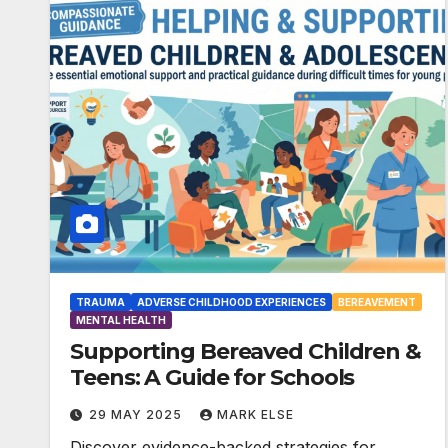
TRAUMA
ADVERSE CHILDHOOD EXPERIENCES
BEREAVEMENT
MENTAL HEALTH
Supporting Bereaved Children &
Teens: A Guide for Schools
29 MAY 2025
MARK ELSE
Discover evidence-backed strategies for