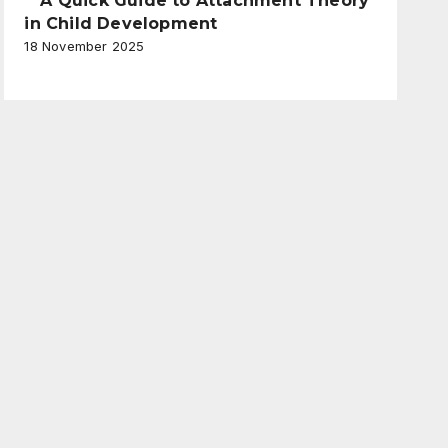
A Quick Guide to Attachment Theory
in Child Development
18 November 2025