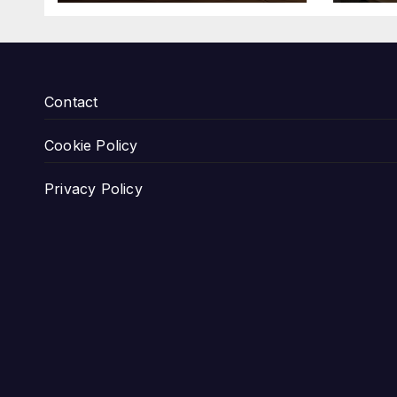
Contact
Cookie Policy
Privacy Policy