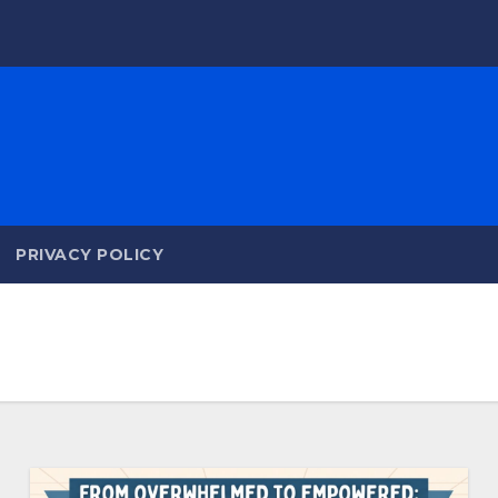
PRIVACY POLICY