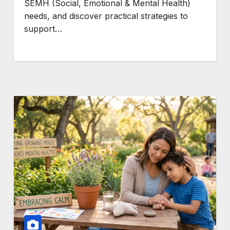
SEMH (Social, Emotional & Mental Health)
needs, and discover practical strategies to
support…