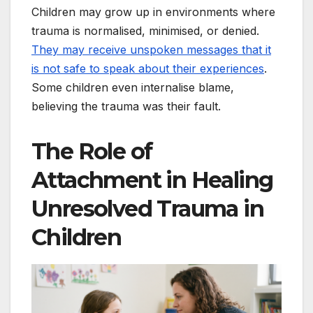
Children may grow up in environments where
trauma is normalised, minimised, or denied.
They may receive unspoken messages that it
is not safe to speak about their experiences
.
Some children even internalise blame,
believing the trauma was their fault.
The Role of
Attachment in Healing
Unresolved Trauma in
Children