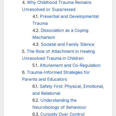
Why Childhood Trauma Remains
Unresolved or Suppressed
Preverbal and Developmental
Trauma
Dissociation as a Coping
Mechanism
Societal and Family Silence
The Role of Attachment in Healing
Unresolved Trauma in Children
Attunement and Co-Regulation
Trauma-Informed Strategies for
Parents and Educators
Safety First: Physical, Emotional,
and Relational
Understanding the
Neurobiology of Behaviour
Curiosity Over Control