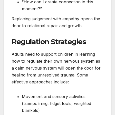
“How can I create connection in this
moment?”
Replacing judgement with empathy opens the
door to relational repair and growth.
Regulation Strategies
Adults need to support children in learning
how to regulate their own nervous system as
a calm nervous system will open the door for
healing from unresolved trauma. Some
effective approaches include:
Movement and sensory activities
(trampolining, fidget tools, weighted
blankets)