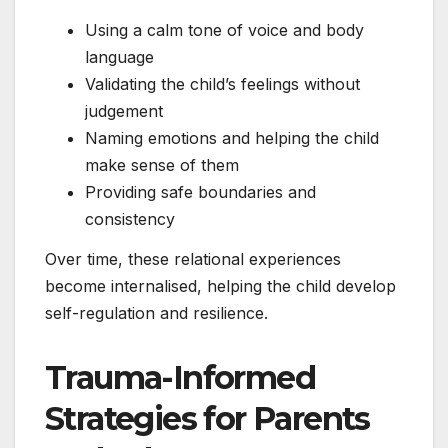
Using a calm tone of voice and body
language
Validating the child’s feelings without
judgement
Naming emotions and helping the child
make sense of them
Providing safe boundaries and
consistency
Over time, these relational experiences
become internalised, helping the child develop
self-regulation and resilience.
Trauma-Informed
Strategies for Parents