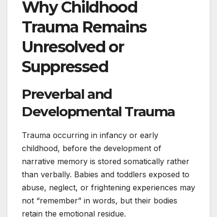
Why Childhood
Trauma Remains
Unresolved or
Suppressed
Preverbal and
Developmental Trauma
Trauma occurring in infancy or early
childhood, before the development of
narrative memory is stored somatically rather
than verbally. Babies and toddlers exposed to
abuse, neglect, or frightening experiences may
not “remember” in words, but their bodies
retain the emotional residue.