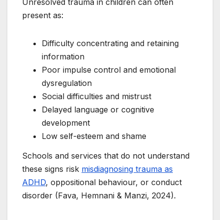
Unresolved trauma in children can often
present as:
Difficulty concentrating and retaining
information
Poor impulse control and emotional
dysregulation
Social difficulties and mistrust
Delayed language or cognitive
development
Low self-esteem and shame
Schools and services that do not understand
these signs risk
misdiagnosing trauma as
ADHD
, oppositional behaviour, or conduct
disorder (Fava, Hemnani & Manzi, 2024).