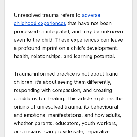
Unresolved trauma refers to
adverse
childhood experiences
that have not been
processed or integrated, and may be unknown
even to the child. These experiences can leave
a profound imprint on a child’s development,
health, relationships, and learning potential.
Trauma-informed practice is not about fixing
children, it’s about seeing them differently,
responding with compassion, and creating
conditions for healing. This article explores the
origins of unresolved trauma, its behavioural
and emotional manifestations, and how adults,
whether parents, educators, youth workers,
or clinicians, can provide safe, reparative