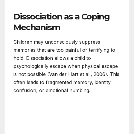
Dissociation as a Coping
Mechanism
Children may unconsciously suppress
memories that are too painful or terrifying to
hold. Dissociation allows a child to
psychologically escape when physical escape
is not possible (Van der Hart et al., 2006). This
often leads to fragmented memory, identity
confusion, or emotional numbing.