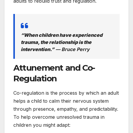
adults to rebuild trust and regulation.
“When children have experienced
trauma, the relationship is the
intervention.”
— Bruce Perry
Attunement and Co-
Regulation
Co-regulation is the process by which an adult
helps a child to calm their nervous system
through presence, empathy, and predictability.
To help overcome unresolved trauma in
children you might adapt: