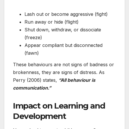
Lash out or become aggressive (fight)
Run away or hide (flight)
Shut down, withdraw, or dissociate
(freeze)
Appear compliant but disconnected
(fawn)
These behaviours are not signs of badness or
brokenness, they are signs of distress. As
Perry (2006) states,
“All behaviour is
communication.”
Impact on Learning and
Development