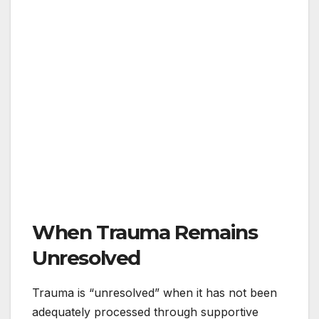
When Trauma Remains
Unresolved
Trauma is “unresolved” when it has not been
adequately processed through supportive