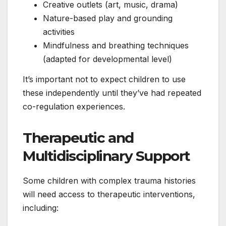
Creative outlets (art, music, drama)
Nature-based play and grounding
activities
Mindfulness and breathing techniques
(adapted for developmental level)
It’s important not to expect children to use
these independently until they’ve had repeated
co-regulation experiences.
Therapeutic and
Multidisciplinary Support
Some children with complex trauma histories
will need access to therapeutic interventions,
including: