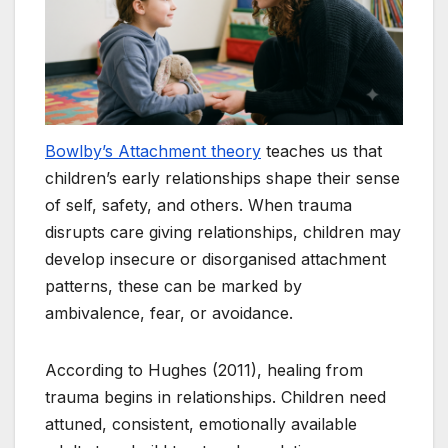
Bowlby’s Attachment theory
teaches us that
children’s early relationships shape their sense
of self, safety, and others. When trauma
disrupts care giving relationships, children may
develop insecure or disorganised attachment
patterns, these can be marked by
ambivalence, fear, or avoidance.
According to Hughes (2011), healing from
trauma begins in relationships. Children need
attuned, consistent, emotionally available