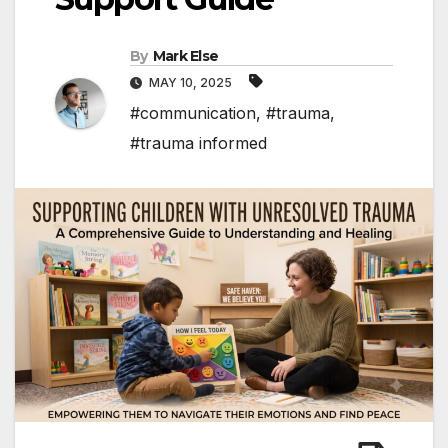
By
Mark Else
MAY 10, 2025
#communication
,
#trauma
,
#trauma informed