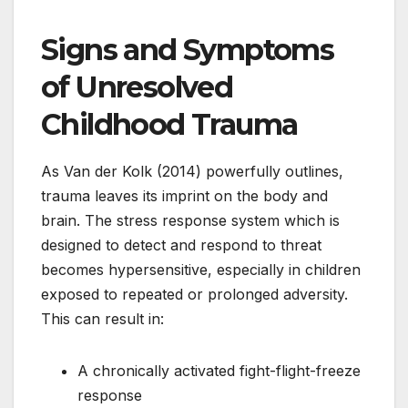
Signs and Symptoms
of Unresolved
Childhood Trauma
As Van der Kolk (2014) powerfully outlines,
trauma leaves its imprint on the body and
brain. The stress response system which is
designed to detect and respond to threat
becomes hypersensitive, especially in children
exposed to repeated or prolonged adversity.
This can result in:
A chronically activated fight-flight-freeze
response