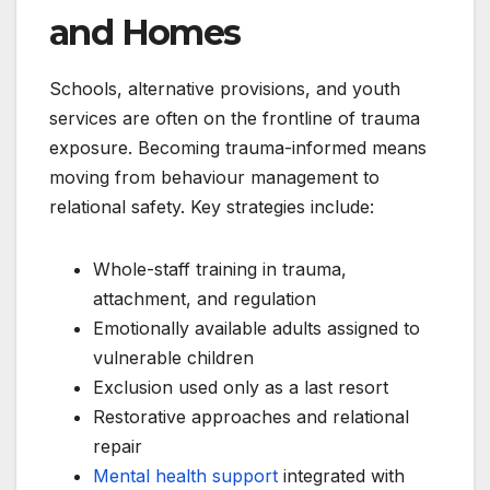
and Homes
Schools, alternative provisions, and youth
services are often on the frontline of trauma
exposure. Becoming trauma-informed means
moving from behaviour management to
relational safety. Key strategies include:
Whole-staff training in trauma,
attachment, and regulation
Emotionally available adults assigned to
vulnerable children
Exclusion used only as a last resort
Restorative approaches and relational
repair
Mental health support
integrated with