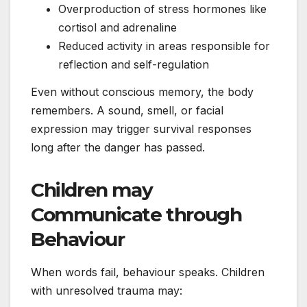
Overproduction of stress hormones like
cortisol and adrenaline
Reduced activity in areas responsible for
reflection and self-regulation
Even without conscious memory, the body
remembers. A sound, smell, or facial
expression may trigger survival responses
long after the danger has passed.
Children may
Communicate through
Behaviour
When words fail, behaviour speaks. Children
with unresolved trauma may: