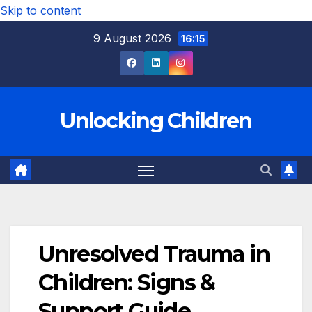
Skip to content
9 August 2026
16:15
Unlocking Children
Unresolved Trauma in
Children: Signs &
Support Guide