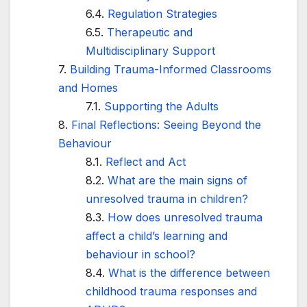
Regulation Strategies
Therapeutic and
Multidisciplinary Support
Building Trauma-Informed Classrooms
and Homes
Supporting the Adults
Final Reflections: Seeing Beyond the
Behaviour
Reflect and Act
What are the main signs of
unresolved trauma in children?
How does unresolved trauma
affect a child’s learning and
behaviour in school?
What is the difference between
childhood trauma responses and