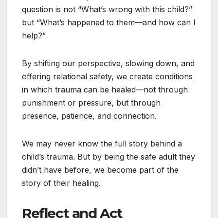
question is not “What’s wrong with this child?”
but “What’s happened to them—and how can I
help?”
By shifting our perspective, slowing down, and
offering relational safety, we create conditions
in which trauma can be healed—not through
punishment or pressure, but through
presence, patience, and connection.
We may never know the full story behind a
child’s trauma. But by being the safe adult they
didn’t have before, we become part of the
story of their healing.
Reflect and Act