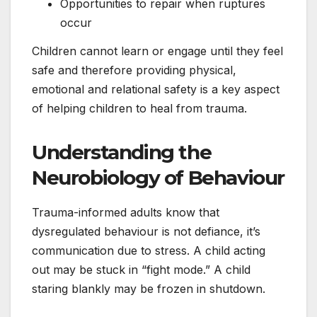
Opportunities to repair when ruptures
occur
Children cannot learn or engage until they feel
safe and therefore providing physical,
emotional and relational safety is a key aspect
of helping children to heal from trauma.
Understanding the
Neurobiology of Behaviour
Trauma-informed adults know that
dysregulated behaviour is not defiance, it’s
communication due to stress. A child acting
out may be stuck in “fight mode.” A child
staring blankly may be frozen in shutdown.