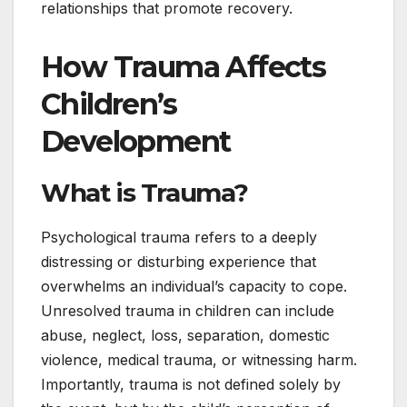
relationships that promote recovery.
How Trauma Affects
Children’s
Development
What is Trauma?
Psychological trauma refers to a deeply
distressing or disturbing experience that
overwhelms an individual’s capacity to cope.
Unresolved trauma in children can include
abuse, neglect, loss, separation, domestic
violence, medical trauma, or witnessing harm.
Importantly, trauma is not defined solely by