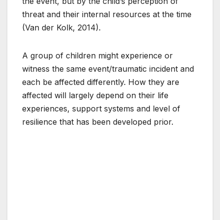
the event, but by the child’s perception of
threat and their internal resources at the time
(Van der Kolk, 2014).
A group of children might experience or
witness the same event/traumatic incident and
each be affected differently. How they are
affected will largely depend on their life
experiences, support systems and level of
resilience that has been developed prior.