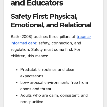
and Educators
Safety First: Physical,
Emotional, and Relational
Bath (2008) outlines three pillars of
trauma-
informed care
: safety, connection, and
regulation. Safety must come first. For
children, this means:
Predictable routines and clear
expectations
Low-arousal environments free from
chaos and threat
Adults who are calm, consistent, and
non-punitive