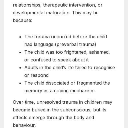
relationships, therapeutic intervention, or
developmental maturation. This may be
because:
The trauma occurred before the child
had language (preverbal trauma)
The child was too frightened, ashamed,
or confused to speak about it
Adults in the child’s life failed to recognise
or respond
The child dissociated or fragmented the
memory as a coping mechanism
Over time, unresolved trauma in children may
become buried in the subconscious, but its
effects emerge through the body and
behaviour.