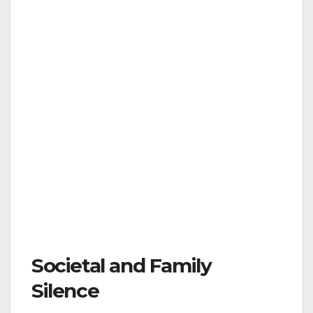
Societal and Family
Silence