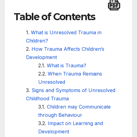
Table of Contents
What is Unresolved Trauma in
Children?
How Trauma Affects Children’s
Development
What is Trauma?
When Trauma Remains
Unresolved
Signs and Symptoms of Unresolved
Childhood Trauma
Children may Communicate
through Behaviour
Impact on Learning and
Development