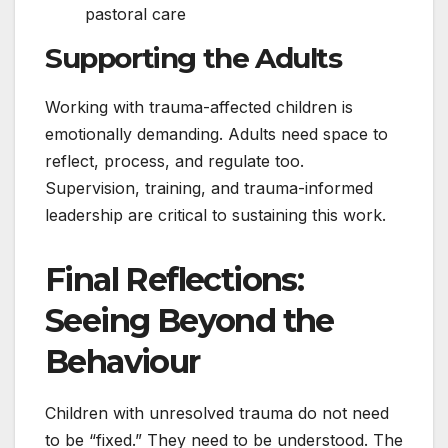
pastoral care
Supporting the Adults
Working with trauma-affected children is
emotionally demanding. Adults need space to
reflect, process, and regulate too.
Supervision, training, and trauma-informed
leadership are critical to sustaining this work.
Final Reflections:
Seeing Beyond the
Behaviour
Children with unresolved trauma do not need
to be “fixed.” They need to be understood. The