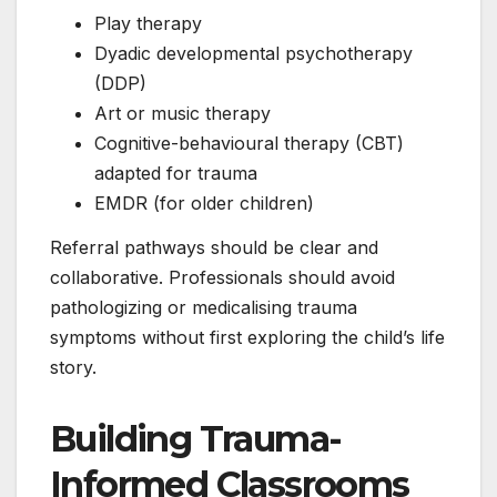
Play therapy
Dyadic developmental psychotherapy
(DDP)
Art or music therapy
Cognitive-behavioural therapy (CBT)
adapted for trauma
EMDR (for older children)
Referral pathways should be clear and
collaborative. Professionals should avoid
pathologizing or medicalising trauma
symptoms without first exploring the child’s life
story.
Building Trauma-
Informed Classrooms