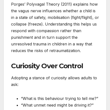
Porges’ Polyvagal Theory (2011) explains how
the vagus nerve influences whether a child is
in a state of safety, mobilisation (fight/flight), or
collapse (freeze). Understanding this helps us
respond with compassion rather than
punishment and in turn support the
unresolved trauma in children in a way that
reduces the risks of retraumatization.
Curiosity Over Control
Adopting a stance of curiosity allows adults to
ask:
“What is this behaviour trying to tell me?”
“What unmet need might be driving it?”