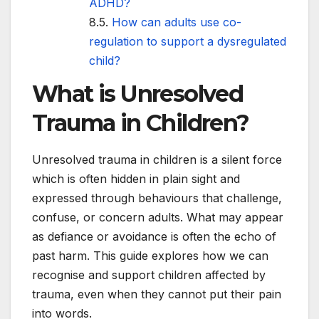
ADHD?
How can adults use co-
regulation to support a dysregulated
child?
What is Unresolved
Trauma in Children?
Unresolved trauma in children is a silent force
which is often hidden in plain sight and
expressed through behaviours that challenge,
confuse, or concern adults. What may appear
as defiance or avoidance is often the echo of
past harm. This guide explores how we can
recognise and support children affected by
trauma, even when they cannot put their pain
into words.