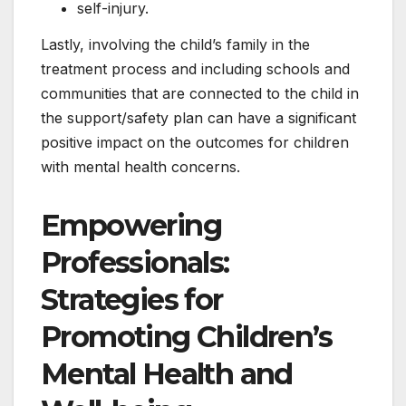
self-injury.
Lastly, involving the child’s family in the
treatment process and including schools and
communities that are connected to the child in
the support/safety plan can have a significant
positive impact on the outcomes for children
with mental health concerns.
Empowering
Professionals:
Strategies for
Promoting Children’s
Mental Health and