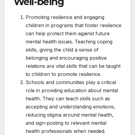
Well-being
Promoting resilience and engaging
children in programs that foster resilience
can help protect them against future
mental health issues. Teaching coping
skills, giving the child a sense of
belonging and encouraging positive
relations are vital skills that can be taught
to children to promote resilience.
Schools and communities play a critical
role in providing education about mental
health. They can teach skills such as
accepting and understanding emotions,
reducing stigma around mental health,
and sign-posting to relevant mental
health professionals when needed.