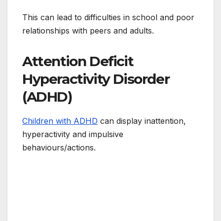
This can lead to difficulties in school and poor
relationships with peers and adults.
Attention Deficit
Hyperactivity Disorder
(ADHD)
Children with ADHD
can display inattention,
hyperactivity and impulsive
behaviours/actions.