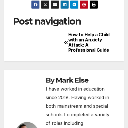
Post navigation
How to Help a Child
with an Anxiety
Attack: A
Professional Guide
By
Mark Else
I have worked in education
since 2018. Having worked in
both mainstream and special
schools I completed a variety
of roles including