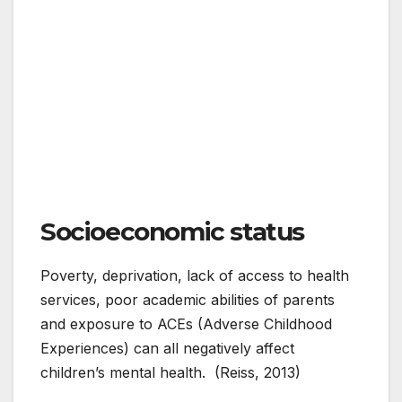
Socioeconomic status
Poverty, deprivation, lack of access to health
services, poor academic abilities of parents
and exposure to ACEs (Adverse Childhood
Experiences) can all negatively affect
children’s mental health. (Reiss, 2013)