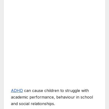
ADHD
can cause children to struggle with
academic performance, behaviour in school
and social relationships.