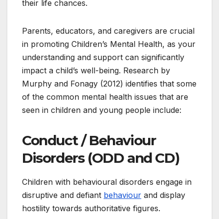
their life chances.
Parents, educators, and caregivers are crucial
in promoting Children’s Mental Health, as your
understanding and support can significantly
impact a child’s well-being. Research by
Murphy and Fonagy (2012) identifies that some
of the common mental health issues that are
seen in children and young people include:
Conduct / Behaviour
Disorders (ODD and CD)
Children with behavioural disorders engage in
disruptive and defiant
behaviour
and display
hostility towards authoritative figures.