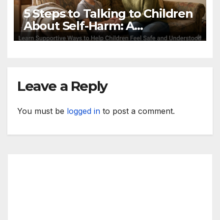
5 Steps to Talking to Children
About Self-Harm: A
Productive Guide
Leave a Reply
You must be
logged in
to post a comment.