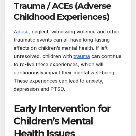
Trauma / ACEs (Adverse
Childhood Experiences)
Abuse
, neglect, witnessing violence and other
traumatic events can all have long-lasting
effects on children’s mental health. If left
unresolved, children with
trauma
can continue
to re-live these experiences, which will
continuously impact their mental well-being.
These experiences can lead to anxiety,
depression and PTSD.
Early Intervention for
Children’s Mental
Health Issues