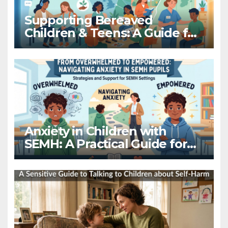
Supporting Bereaved
Children & Teens: A Guide for
Schools
Anxiety in Children with
SEMH: A Practical Guide for
Educators