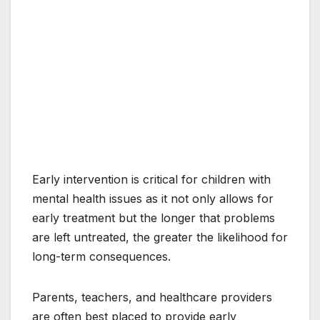
Early intervention is critical for children with
mental health issues as it not only allows for
early treatment but the longer that problems
are left untreated, the greater the likelihood for
long-term consequences.
Parents, teachers, and healthcare providers
are often best placed to provide early