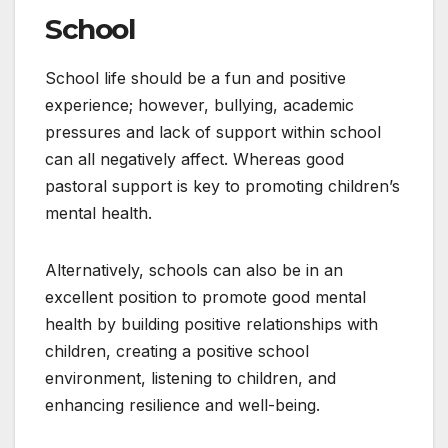
School
School life should be a fun and positive
experience; however, bullying, academic
pressures and lack of support within school
can all negatively affect. Whereas good
pastoral support is key to promoting children’s
mental health.
Alternatively, schools can also be in an
excellent position to promote good mental
health by building positive relationships with
children, creating a positive school
environment, listening to children, and
enhancing resilience and well-being.