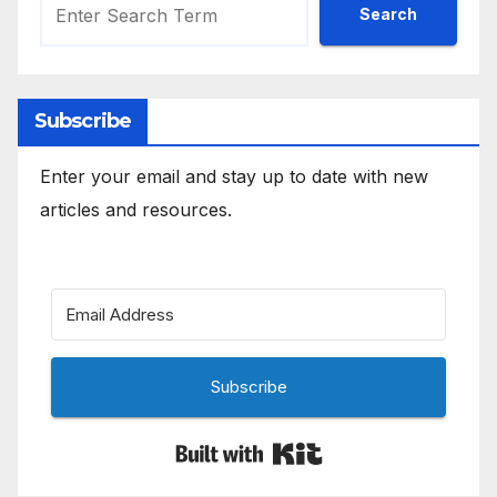
Search
Subscribe
Enter your email and stay up to date with new
articles and resources.
Subscribe
Built with Kit