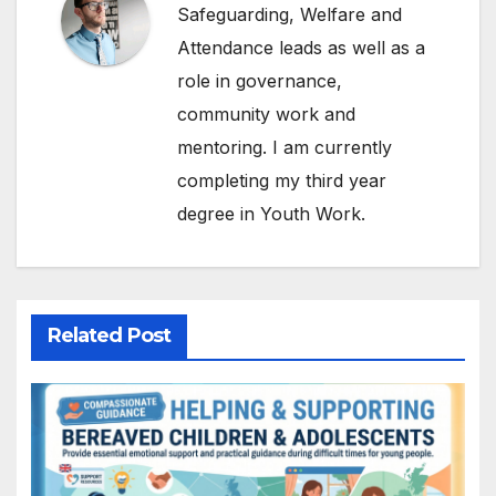
Safeguarding, Welfare and
Attendance leads as well as a
role in governance,
community work and
mentoring. I am currently
completing my third year
degree in Youth Work.
Related Post