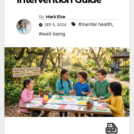
By
Mark Else
#mental health
,
SEP 5, 2024
#well-being