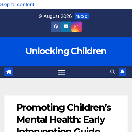
Skip to content
9 August 2026
16:20
Unlocking Children
Promoting Children’s
Mental Health: Early
Intervention Guide