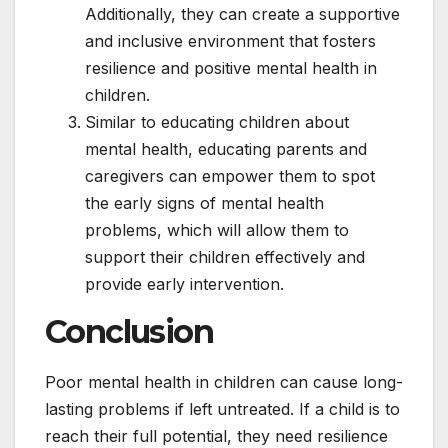
Additionally, they can create a supportive
and inclusive environment that fosters
resilience and positive mental health in
children.
Similar to educating children about
mental health, educating parents and
caregivers can empower them to spot
the early signs of mental health
problems, which will allow them to
support their children effectively and
provide early intervention.
Conclusion
Poor mental health in children can cause long-
lasting problems if left untreated. If a child is to
reach their full potential, they need resilience