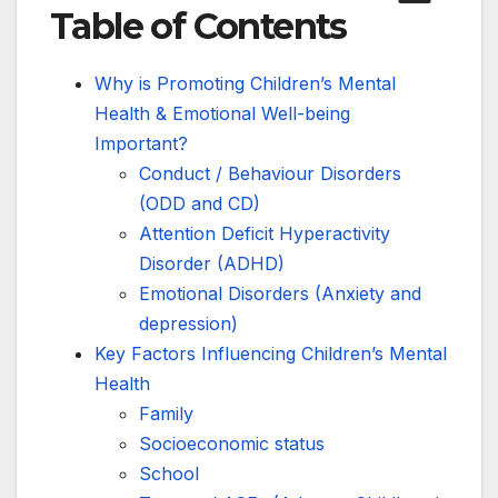
Table of Contents
Why is Promoting Children’s Mental
Health & Emotional Well-being
Important?
Conduct / Behaviour Disorders
(ODD and CD)
Attention Deficit Hyperactivity
Disorder (ADHD)
Emotional Disorders (Anxiety and
depression)
Key Factors Influencing Children’s Mental
Health
Family
Socioeconomic status
School