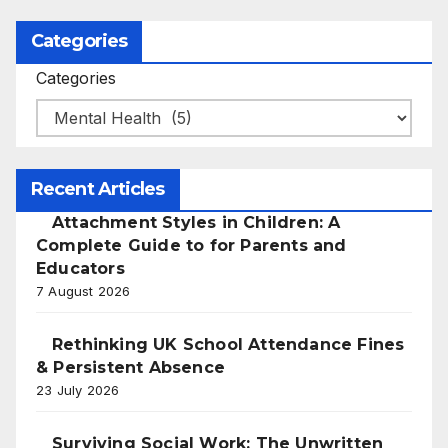
Categories
Categories
Recent Articles
Attachment Styles in Children: A
Complete Guide to for Parents and
Educators
7 August 2026
Rethinking UK School Attendance Fines
& Persistent Absence
23 July 2026
Surviving Social Work: The Unwritten