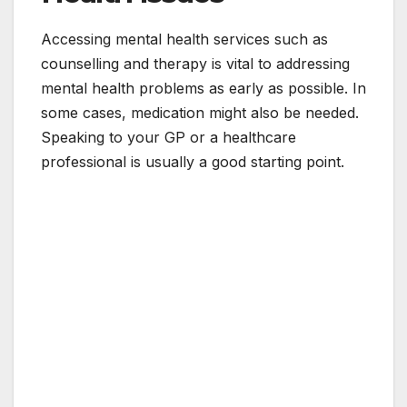
Accessing mental health services such as
counselling and therapy is vital to addressing
mental health problems as early as possible. In
some cases, medication might also be needed.
Speaking to your GP or a healthcare
professional is usually a good starting point.