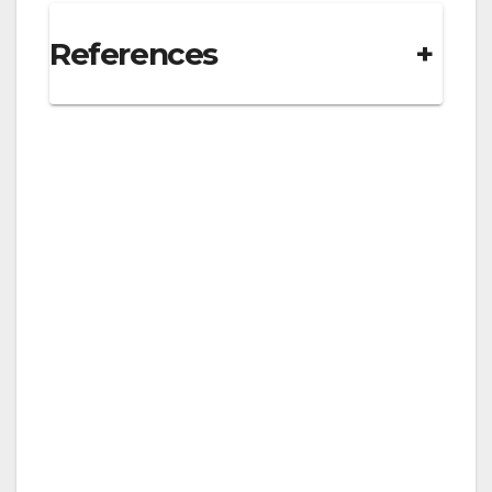
References
+