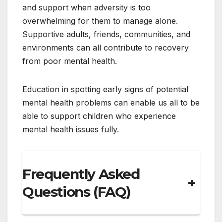
and support when adversity is too
overwhelming for them to manage alone.
Supportive adults, friends, communities, and
environments can all contribute to recovery
from poor mental health.
Education in spotting early signs of potential
mental health problems can enable us all to be
able to support children who experience
mental health issues fully.
Frequently Asked
+
Questions (FAQ)