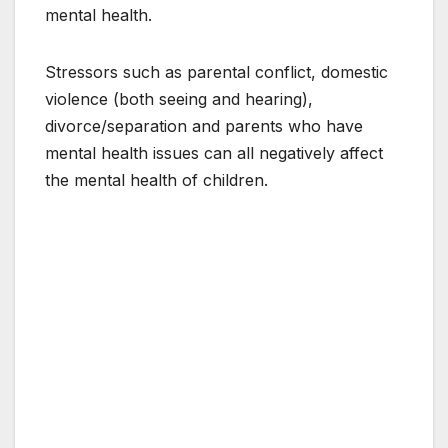
mental health.
Stressors such as parental conflict, domestic
violence (both seeing and hearing),
divorce/separation and parents who have
mental health issues can all negatively affect
the mental health of children.