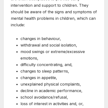
intervention and support to children. They
should be aware of the signs and symptoms of
mental health problems in children, which can
include:
changes in behaviour,
withdrawal and social isolation,
mood swings or extreme/excessive
emotions,
difficulty concentrating, and,
changes to sleep patterns,
changes in appetite,
unexplained physical complaints,
decline in academic performance,
school avoidance/refusal,
loss of interest in activities and, or,