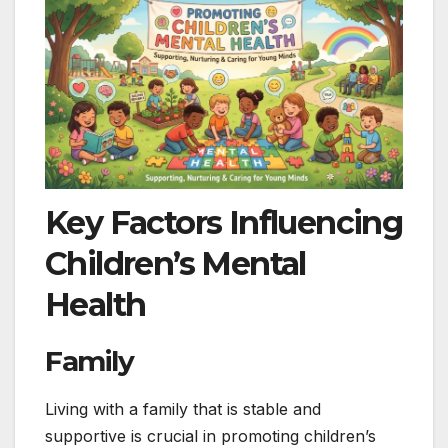
Key Factors Influencing
Children’s Mental
Health
Family
Living with a family that is stable and
supportive is crucial in promoting children’s