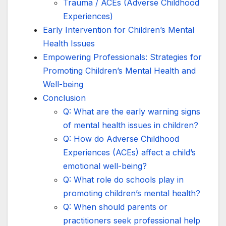
Trauma / ACEs (Adverse Childhood
Experiences)
Early Intervention for Children’s Mental
Health Issues
Empowering Professionals: Strategies for
Promoting Children’s Mental Health and
Well-being
Conclusion
Q: What are the early warning signs
of mental health issues in children?
Q: How do Adverse Childhood
Experiences (ACEs) affect a child’s
emotional well-being?
Q: What role do schools play in
promoting children’s mental health?
Q: When should parents or
practitioners seek professional help