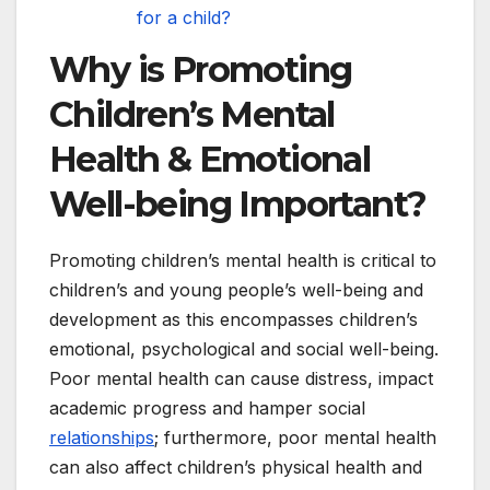
for a child?
Why is Promoting
Children’s Mental
Health & Emotional
Well-being Important?
Promoting children’s mental health is critical to
children’s and young people’s well-being and
development as this encompasses children’s
emotional, psychological and social well-being.
Poor mental health can cause distress, impact
academic progress and hamper social
relationships
; furthermore, poor mental health
can also affect children’s physical health and