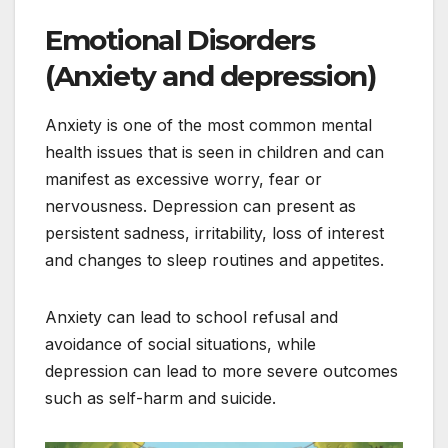
Emotional Disorders
(Anxiety and depression)
Anxiety is one of the most common mental
health issues that is seen in children and can
manifest as excessive worry, fear or
nervousness. Depression can present as
persistent sadness, irritability, loss of interest
and changes to sleep routines and appetites.
Anxiety can lead to school refusal and
avoidance of social situations, while
depression can lead to more severe outcomes
such as self-harm and suicide.