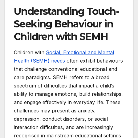
Understanding Touch-
Seeking Behaviour in
Children with SEMH
Children with
Social, Emotional and Mental
Health (SEMH) needs
often exhibit behaviours
that challenge conventional educational and
care paradigms. SEMH refers to a broad
spectrum of difficulties that impact a child’s
ability to manage emotions, build relationships,
and engage effectively in everyday life. These
challenges may present as anxiety,
depression, conduct disorders, or social
interaction difficulties, and are increasingly
recognised in mainstream educational settings