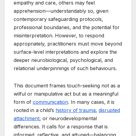
empathy and care, others may feel
apprehension—understandably so, given
contemporary safeguarding protocols,
professional boundaries, and the potential for
misinterpretation. However, to respond
appropriately, practitioners must move beyond
surface-level interpretations and explore the
deeper neurobiological, psychological, and
relational underpinnings of such behaviours.
This document frames touch-seeking not as a
wilful or manipulative act but as a meaningful
form of
communication
. In many cases, it is
rooted in a child’s
history of trauma
,
disrupted
attachment
, or neurodevelopmental
differences. It calls for a response that is
informed, reflective, and attuned—balancing