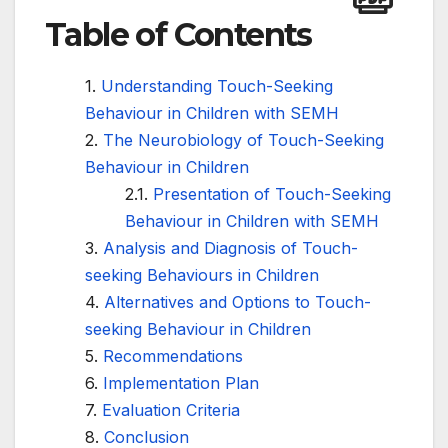
Table of Contents
Understanding Touch-Seeking
Behaviour in Children with SEMH
The Neurobiology of Touch-Seeking
Behaviour in Children
Presentation of Touch-Seeking
Behaviour in Children with SEMH
Analysis and Diagnosis of Touch-
seeking Behaviours in Children
Alternatives and Options to Touch-
seeking Behaviour in Children
Recommendations
Implementation Plan
Evaluation Criteria
Conclusion