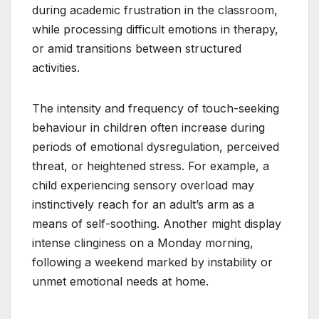
during academic frustration in the classroom,
while processing difficult emotions in therapy,
or amid transitions between structured
activities.
The intensity and frequency of touch-seeking
behaviour in children often increase during
periods of emotional dysregulation, perceived
threat, or heightened stress. For example, a
child experiencing sensory overload may
instinctively reach for an adult’s arm as a
means of self-soothing. Another might display
intense clinginess on a Monday morning,
following a weekend marked by instability or
unmet emotional needs at home.