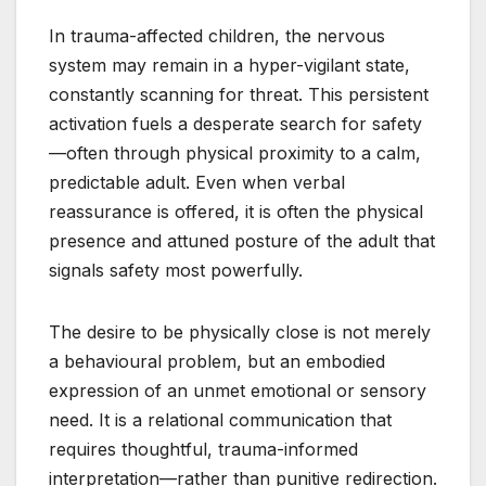
In trauma-affected children, the nervous
system may remain in a hyper-vigilant state,
constantly scanning for threat. This persistent
activation fuels a desperate search for safety
—often through physical proximity to a calm,
predictable adult. Even when verbal
reassurance is offered, it is often the physical
presence and attuned posture of the adult that
signals safety most powerfully.
The desire to be physically close is not merely
a behavioural problem, but an embodied
expression of an unmet emotional or sensory
need. It is a relational communication that
requires thoughtful, trauma-informed
interpretation—rather than punitive redirection.