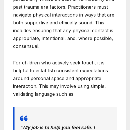
past trauma are factors. Practitioners must
navigate physical interactions in ways that are
both supportive and ethically sound. This
includes ensuring that any physical contact is
appropriate, intentional, and, where possible,
consensual.
For children who actively seek touch, it is
helpful to establish consistent expectations
around personal space and appropriate
interaction. This may involve using simple,
validating language such as:
“My job is to help you feel safe. I