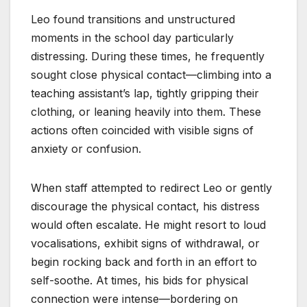
Leo found transitions and unstructured
moments in the school day particularly
distressing. During these times, he frequently
sought close physical contact—climbing into a
teaching assistant’s lap, tightly gripping their
clothing, or leaning heavily into them. These
actions often coincided with visible signs of
anxiety or confusion.
When staff attempted to redirect Leo or gently
discourage the physical contact, his distress
would often escalate. He might resort to loud
vocalisations, exhibit signs of withdrawal, or
begin rocking back and forth in an effort to
self-soothe. At times, his bids for physical
connection were intense—bordering on