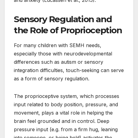
and anxiety (Lucassen et al., 2015).
Sensory Regulation and
the Role of Proprioception
For many children with SEMH needs,
especially those with neurodevelopmental
differences such as autism or sensory
integration difficulties, touch-seeking can serve
as a form of sensory regulation.
The proprioceptive system, which processes
input related to body position, pressure, and
movement, plays a vital role in helping the
brain feel grounded and in control. Deep
pressure input (e.g. from a firm hug, leaning
into someone, or being held) activates the