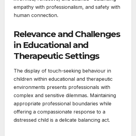
empathy with professionalism, and safety with
human connection.
Relevance and Challenges
in Educational and
Therapeutic Settings
The display of touch-seeking behaviour in
children within educational and therapeutic
environments presents professionals with
complex and sensitive dilemmas. Maintaining
appropriate professional boundaries while
offering a compassionate response to a
distressed child is a delicate balancing act.