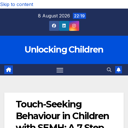
Skip to content
8 August 2026
22:19
Unlocking Children
Touch-Seeking
Behaviour in Children
with SEMH: A 7 Step