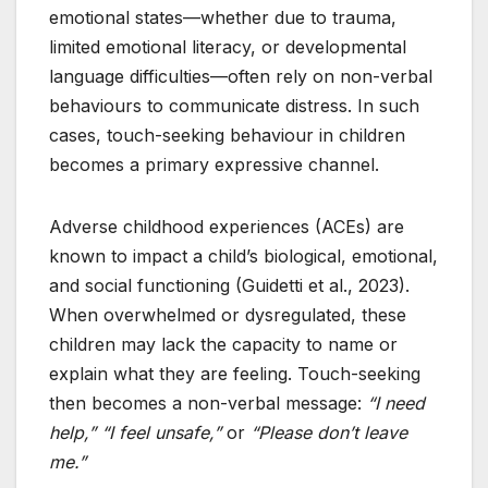
emotional states—whether due to trauma,
limited emotional literacy, or developmental
language difficulties—often rely on non-verbal
behaviours to communicate distress. In such
cases, touch-seeking behaviour in children
becomes a primary expressive channel.
Adverse childhood experiences (ACEs) are
known to impact a child’s biological, emotional,
and social functioning (Guidetti et al., 2023).
When overwhelmed or dysregulated, these
children may lack the capacity to name or
explain what they are feeling. Touch-seeking
then becomes a non-verbal message:
“I need
help,”
“I feel unsafe,”
or
“Please don’t leave
me.”