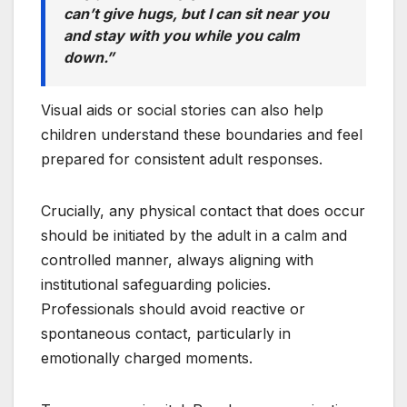
can’t give hugs, but I can sit near you
and stay with you while you calm
down.”
Visual aids or social stories can also help
children understand these boundaries and feel
prepared for consistent adult responses.
Crucially, any physical contact that does occur
should be initiated by the adult in a calm and
controlled manner, always aligning with
institutional safeguarding policies.
Professionals should avoid reactive or
spontaneous contact, particularly in
emotionally charged moments.