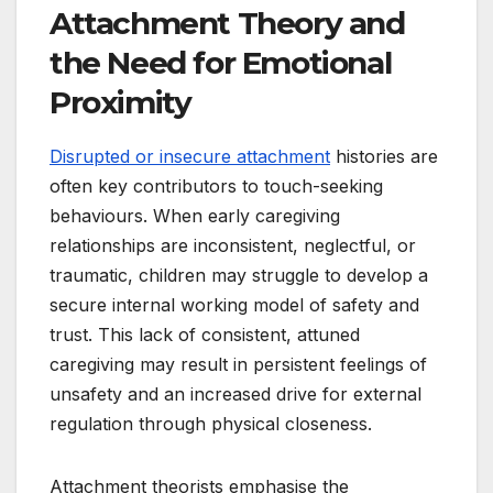
Attachment Theory and
the Need for Emotional
Proximity
Disrupted or insecure attachment
histories are
often key contributors to touch-seeking
behaviours. When early caregiving
relationships are inconsistent, neglectful, or
traumatic, children may struggle to develop a
secure internal working model of safety and
trust. This lack of consistent, attuned
caregiving may result in persistent feelings of
unsafety and an increased drive for external
regulation through physical closeness.
Attachment theorists emphasise the