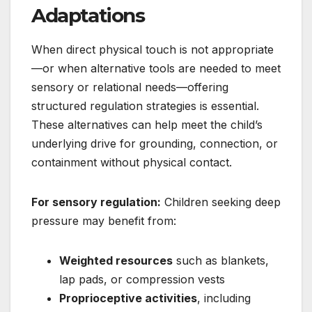
Adaptations
When direct physical touch is not appropriate
—or when alternative tools are needed to meet
sensory or relational needs—offering
structured regulation strategies is essential.
These alternatives can help meet the child’s
underlying drive for grounding, connection, or
containment without physical contact.
For sensory regulation:
Children seeking deep
pressure may benefit from:
Weighted resources
such as blankets,
lap pads, or compression vests
Proprioceptive activities
, including