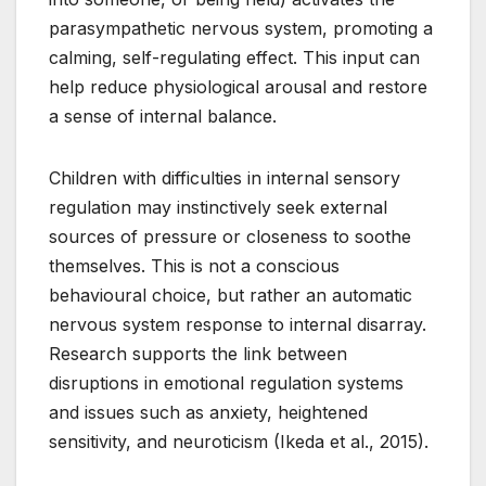
parasympathetic nervous system, promoting a
calming, self-regulating effect. This input can
help reduce physiological arousal and restore
a sense of internal balance.
Children with difficulties in internal sensory
regulation may instinctively seek external
sources of pressure or closeness to soothe
themselves. This is not a conscious
behavioural choice, but rather an automatic
nervous system response to internal disarray.
Research supports the link between
disruptions in emotional regulation systems
and issues such as anxiety, heightened
sensitivity, and neuroticism (Ikeda et al., 2015).