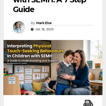
Guide
By
Mark Else
JUL 18, 2025