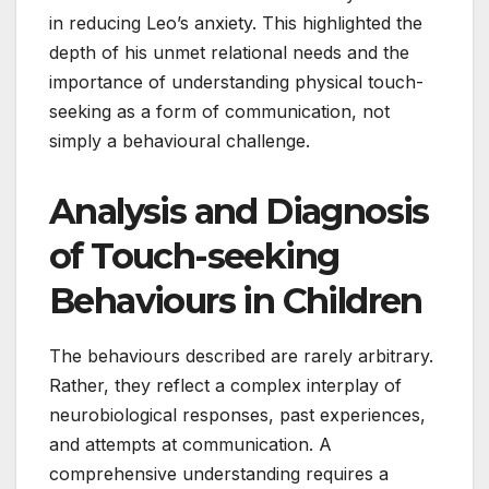
in reducing Leo’s anxiety. This highlighted the
depth of his unmet relational needs and the
importance of understanding physical touch-
seeking as a form of communication, not
simply a behavioural challenge.
Analysis and Diagnosis
of Touch-seeking
Behaviours in Children
The behaviours described are rarely arbitrary.
Rather, they reflect a complex interplay of
neurobiological responses, past experiences,
and attempts at communication. A
comprehensive understanding requires a