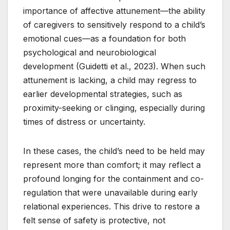
importance of affective attunement—the ability
of caregivers to sensitively respond to a child’s
emotional cues—as a foundation for both
psychological and neurobiological
development (Guidetti et al., 2023). When such
attunement is lacking, a child may regress to
earlier developmental strategies, such as
proximity-seeking or clinging, especially during
times of distress or uncertainty.
In these cases, the child’s need to be held may
represent more than comfort; it may reflect a
profound longing for the containment and co-
regulation that were unavailable during early
relational experiences. This drive to restore a
felt sense of safety is protective, not