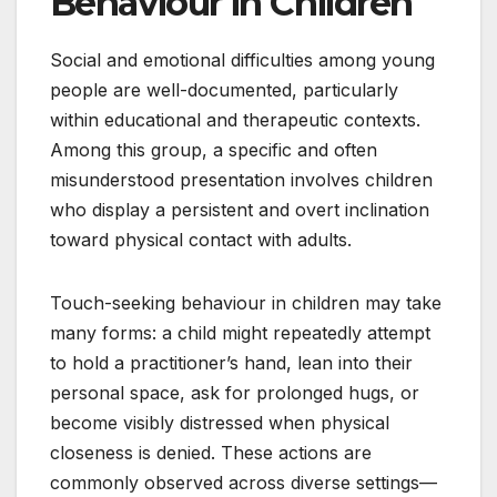
Behaviour in Children
Social and emotional difficulties among young
people are well-documented, particularly
within educational and therapeutic contexts.
Among this group, a specific and often
misunderstood presentation involves children
who display a persistent and overt inclination
toward physical contact with adults.
Touch-seeking behaviour in children may take
many forms: a child might repeatedly attempt
to hold a practitioner’s hand, lean into their
personal space, ask for prolonged hugs, or
become visibly distressed when physical
closeness is denied. These actions are
commonly observed across diverse settings—