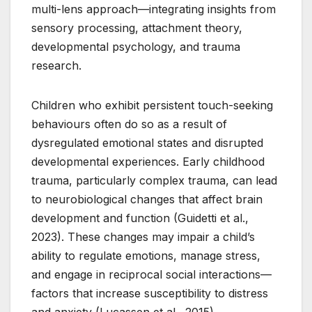
multi-lens approach—integrating insights from
sensory processing, attachment theory,
developmental psychology, and trauma
research.
Children who exhibit persistent touch-seeking
behaviours often do so as a result of
dysregulated emotional states and disrupted
developmental experiences. Early childhood
trauma, particularly complex trauma, can lead
to neurobiological changes that affect brain
development and function (Guidetti et al.,
2023). These changes may impair a child’s
ability to regulate emotions, manage stress,
and engage in reciprocal social interactions—
factors that increase susceptibility to distress