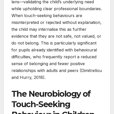
lens—validating the child’s underlying need
while upholding clear professional boundaries.
When touch-seeking behaviours are
misinterpreted or rejected without explanation,
the child may internalise this as further
evidence that they are not safe, not valued, or
do not belong. This is particularly significant
for pupils already identified with behavioural
difficulties, who frequently report a reduced
sense of belonging and fewer positive
relationships with adults and peers (Dimitrellou
and Hurry, 2018).
The Neurobiology of
Touch-Seeking