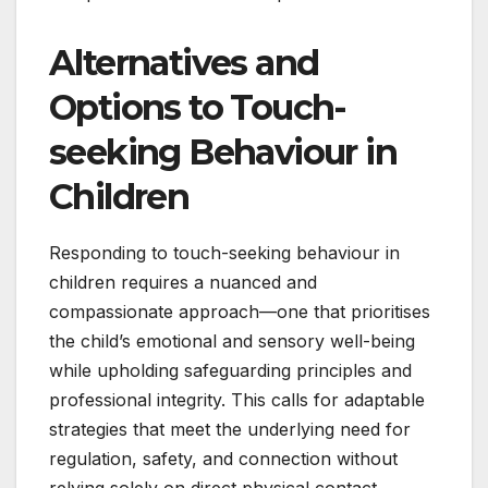
Alternatives and
Options to Touch-
seeking Behaviour in
Children
Responding to touch-seeking behaviour in
children requires a nuanced and
compassionate approach—one that prioritises
the child’s emotional and sensory well-being
while upholding safeguarding principles and
professional integrity. This calls for adaptable
strategies that meet the underlying need for
regulation, safety, and connection without