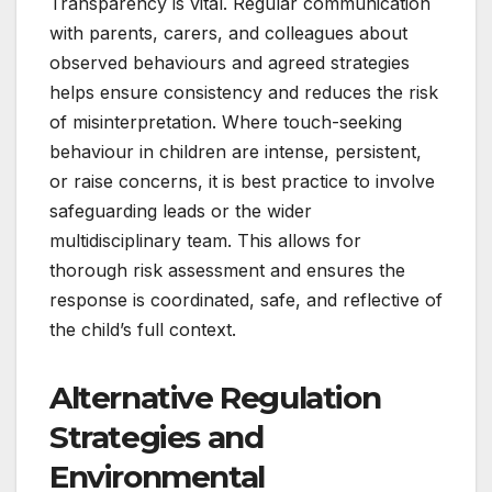
Transparency is vital. Regular communication
with parents, carers, and colleagues about
observed behaviours and agreed strategies
helps ensure consistency and reduces the risk
of misinterpretation. Where touch-seeking
behaviour in children are intense, persistent,
or raise concerns, it is best practice to involve
safeguarding leads or the wider
multidisciplinary team. This allows for
thorough risk assessment and ensures the
response is coordinated, safe, and reflective of
the child’s full context.
Alternative Regulation
Strategies and
Environmental