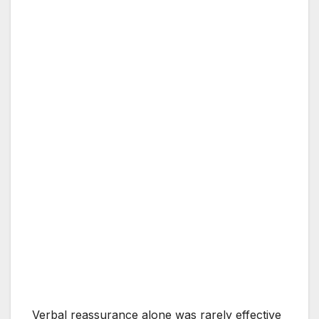
Verbal reassurance alone was rarely effective