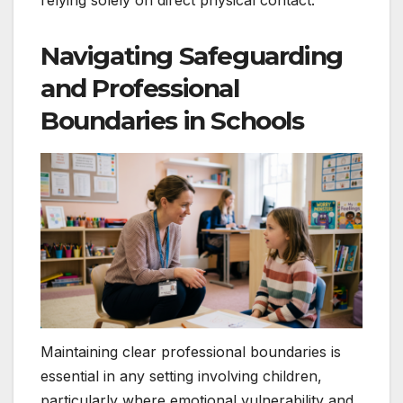
relying solely on direct physical contact.
Navigating Safeguarding
and Professional
Boundaries in Schools
Maintaining clear professional boundaries is
essential in any setting involving children,
particularly where emotional vulnerability and