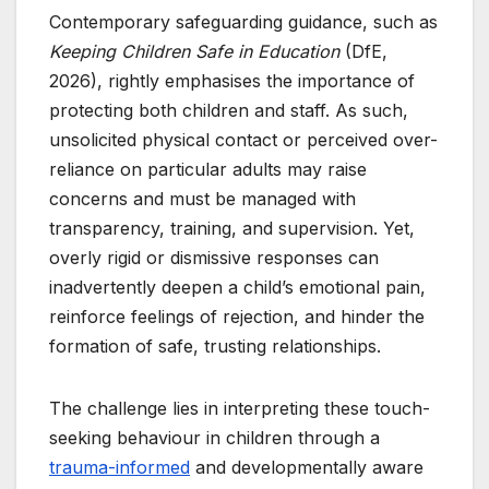
Contemporary safeguarding guidance, such as
Keeping Children Safe in Education
(DfE,
2026), rightly emphasises the importance of
protecting both children and staff. As such,
unsolicited physical contact or perceived over-
reliance on particular adults may raise
concerns and must be managed with
transparency, training, and supervision. Yet,
overly rigid or dismissive responses can
inadvertently deepen a child’s emotional pain,
reinforce feelings of rejection, and hinder the
formation of safe, trusting relationships.
The challenge lies in interpreting these touch-
seeking behaviour in children through a
trauma-informed
and developmentally aware