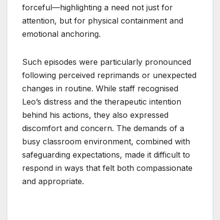
forceful—highlighting a need not just for
attention, but for physical containment and
emotional anchoring.
Such episodes were particularly pronounced
following perceived reprimands or unexpected
changes in routine. While staff recognised
Leo’s distress and the therapeutic intention
behind his actions, they also expressed
discomfort and concern. The demands of a
busy classroom environment, combined with
safeguarding expectations, made it difficult to
respond in ways that felt both compassionate
and appropriate.