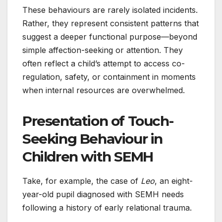
These behaviours are rarely isolated incidents.
Rather, they represent consistent patterns that
suggest a deeper functional purpose—beyond
simple affection-seeking or attention. They
often reflect a child’s attempt to access co-
regulation, safety, or containment in moments
when internal resources are overwhelmed.
Presentation of Touch-
Seeking Behaviour in
Children with SEMH
Take, for example, the case of
Leo
, an eight-
year-old pupil diagnosed with SEMH needs
following a history of early relational trauma.