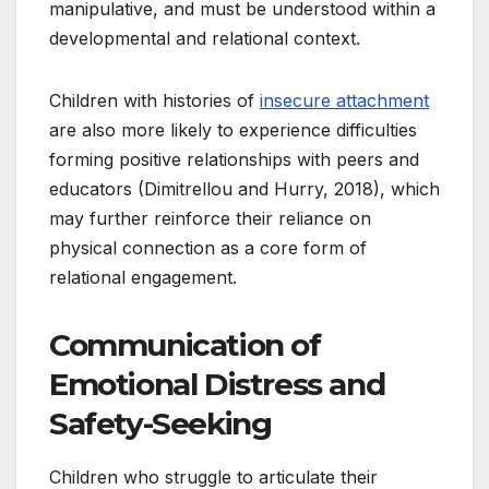
manipulative, and must be understood within a
developmental and relational context.
Children with histories of
insecure attachment
are also more likely to experience difficulties
forming positive relationships with peers and
educators (Dimitrellou and Hurry, 2018), which
may further reinforce their reliance on
physical connection as a core form of
relational engagement.
Communication of
Emotional Distress and
Safety-Seeking
Children who struggle to articulate their