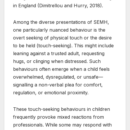
in England (Dimitrellou and Hurry, 2018).
Among the diverse presentations of SEMH,
one particularly nuanced behaviour is the
overt seeking of physical touch or the desire
to be held (touch-seeking). This might include
leaning against a trusted adult, requesting
hugs, or clinging when distressed. Such
behaviours often emerge when a child feels
overwhelmed, dysregulated, or unsafe—
signalling a non-verbal plea for comfort,
regulation, or emotional proximity.
These touch-seeking behaviours in children
frequently provoke mixed reactions from
professionals. While some may respond with