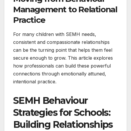
Management to Relational
Practice
For many children with SEMH needs,
consistent and compassionate relationships
can be the turning point that helps them feel
secure enough to grow. This article explores
how professionals can build these powerful
connections through emotionally attuned,
intentional practice.
SEMH Behaviour
Strategies for Schools:
Building Relationships