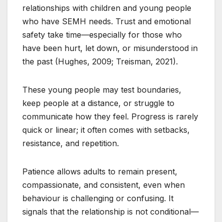
relationships with children and young people
who have SEMH needs. Trust and emotional
safety take time—especially for those who
have been hurt, let down, or misunderstood in
the past (Hughes, 2009; Treisman, 2021).
These young people may test boundaries,
keep people at a distance, or struggle to
communicate how they feel. Progress is rarely
quick or linear; it often comes with setbacks,
resistance, and repetition.
Patience allows adults to remain present,
compassionate, and consistent, even when
behaviour is challenging or confusing. It
signals that the relationship is not conditional—