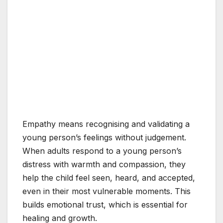
Empathy means recognising and validating a
young person’s feelings without judgement.
When adults respond to a young person’s
distress with warmth and compassion, they
help the child feel seen, heard, and accepted,
even in their most vulnerable moments. This
builds emotional trust, which is essential for
healing and growth.