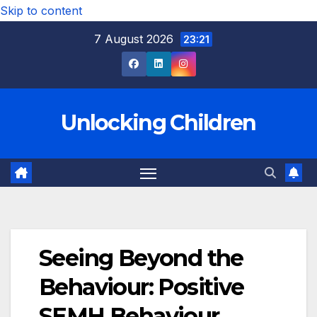
Skip to content
7 August 2026
23:21
Unlocking Children
Seeing Beyond the
Behaviour: Positive
SEMH Behaviour