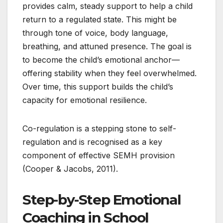
provides calm, steady support to help a child
return to a regulated state. This might be
through tone of voice, body language,
breathing, and attuned presence. The goal is
to become the child’s emotional anchor—
offering stability when they feel overwhelmed.
Over time, this support builds the child’s
capacity for emotional resilience.
Co-regulation is a stepping stone to self-
regulation and is recognised as a key
component of effective SEMH provision
(Cooper & Jacobs, 2011).
Step-by-Step Emotional
Coaching in School