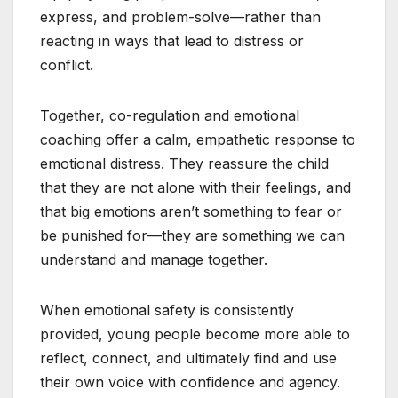
express, and problem-solve—rather than
reacting in ways that lead to distress or
conflict.
Together, co-regulation and emotional
coaching offer a calm, empathetic response to
emotional distress. They reassure the child
that they are not alone with their feelings, and
that big emotions aren’t something to fear or
be punished for—they are something we can
understand and manage together.
When emotional safety is consistently
provided, young people become more able to
reflect, connect, and ultimately find and use
their own voice with confidence and agency.