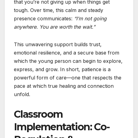
that you’re not giving up when things get
tough. Over time, this calm and steady
presence communicates:
“I’m not going
anywhere. You are worth the wait.”
This unwavering support builds trust,
emotional resilience, and a secure base from
which the young person can begin to explore,
express, and grow. In short, patience is a
powerful form of care—one that respects the
pace at which true healing and connection
unfold.
Classroom
Implementation: Co-