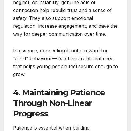
neglect, or instability, genuine acts of
connection help rebuild trust and a sense of
safety. They also support emotional
regulation, increase engagement, and pave the
way for deeper communication over time.
In essence, connection is not a reward for
“good” behaviour—it’s a basic relational need
that helps young people feel secure enough to
grow.
4. Maintaining Patience
Through Non-Linear
Progress
Patience is essential when building