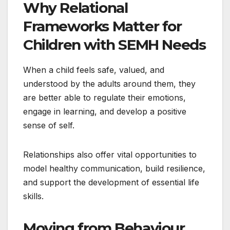
Why Relational
Frameworks Matter for
Children with SEMH Needs
When a child feels safe, valued, and
understood by the adults around them, they
are better able to regulate their emotions,
engage in learning, and develop a positive
sense of self.
Relationships also offer vital opportunities to
model healthy communication, build resilience,
and support the development of essential life
skills.
Moving from Behaviour