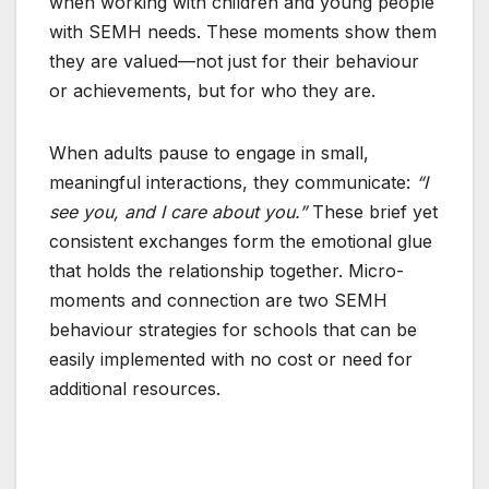
when working with children and young people
with SEMH needs. These moments show them
they are valued—not just for their behaviour
or achievements, but for who they are.
When adults pause to engage in small,
meaningful interactions, they communicate:
“I
see you, and I care about you.”
These brief yet
consistent exchanges form the emotional glue
that holds the relationship together. Micro-
moments and connection are two SEMH
behaviour strategies for schools that can be
easily implemented with no cost or need for
additional resources.