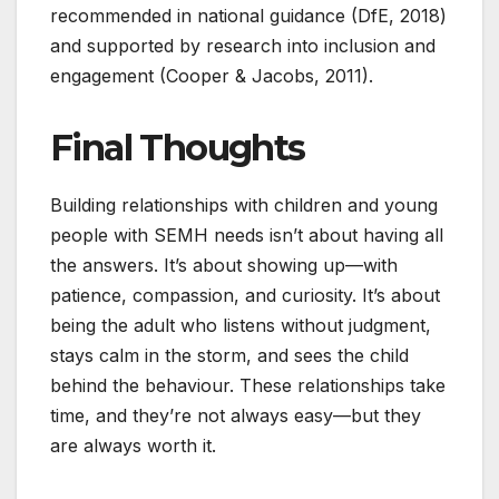
recommended in national guidance (DfE, 2018)
and supported by research into inclusion and
engagement (Cooper & Jacobs, 2011).
Final Thoughts
Building relationships with children and young
people with SEMH needs isn’t about having all
the answers. It’s about showing up—with
patience, compassion, and curiosity. It’s about
being the adult who listens without judgment,
stays calm in the storm, and sees the child
behind the behaviour. These relationships take
time, and they’re not always easy—but they
are always worth it.