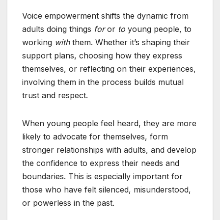
Voice empowerment shifts the dynamic from
adults doing things
for
or
to
young people, to
working
with
them. Whether it’s shaping their
support plans, choosing how they express
themselves, or reflecting on their experiences,
involving them in the process builds mutual
trust and respect.
When young people feel heard, they are more
likely to advocate for themselves, form
stronger relationships with adults, and develop
the confidence to express their needs and
boundaries. This is especially important for
those who have felt silenced, misunderstood,
or powerless in the past.