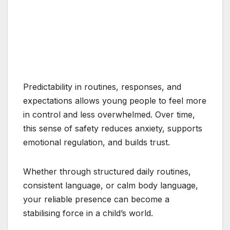
Predictability in routines, responses, and
expectations allows young people to feel more
in control and less overwhelmed. Over time,
this sense of safety reduces anxiety, supports
emotional regulation, and builds trust.
Whether through structured daily routines,
consistent language, or calm body language,
your reliable presence can become a
stabilising force in a child’s world.