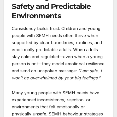
Safety and Predictable
Environments
Consistency builds trust. Children and young
people with SEMH needs often thrive when
supported by clear boundaries, routines, and
emotionally predictable adults. When adults
stay calm and regulated—even when a young
person is not—they model emotional resilience
and send an unspoken message:
“I am safe. I
won’t be overwhelmed by your big feelings.”
Many young people with SEMH needs have
experienced inconsistency, rejection, or
environments that felt emotionally or
physically unsafe. SEMH behaviour strategies