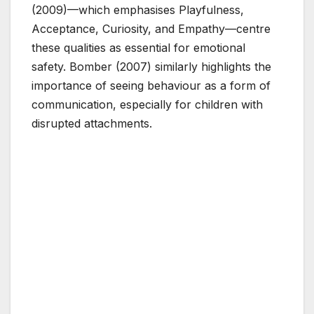
(2009)—which emphasises Playfulness,
Acceptance, Curiosity, and Empathy—centre
these qualities as essential for emotional
safety. Bomber (2007) similarly highlights the
importance of seeing behaviour as a form of
communication, especially for children with
disrupted attachments.