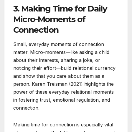
3. Making Time for Daily
Micro-Moments of
Connection
Small, everyday moments of connection
matter. Micro-moments—like asking a child
about their interests, sharing a joke, or
noticing their effort—build relational currency
and show that you care about them as a
person. Karen Treisman (2021) highlights the
power of these everyday relational moments
in fostering trust, emotional regulation, and
connection.
Making time for connection is especially vital