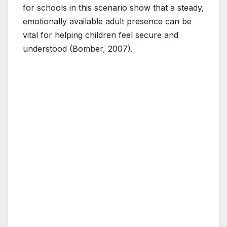
for schools in this scenario show that a steady,
emotionally available adult presence can be
vital for helping children feel secure and
understood (Bomber, 2007).