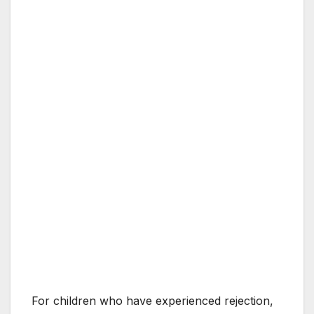
For children who have experienced rejection,