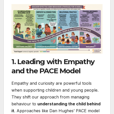
1. Leading with Empathy
and the PACE Model
Empathy and curiosity are powerful tools
when supporting children and young people.
They shift our approach from managing
behaviour to
understanding the child behind
it
. Approaches like Dan Hughes’ PACE model