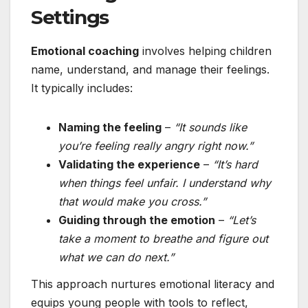
Settings
Emotional coaching
involves helping children
name, understand, and manage their feelings.
It typically includes:
Naming the feeling
–
“It sounds like
you’re feeling really angry right now.”
Validating the experience
–
“It’s hard
when things feel unfair. I understand why
that would make you cross.”
Guiding through the emotion
–
“Let’s
take a moment to breathe and figure out
what we can do next.”
This approach nurtures emotional literacy and
equips young people with tools to reflect,