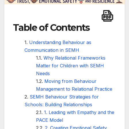
Table of Contents
Understanding Behaviour as
Communication in SEMH
Why Relational Frameworks
Matter for Children with SEMH
Needs
Moving from Behaviour
Management to Relational Practice
SEMH Behaviour Strategies for
Schools: Building Relationships
1. Leading with Empathy and the
PACE Model
2. Creating Emotional Safety