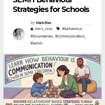
Strategies for Schools
By
Mark Else
#behaviour
,
APR 5, 2025
#boundaries
,
#communication
,
#semh