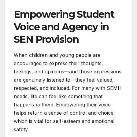
Empowering Student
Voice and Agency in
SEN Provision
When children and young people are
encouraged to express their thoughts,
feelings, and opinions—and those expressions
are genuinely listened to—they feel valued,
respected, and included. For many with SEMH
needs, life can feel like something that
happens
to
them. Empowering their voice
helps return a sense of control and choice,
which is vital for self-esteem and emotional
safety.