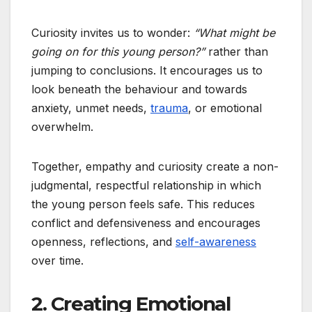
Curiosity invites us to wonder:
“What might be
going on for this young person?”
rather than
jumping to conclusions. It encourages us to
look beneath the behaviour and towards
anxiety, unmet needs,
trauma
, or emotional
overwhelm.
Together, empathy and curiosity create a non-
judgmental, respectful relationship in which
the young person feels safe. This reduces
conflict and defensiveness and encourages
openness, reflections, and
self-awareness
over time.
2. Creating Emotional