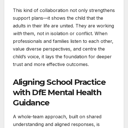
This kind of collaboration not only strengthens
support plans—it shows the child that the
adults in their life are united. They are working
with
them, not in isolation or conflict. When
professionals and families listen to each other,
value diverse perspectives, and centre the
child’s voice, it lays the foundation for deeper
trust and more effective outcomes.
Aligning School Practice
with DfE Mental Health
Guidance
A whole-team approach, built on shared
understanding and aligned responses, is