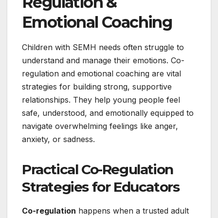
Regulation &
Emotional Coaching
Children with SEMH needs often struggle to
understand and manage their emotions. Co-
regulation and emotional coaching are vital
strategies for building strong, supportive
relationships. They help young people feel
safe, understood, and emotionally equipped to
navigate overwhelming feelings like anger,
anxiety, or sadness.
Practical Co-Regulation
Strategies for Educators
Co-regulation
happens when a trusted adult