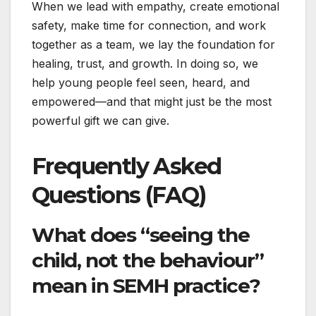
When we lead with empathy, create emotional
safety, make time for connection, and work
together as a team, we lay the foundation for
healing, trust, and growth. In doing so, we
help young people feel seen, heard, and
empowered—and that might just be the most
powerful gift we can give.
Frequently Asked
Questions (FAQ)
What does “seeing the
child, not the behaviour”
mean in SEMH practice?