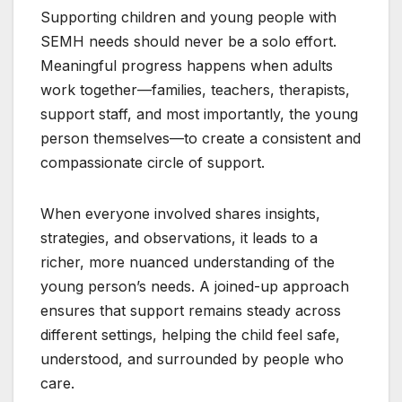
Supporting children and young people with
SEMH needs should never be a solo effort.
Meaningful progress happens when adults
work together—families, teachers, therapists,
support staff, and most importantly, the young
person themselves—to create a consistent and
compassionate circle of support.
When everyone involved shares insights,
strategies, and observations, it leads to a
richer, more nuanced understanding of the
young person’s needs. A joined-up approach
ensures that support remains steady across
different settings, helping the child feel safe,
understood, and surrounded by people who
care.