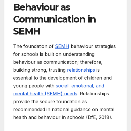
Behaviour as
Communication in
SEMH
The foundation of
SEMH
behaviour strategies
for schools is built on understanding
behaviour as communication; therefore,
building strong, trusting
relationships
is
essential to the development of children and
young people with
social, emotional, and
mental health (SEMH) needs
. Relationships
provide the secure foundation as
recommended in national guidance on mental
health and behaviour in schools (DfE, 2018).