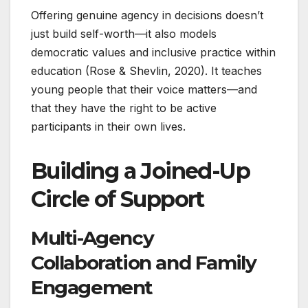
Offering genuine agency in decisions doesn’t
just build self-worth—it also models
democratic values and inclusive practice within
education (Rose & Shevlin, 2020). It teaches
young people that their voice matters—and
that they have the right to be active
participants in their own lives.
Building a Joined-Up
Circle of Support
Multi-Agency
Collaboration and Family
Engagement