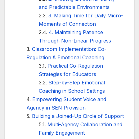
and Predictable Environments
3. Making Time for Daily Micro-
Moments of Connection
4. Maintaining Patience
Through Non-Linear Progress
Classroom Implementation: Co-
Regulation & Emotional Coaching
Practical Co-Regulation
Strategies for Educators
Step-by-Step Emotional
Coaching in School Settings
Empowering Student Voice and
Agency in SEN Provision
Building a Joined-Up Circle of Support
Multi-Agency Collaboration and
Family Engagement