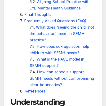
Aligning School Practice with
DfE Mental Health Guidance
Final Thoughts
Frequently Asked Questions (FAQ)
What does “seeing the child, not
the behaviour” mean in SEMH
practice?
How does co-regulation help
children with SEMH needs?
What is the PACE model in
SEMH support?
How can schools support
SEMH needs without compromising
clear boundaries?
References
Understanding