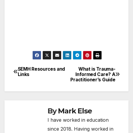
SEMH Resources and
What is Trauma-
Post
Links
Informed Care? A
Practitioner’s Guide
navigation
By
Mark Else
I have worked in education
since 2018. Having worked in