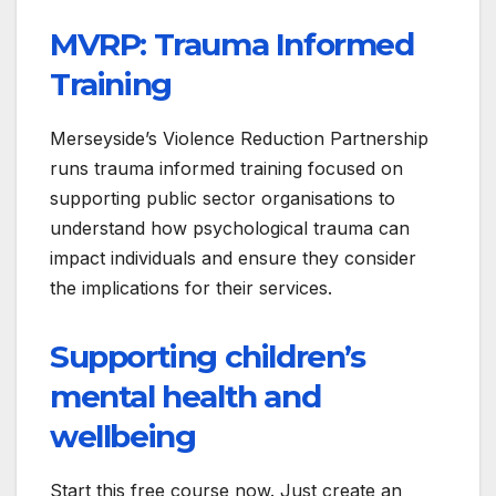
MVRP: Trauma Informed
Training
Merseyside’s Violence Reduction Partnership
runs trauma informed training focused on
supporting public sector organisations to
understand how psychological trauma can
impact individuals and ensure they consider
the implications for their services.
Supporting children’s
mental health and
wellbeing
Start this free course now. Just create an