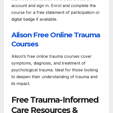
account and sign in. Enrol and complete the
course for a free statement of participation or
digital badge if available.
Alison Free Online Trauma
Courses
Alison’s free online trauma courses cover
symptoms, diagnosis, and treatment of
psychological trauma. Ideal for those looking
to deepen their understanding of trauma and
its impact.
Free Trauma-Informed
Care Resources &