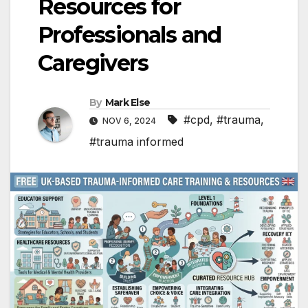
Resources for
Professionals and
Caregivers
By
Mark Else
#cpd
,
#trauma
,
NOV 6, 2024
#trauma informed