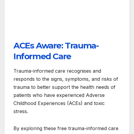
ACEs Aware: Trauma-
Informed Care
Trauma-informed care recognises and
responds to the signs, symptoms, and risks of
trauma to better support the health needs of
patients who have experienced Adverse
Childhood Experiences (ACEs) and toxic
stress.
By exploring these free trauma-informed care