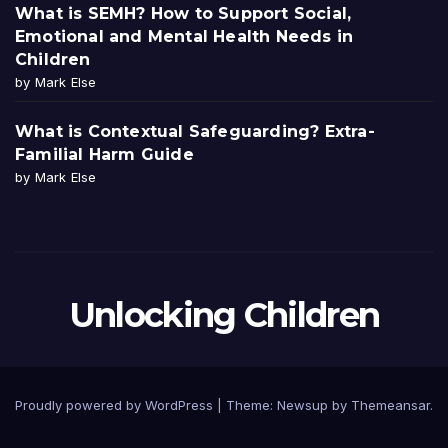
What is SEMH? How to Support Social,
Emotional and Mental Health Needs in
Children
by Mark Else
What is Contextual Safeguarding? Extra-
Familial Harm Guide
by Mark Else
Unlocking Children
Proudly powered by WordPress
|
Theme:
Newsup
by
Themeansar
.