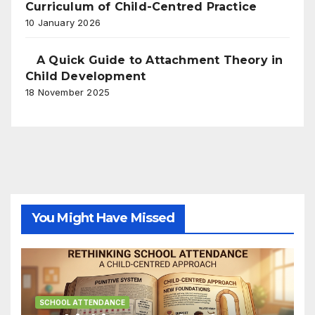
Curriculum of Child-Centred Practice
10 January 2026
A Quick Guide to Attachment Theory in
Child Development
18 November 2025
You Might Have Missed
SCHOOL ATTENDANCE