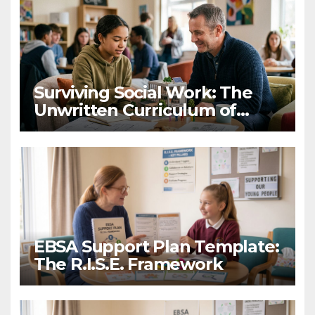
Surviving Social Work: The
Unwritten Curriculum of
Child-Centred Practice
EBSA Support Plan Template:
The R.I.S.E. Framework