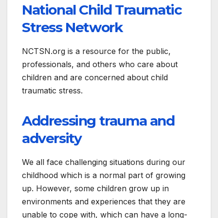
National Child Traumatic
Stress Network
NCTSN.org is a resource for the public,
professionals, and others who care about
children and are concerned about child
traumatic stress.
Addressing trauma and
adversity
We all face challenging situations during our
childhood which is a normal part of growing
up. However, some children grow up in
environments and experiences that they are
unable to cope with, which can have a long-