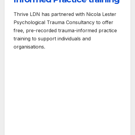
Thrive LDN has partnered with Nicola Lester
Psychological Trauma Consultancy to offer
free, pre-recorded trauma-informed practice
training to support individuals and
organisations.