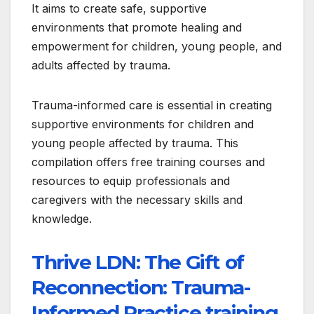
It aims to create safe, supportive
environments that promote healing and
empowerment for children, young people, and
adults affected by trauma.
Trauma-informed care is essential in creating
supportive environments for children and
young people affected by trauma. This
compilation offers free training courses and
resources to equip professionals and
caregivers with the necessary skills and
knowledge.
Thrive LDN: The Gift of
Reconnection: Trauma-
Informed Practice training