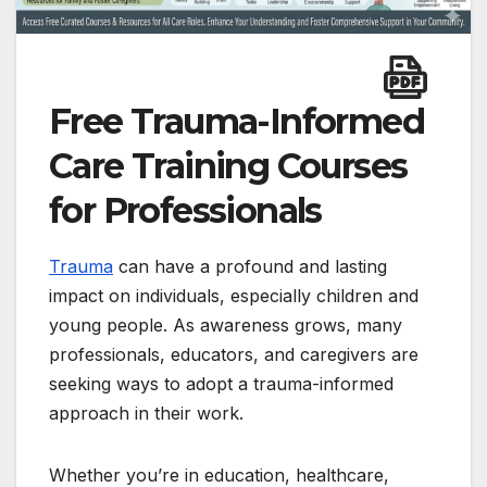
Free Trauma-Informed
Care Training Courses
for Professionals
Trauma
can have a profound and lasting
impact on individuals, especially children and
young people. As awareness grows, many
professionals, educators, and caregivers are
seeking ways to adopt a trauma-informed
approach in their work.
Whether you’re in education, healthcare,