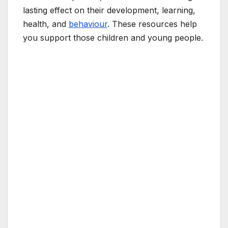
lasting effect on their development, learning,
health, and
behaviour
. These resources help
you support those children and young people.