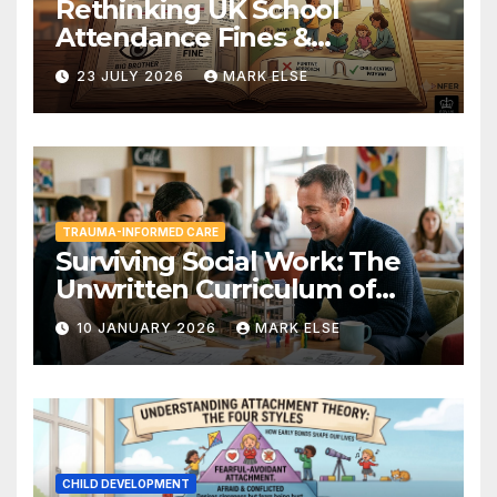
Rethinking UK School
Attendance Fines &
Persistent Absence
23 JULY 2026
MARK ELSE
TRAUMA-INFORMED CARE
Surviving Social Work: The
Unwritten Curriculum of
Child-Centred Practice
10 JANUARY 2026
MARK ELSE
CHILD DEVELOPMENT