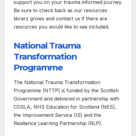
support you on your trauma informed journey.
Be sure to check back as our resources
library grows and contact us if there are
resources you would like to see included.
National Trauma
Transformation
Programme
The National Trauma Transformation
Programme (NTTP) is funded by the Scottish
Government and delivered in partnership with
COSLA, NHS Education for Scotland (NES),
the Improvement Service (IS) and the
Resilience Learning Partnership (RLP).