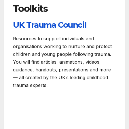
Toolkits
UK Trauma Council
Resources to support individuals and
organisations working to nurture and protect
children and young people following trauma.
You will find articles, animations, videos,
guidance, handouts, presentations and more
— all created by the UK’s leading childhood
trauma experts.