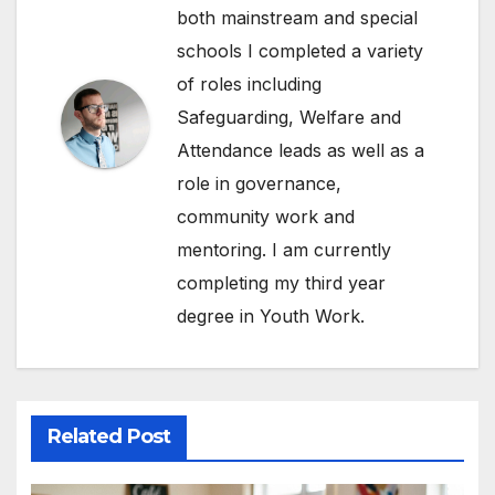
both mainstream and special
schools I completed a variety
of roles including
Safeguarding, Welfare and
Attendance leads as well as a
role in governance,
community work and
mentoring. I am currently
completing my third year
degree in Youth Work.
Related Post