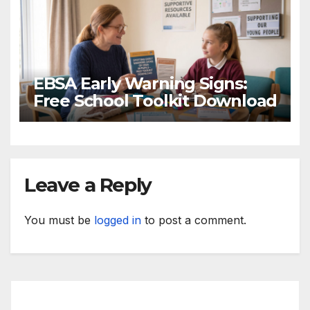
EBSA Early Warning Signs:
Free School Toolkit Download
Leave a Reply
You must be
logged in
to post a comment.