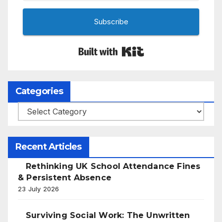
Subscribe
Built with Kit
Categories
Categories
Recent Articles
Rethinking UK School Attendance Fines
& Persistent Absence
23 July 2026
Surviving Social Work: The Unwritten