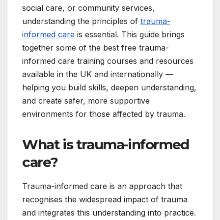
social care, or community services,
understanding the principles of
trauma-
informed care
is essential. This guide brings
together some of the best free trauma-
informed care training courses and resources
available in the UK and internationally —
helping you build skills, deepen understanding,
and create safer, more supportive
environments for those affected by trauma.
What is trauma-informed
care?
Trauma-informed care is an approach that
recognises the widespread impact of trauma
and integrates this understanding into practice.