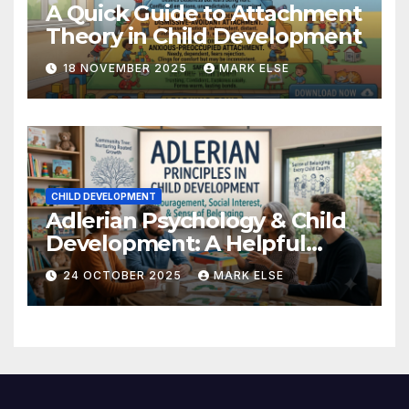
A Quick Guide to Attachment
Theory in Child Development
18 NOVEMBER 2025
MARK ELSE
CHILD DEVELOPMENT
Adlerian Psychology & Child
Development: A Helpful
Guide
24 OCTOBER 2025
MARK ELSE