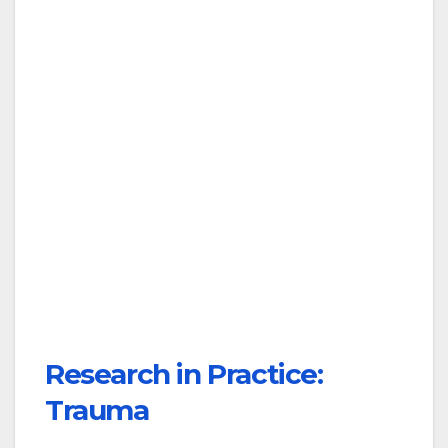
Research in Practice:
Trauma