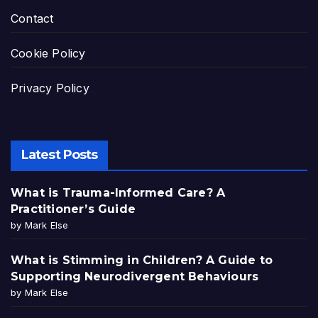
Contact
Cookie Policy
Privacy Policy
Latest Posts
What is Trauma-Informed Care? A
Practitioner’s Guide
by Mark Else
What is Stimming in Children? A Guide to
Supporting Neurodivergent Behaviours
by Mark Else