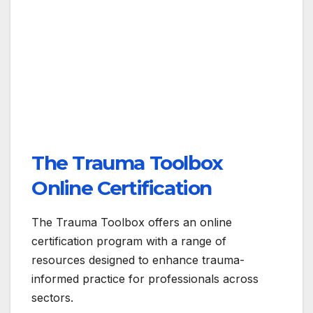
The Trauma Toolbox
Online Certification
The Trauma Toolbox offers an online
certification program with a range of
resources designed to enhance trauma-
informed practice for professionals across
sectors.