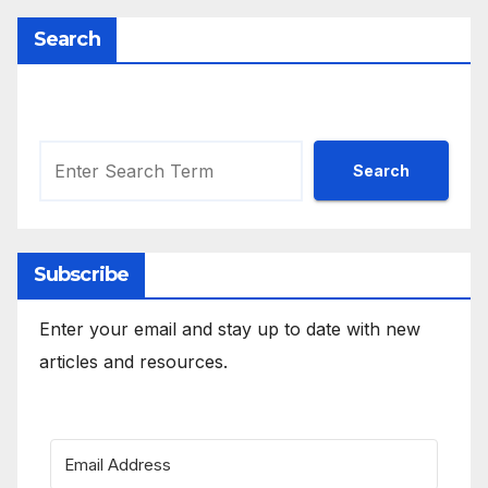
Search
Search
Search
Subscribe
Enter your email and stay up to date with new
articles and resources.