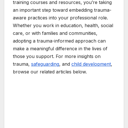
training courses and resources, you’re taking
an important step toward embedding trauma-
aware practices into your professional role.
Whether you work in education, health, social
care, or with families and communities,
adopting a trauma-informed approach can
make a meaningful difference in the lives of
those you support. For more insights on
trauma,
safeguarding
, and
child development
,
browse our related articles below.