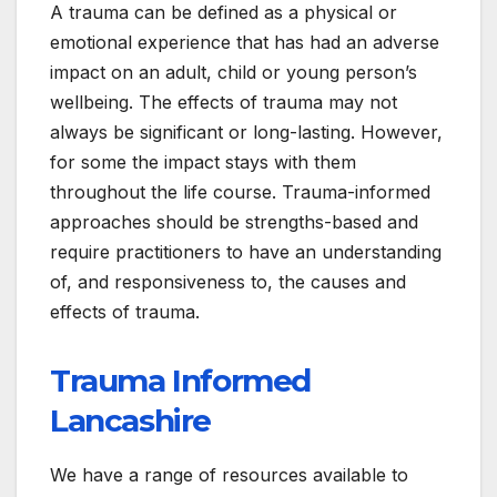
A trauma can be defined as a physical or
emotional experience that has had an adverse
impact on an adult, child or young person’s
wellbeing. The effects of trauma may not
always be significant or long-lasting. However,
for some the impact stays with them
throughout the life course. Trauma-informed
approaches should be strengths-based and
require practitioners to have an understanding
of, and responsiveness to, the causes and
effects of trauma.
Trauma Informed
Lancashire
We have a range of resources available to