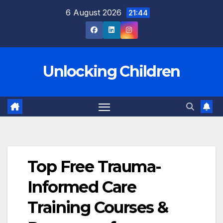
Skip
6 August 2026
21:44
to
content
Unlocking Children
Top Free Trauma-
Informed Care
Training Courses &