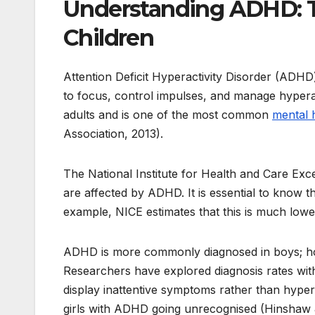
Understanding ADHD: T
Children
Attention Deficit Hyperactivity Disorder (ADHD) 
to focus, control impulses, and manage hyper
adults and is one of the most common
mental 
Association, 2013).
The National Institute for Health and Care Exc
are affected by ADHD. It is essential to know th
example, NICE estimates that this is much lower 
ADHD is more commonly diagnosed in boys; howe
Researchers have explored diagnosis rates with
display inattentive symptoms rather than hyper
girls with ADHD going unrecognised (Hinshaw