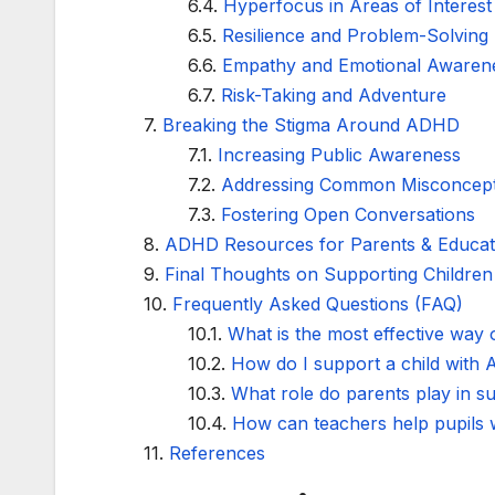
Hyperfocus in Areas of Interest
Resilience and Problem-Solving
Empathy and Emotional Awaren
Risk-Taking and Adventure
Breaking the Stigma Around ADHD
Increasing Public Awareness
Addressing Common Misconcept
Fostering Open Conversations
ADHD Resources for Parents & Educat
Final Thoughts on Supporting Childre
Frequently Asked Questions (FAQ)
What is the most effective way
How do I support a child with
What role do parents play in 
How can teachers help pupils w
References