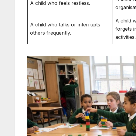
A child who feels restless.
organisa
A child w
A child who talks or interrupts
forgets i
others frequently.
activities.