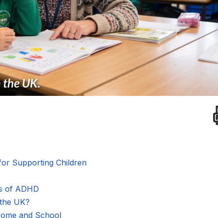
or Supporting Children
ns of ADHD
 the UK?
 Home and School