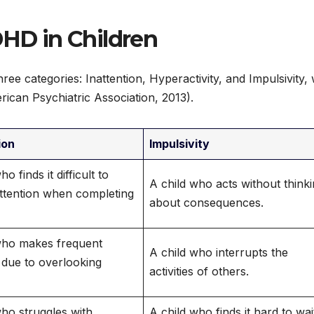
DHD in Children
ee categories: Inattention, Hyperactivity, and Impulsivity, 
ican Psychiatric Association, 2013).
ion
Impulsivity
o finds it difficult to
A child who acts without think
attention when completing
about consequences.
who makes frequent
A child who interrupts the
 due to overlooking
activities of others.
who struggles with
A child who finds it hard to wai