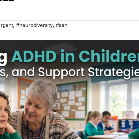
rgent
,
#neurodiversity
,
#sen