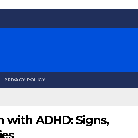
PRIVACY POLICY
n with ADHD: Signs,
ies