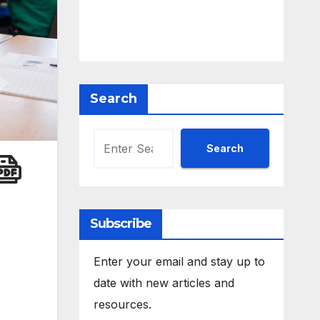
Search
Search
Subscribe
Enter your email and stay up to
date with new articles and
resources.