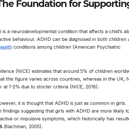
he Foundation for Supportin
is a neurodevelopmental condition that affects a child’s abi
active behaviour. ADHD can be diagnosed in both children
health
conditions among children (American Psychiatric
ellence (NICE) estimates that around 5% of children world
at this figure varies across countries, whereas in the UK, f
at 1-2% due to stricter criteria (NICE, 2018).
ver, it is thought that ADHD is just as common in girls.
 findings suggesting that girls with ADHD are more likely t
active or impulsive symptoms, which historically has result
 & Blachman, 2005).