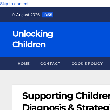
Skip to content
9 August 2026
13:55
Unlocking
Children
HOME
CONTACT
COOKIE POLICY
Supporting Childre
Diagnosis & Strateg