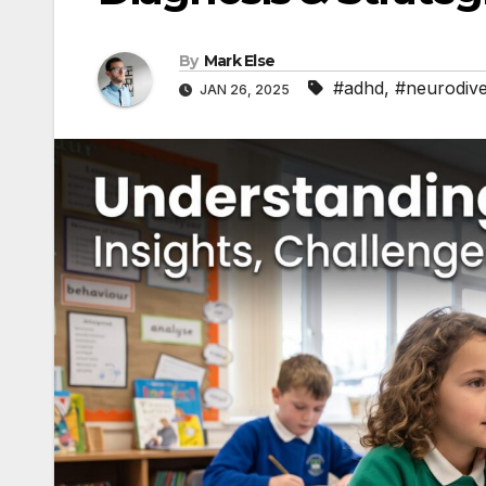
By
Mark Else
#adhd
,
#neurodive
JAN 26, 2025