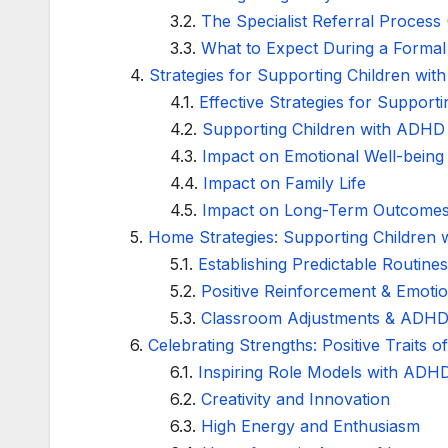
The Specialist Referral Process
What to Expect During a Form
Strategies for Supporting Children with
Effective Strategies for Support
Supporting Children with ADHD w
Impact on Emotional Well-being
Impact on Family Life
Impact on Long-Term Outcome
Home Strategies: Supporting Children 
Establishing Predictable Routine
Positive Reinforcement & Emotio
Classroom Adjustments & ADHD
Celebrating Strengths: Positive Traits
Inspiring Role Models with ADH
Creativity and Innovation
High Energy and Enthusiasm