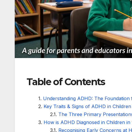
Table of Contents
Understanding ADHD: The Foundation f
Key Traits & Signs of ADHD in Children
The Three Primary Presentatio
How is ADHD Diagnosed in Children in
Recognising Early Concerns at