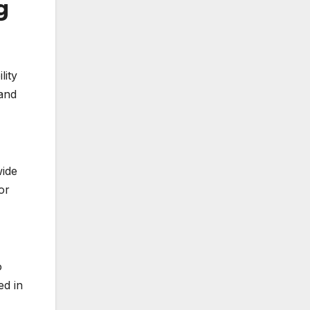
g
lity
 and
wide
or
o
ed in