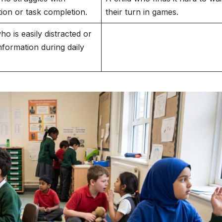
tion or task completion.
their turn in games.
ho is easily distracted or
nformation during daily