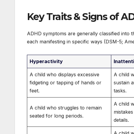
Key Traits & Signs of A
ADHD symptoms are generally classified into thr
each manifesting in specific ways (DSM-5; Amer
Hyperactivity
Inattent
A child who displays excessive
A child wh
fidgeting or tapping of hands or
sustain 
feet.
tasks.
A child 
A child who struggles to remain
mistakes
seated for long periods.
details.
A child 