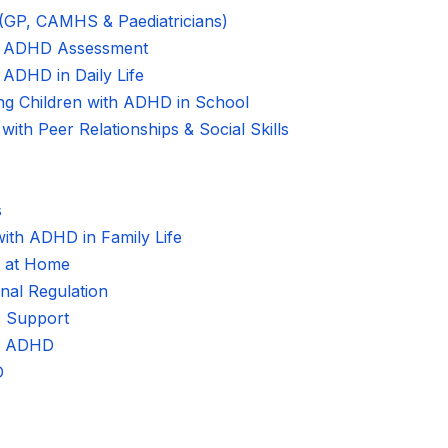
 (GP, CAMHS & Paediatricians)
al ADHD Assessment
 ADHD in Daily Life
ing Children with ADHD in School
ith Peer Relationships & Social Skills
s
with ADHD in Family Life
s at Home
nal Regulation
 Support
 of ADHD
D