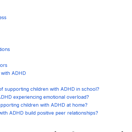
ess
ions
ors
n with ADHD
 of supporting children with ADHD in school?
 ADHD experiencing emotional overload?
supporting children with ADHD at home?
ith ADHD build positive peer relationships?