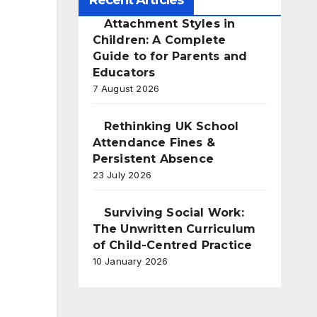
Recent Articles
Attachment Styles in
Children: A Complete
Guide to for Parents and
Educators
7 August 2026
Rethinking UK School
Attendance Fines &
Persistent Absence
23 July 2026
Surviving Social Work:
The Unwritten Curriculum
of Child-Centred Practice
10 January 2026