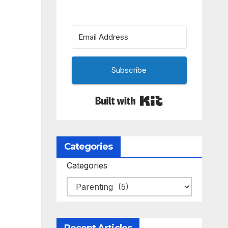
Subscribe
Built with Kit
Categories
Categories