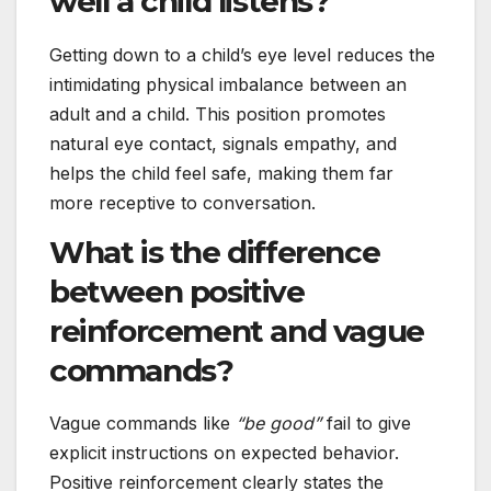
well a child listens?
Getting down to a child’s eye level reduces the
intimidating physical imbalance between an
adult and a child. This position promotes
natural eye contact, signals empathy, and
helps the child feel safe, making them far
more receptive to conversation.
What is the difference
between positive
reinforcement and vague
commands?
Vague commands like
“be good”
fail to give
explicit instructions on expected behavior.
Positive reinforcement clearly states the