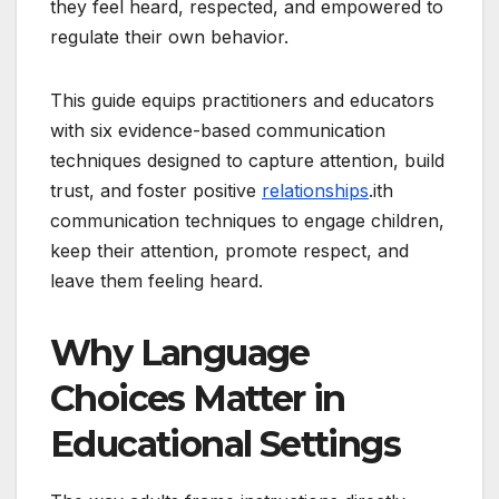
they feel heard, respected, and empowered to
regulate their own behavior.
This guide equips practitioners and educators
with six evidence-based communication
techniques designed to capture attention, build
trust, and foster positive
relationships
.ith
communication techniques to engage children,
keep their attention, promote respect, and
leave them feeling heard.
Why Language
Choices Matter in
Educational Settings