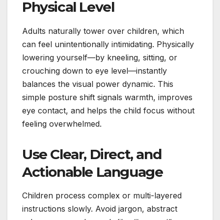
Physical Level
Adults naturally tower over children, which
can feel unintentionally intimidating. Physically
lowering yourself—by kneeling, sitting, or
crouching down to eye level—instantly
balances the visual power dynamic. This
simple posture shift signals warmth, improves
eye contact, and helps the child focus without
feeling overwhelmed.
Use Clear, Direct, and
Actionable Language
Children process complex or multi-layered
instructions slowly. Avoid jargon, abstract