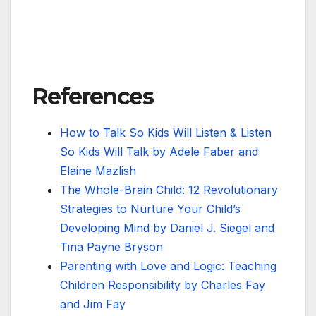
References
How to Talk So Kids Will Listen & Listen
So Kids Will Talk by Adele Faber and
Elaine Mazlish
The Whole-Brain Child: 12 Revolutionary
Strategies to Nurture Your Child’s
Developing Mind by Daniel J. Siegel and
Tina Payne Bryson
Parenting with Love and Logic: Teaching
Children Responsibility by Charles Fay
and Jim Fay