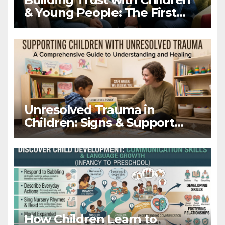
& Young People: The First
Hello Matters
Unresolved Trauma in
Children: Signs & Support
Guide
How Children Learn to