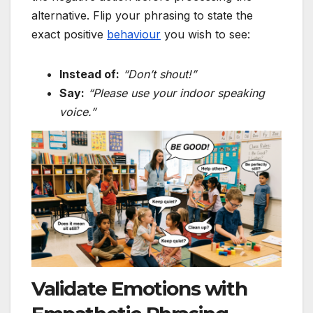
alternative. Flip your phrasing to state the
exact positive
behaviour
you wish to see:
Instead of:
“Don’t shout!”
Say:
“Please use your indoor speaking
voice.”
Validate Emotions with