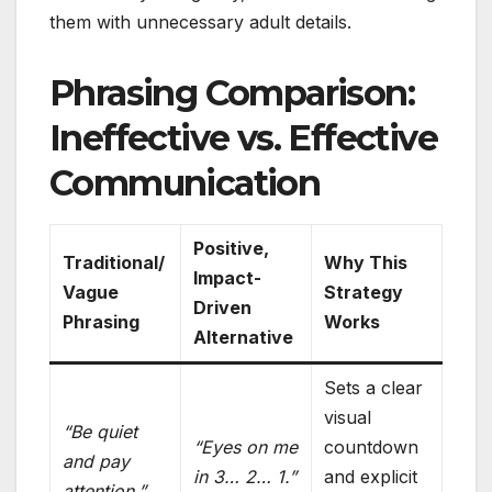
them with unnecessary adult details.
Phrasing Comparison:
Ineffective vs. Effective
Communication
Positive,
Traditional/
Why This
Impact-
Vague
Strategy
Driven
Phrasing
Works
Alternative
Sets a clear
visual
“Be quiet
“Eyes on me
countdown
and pay
in 3… 2… 1.”
and explicit
attention.”