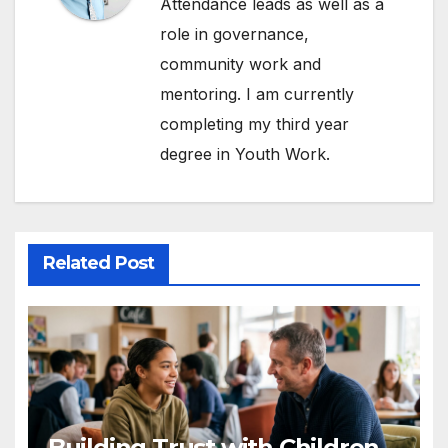
Attendance leads as well as a
role in governance,
community work and
mentoring. I am currently
completing my third year
degree in Youth Work.
Related Post
Building Trust with Children