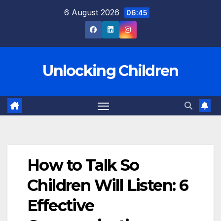
Skip
6 August 2026
06:45
to
content
Unlocking Children
How to Talk So
Children Will Listen: 6
Effective