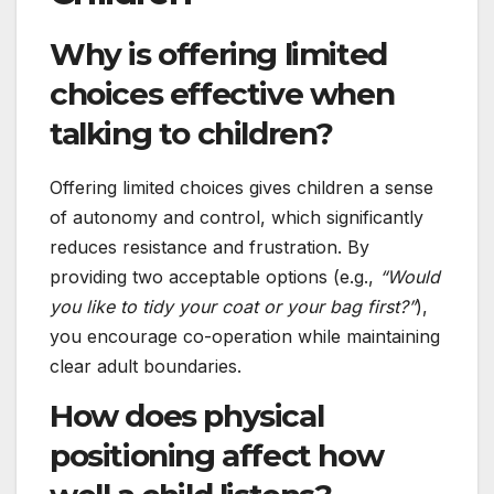
Why is offering limited
choices effective when
talking to children?
Offering limited choices gives children a sense
of autonomy and control, which significantly
reduces resistance and frustration. By
providing two acceptable options (e.g.,
“Would
you like to tidy your coat or your bag first?”
),
you encourage co-operation while maintaining
clear adult boundaries.
How does physical
positioning affect how