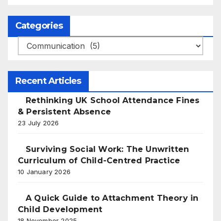
Categories
Categories
Recent Articles
Rethinking UK School Attendance Fines
& Persistent Absence
23 July 2026
Surviving Social Work: The Unwritten
Curriculum of Child-Centred Practice
10 January 2026
A Quick Guide to Attachment Theory in
Child Development
18 November 2025