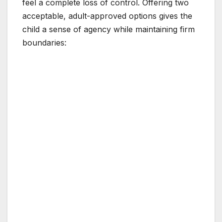
feel a complete loss of control. Offering two
acceptable, adult-approved options gives the
child a sense of agency while maintaining firm
boundaries: