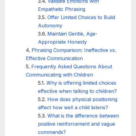
Validate Emotions with
Empathetic Phrasing
Offer Limited Choices to Build
Autonomy
Maintain Gentle, Age-
Appropriate Honesty
Phrasing Comparison: Ineffective vs.
Effective Communication
Frequently Asked Questions About
Communicating with Children
Why is offering limited choices
effective when talking to children?
How does physical positioning
affect how well a child listens?
What is the difference between
positive reinforcement and vague
commands?