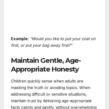
Example:
“Would you like to put your coat on
first, or put your bag away first?”
Maintain Gentle, Age-
Appropriate Honesty
Children quickly sense when adults are
masking the truth or avoiding topics. When
addressing difficult or sensitive situations,
maintain trust by delivering age-appropriate
facts calmly and gently, without overwhelming