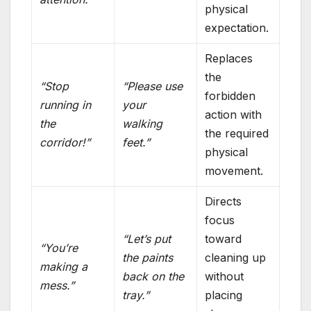
physical
expectation.
Replaces
the
“Stop
“Please use
forbidden
running in
your
action with
the
walking
the required
corridor!”
feet.”
physical
movement.
Directs
focus
“Let’s put
toward
“You’re
the paints
cleaning up
making a
back on the
without
mess.”
tray.”
placing