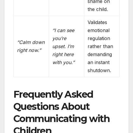
shame on
the child.
Validates
“I can see
emotional
you’re
regulation
“Calm down
upset. I’m
rather than
right now.”
right here
demanding
with you.”
an instant
shutdown.
Frequently Asked
Questions About
Communicating with
Children