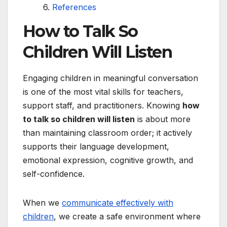
References
How to Talk So
Children Will Listen
Engaging children in meaningful conversation
is one of the most vital skills for teachers,
support staff, and practitioners. Knowing
how
to talk so children will listen
is about more
than maintaining classroom order; it actively
supports their language development,
emotional expression, cognitive growth, and
self-confidence.
When we
communicate effectively with
children
, we create a safe environment where