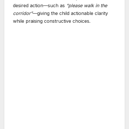
desired action—such as
“please walk in the
corridor”
—giving the child actionable clarity
while praising constructive choices.