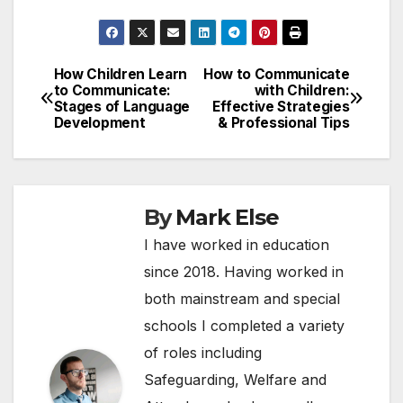
How Children Learn
How to Communicate
Post
to Communicate:
with Children:
Stages of Language
Effective Strategies
navigation
Development
& Professional Tips
By
Mark Else
I have worked in education
since 2018. Having worked in
both mainstream and special
schools I completed a variety
of roles including
Safeguarding, Welfare and