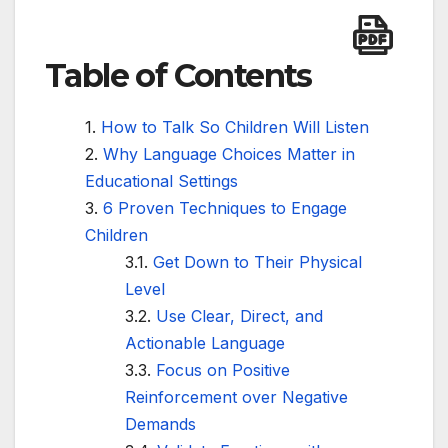
Table of Contents
How to Talk So Children Will Listen
Why Language Choices Matter in
Educational Settings
6 Proven Techniques to Engage
Children
Get Down to Their Physical
Level
Use Clear, Direct, and
Actionable Language
Focus on Positive
Reinforcement over Negative
Demands