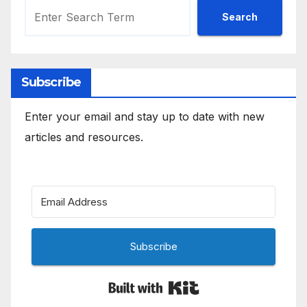
Search
Subscribe
Enter your email and stay up to date with new
articles and resources.
Subscribe
Built with Kit