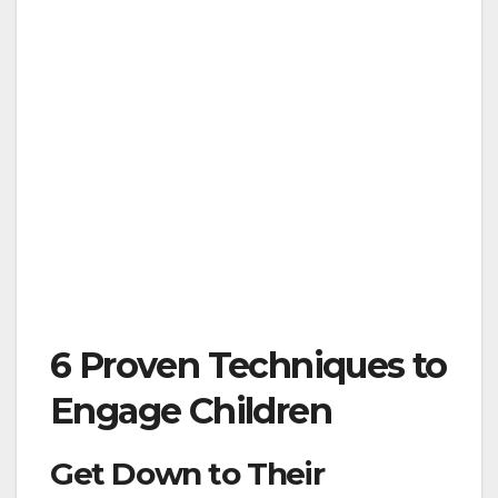
6 Proven Techniques to
Engage Children
Get Down to Their