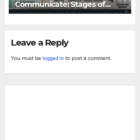
Communicate: Stages of
Language Development
Leave a Reply
You must be
logged in
to post a comment.