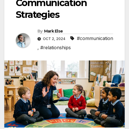
Communication
Strategies
By
Mark Else
#communication
OCT 2, 2024
,
#relationships