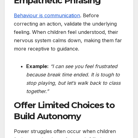
Empathetic Phrasing
Behaviour is communication
. Before
correcting an action, validate the underlying
feeling. When children feel understood, their
nervous system calms down, making them far
more receptive to guidance.
Example:
“I can see you feel frustrated
because break time ended. It is tough to
stop playing, but let’s walk back to class
together.”
Offer Limited Choices to
Build Autonomy
Power struggles often occur when children