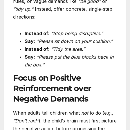
rules, or vague demands like
“be good”
or
“tidy up.”
Instead, offer concrete, single-step
directions:
Instead of:
“Stop being disruptive.”
Say:
“Please sit down on your cushion.”
Instead of:
“Tidy the area.”
Say:
“Please put the blue blocks back in
the box.”
Focus on Positive
Reinforcement over
Negative Demands
When adults tell children what
not
to do (e.g.,
“Don’t run!”
), the child’s brain must first picture
the negative action before processing the