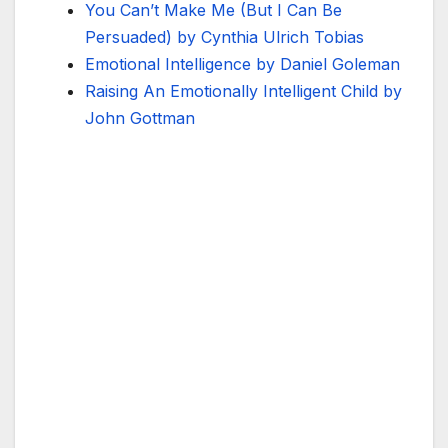
You Can’t Make Me (But I Can Be
Persuaded) by Cynthia Ulrich Tobias
Emotional Intelligence by Daniel Goleman
Raising An Emotionally Intelligent Child by
John Gottman