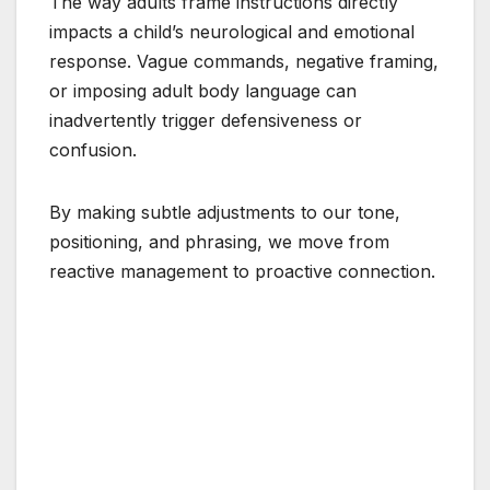
The way adults frame instructions directly
impacts a child’s neurological and emotional
response. Vague commands, negative framing,
or imposing adult body language can
inadvertently trigger defensiveness or
confusion.
By making subtle adjustments to our tone,
positioning, and phrasing, we move from
reactive management to proactive connection.