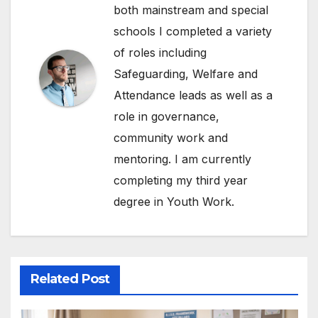
both mainstream and special
schools I completed a variety
of roles including
Safeguarding, Welfare and
Attendance leads as well as a
role in governance,
community work and
mentoring. I am currently
completing my third year
degree in Youth Work.
Related Post