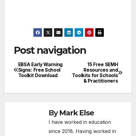
Post navigation
EBSA Early Warning
15 Free SEMH
Signs: Free School
Resources and
Toolkit Download
Toolkits for Schools
& Practitioners
By
Mark Else
I have worked in education
since 2018. Having worked in