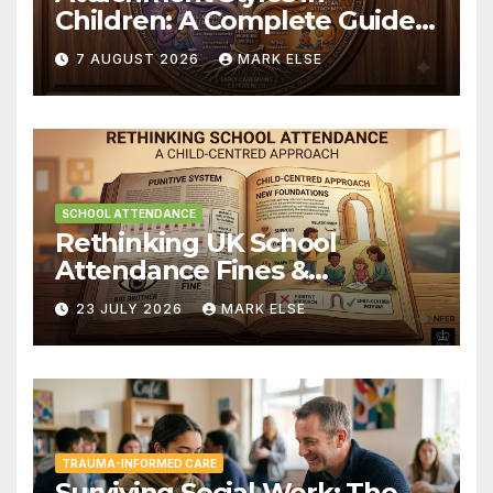
Children: A Complete Guide
to for Parents and Educators
7 AUGUST 2026
MARK ELSE
SCHOOL ATTENDANCE
Rethinking UK School
Attendance Fines &
Persistent Absence
23 JULY 2026
MARK ELSE
TRAUMA-INFORMED CARE
Surviving Social Work: The