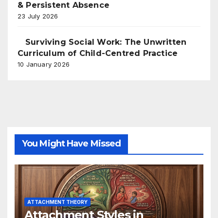
& Persistent Absence
23 July 2026
Surviving Social Work: The Unwritten
Curriculum of Child-Centred Practice
10 January 2026
You Might Have Missed
ATTACHMENT THEORY
Attachment Styles in