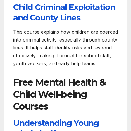
Child Criminal Exploitation
and County Lines
This course explains how children are coerced
into criminal activity, especially through county
lines. It helps staff identify risks and respond
effectively, making it crucial for school staff,
youth workers, and early help teams.
Free Mental Health &
Child Well-being
Courses
Understanding Young