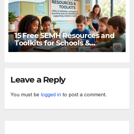
15 Free SEMH Resources and
Toolkits for Schools &
Practitioners
Leave a Reply
You must be
logged in
to post a comment.