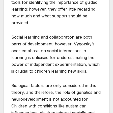
tools for identifying the importance of guided
learning; however, they offer little regarding
how much and what support should be
provided.
Social learning and collaboration are both
parts of development; however, Vygotsky’s
over-emphasis on social interactions in
learning is criticised for underestimating the
power of independent experimentation, which
is crucial to children learning new skills.
Biological factors are only considered in this
theory, and therefore, the role of genetics and
neurodevelopment is not accounted for.
Children with conditions like autism can
influence how children interact socially and,