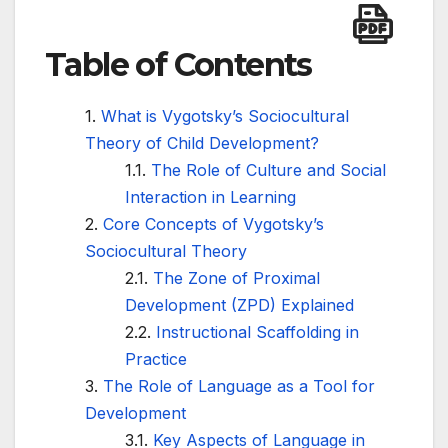
Table of Contents
What is Vygotsky’s Sociocultural
Theory of Child Development?
The Role of Culture and Social
Interaction in Learning
Core Concepts of Vygotsky’s
Sociocultural Theory
The Zone of Proximal
Development (ZPD) Explained
Instructional Scaffolding in
Practice
The Role of Language as a Tool for
Development
Key Aspects of Language in