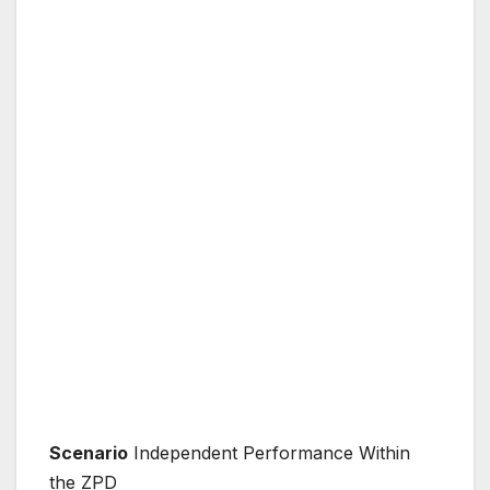
Scenario
Independent Performance Within
the ZPD