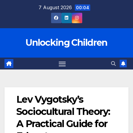
Skip
7 August 2026
00:04
to
content
Unlocking Children
Lev Vygotsky’s
Sociocultural Theory:
A Practical Guide for