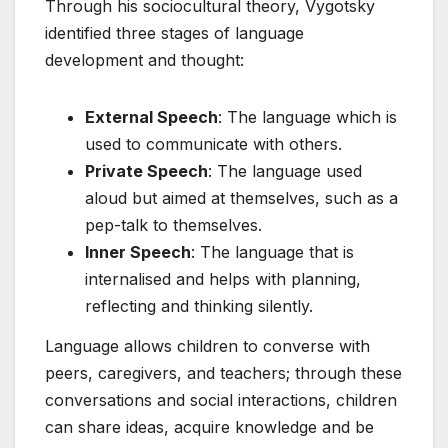
Through his sociocultural theory, Vygotsky
identified three stages of language
development and thought:
External Speech
: The language which is
used to communicate with others.
Private Speech
: The language used
aloud but aimed at themselves, such as a
pep-talk to themselves.
Inner Speech
: The language that is
internalised and helps with planning,
reflecting and thinking silently.
Language allows children to converse with
peers, caregivers, and teachers; through these
conversations and social interactions, children
can share ideas, acquire knowledge and be