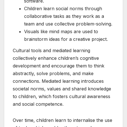
software.
Children learn social norms through
collaborative tasks as they work as a
team and use collective problem-solving.
Visuals like mind maps are used to
brainstorm ideas for a creative project.
Cultural tools and mediated learning
collectively enhance children’s cognitive
development and encourage them to think
abstractly, solve problems, and make
connections. Mediated learning introduces
societal norms, values and shared knowledge
to children, which fosters cultural awareness
and social competence.
Over time, children learn to internalise the use