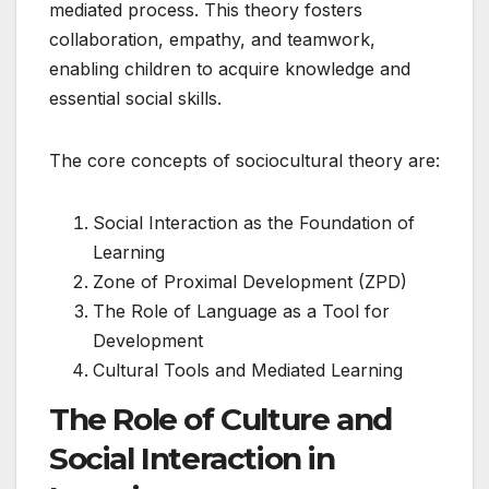
mediated process. This theory fosters
collaboration, empathy, and teamwork,
enabling children to acquire knowledge and
essential social skills.
The core concepts of sociocultural theory are:
Social Interaction as the Foundation of
Learning
Zone of Proximal Development (ZPD)
The Role of Language as a Tool for
Development
Cultural Tools and Mediated Learning
The Role of Culture and
Social Interaction in