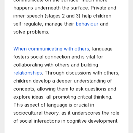
happens underneath the surface. Private and
inner-speech (stages 2 and 3) help children
self-regulate, manage their
behaviour
and
solve problems.
When communicating with others
, language
fosters social connection and is vital for
collaborating with others and building
relationships
. Through discussions with others,
children develop a deeper understanding of
concepts, allowing them to ask questions and
explore ideas, all promoting critical thinking.
This aspect of language is crucial in
sociocultural theory, as it underscores the role
of social interactions in cognitive development.