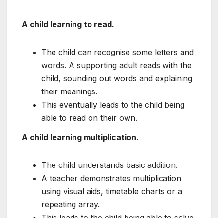
A child learning to read.
The child can recognise some letters and
words. A supporting adult reads with the
child, sounding out words and explaining
their meanings.
This eventually leads to the child being
able to read on their own.
A child learning multiplication.
The child understands basic addition.
A teacher demonstrates multiplication
using visual aids, timetable charts or a
repeating array.
This leads to the child being able to solve