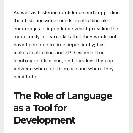
As well as fostering confidence and supporting
the child’s individual needs, scaffolding also
encourages independence whilst providing the
opportunity to learn skills that they would not
have been able to do independently; this
makes scaffolding and ZPD essential for
teaching and learning, and it bridges the gap
between where children are and where they
need to be.
The Role of Language
as a Tool for
Development