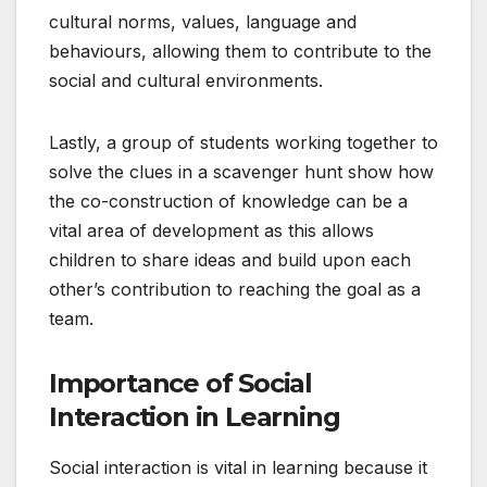
cultural norms, values, language and
behaviours, allowing them to contribute to the
social and cultural environments.
Lastly, a group of students working together to
solve the clues in a scavenger hunt show how
the co-construction of knowledge can be a
vital area of development as this allows
children to share ideas and build upon each
other’s contribution to reaching the goal as a
team.
Importance of Social
Interaction in Learning
Social interaction is vital in learning because it