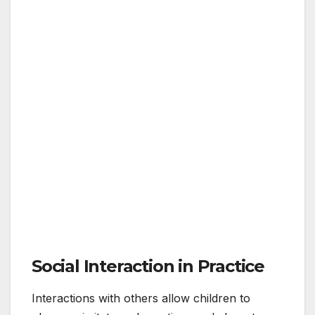
Social Interaction in Practice
Interactions with others allow children to