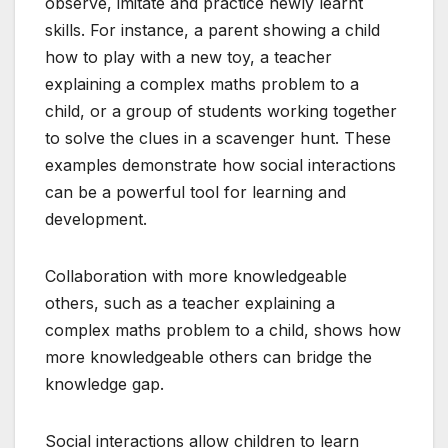
observe, imitate and practice newly learnt
skills. For instance, a parent showing a child
how to play with a new toy, a teacher
explaining a complex maths problem to a
child, or a group of students working together
to solve the clues in a scavenger hunt. These
examples demonstrate how social interactions
can be a powerful tool for learning and
development.
Collaboration with more knowledgeable
others, such as a teacher explaining a
complex maths problem to a child, shows how
more knowledgeable others can bridge the
knowledge gap.
Social interactions allow children to learn