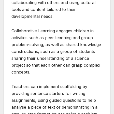
collaborating with others and using cultural
tools and content tailored to their
developmental needs.
Collaborative Learning engages children in
activities such as peer teaching and group
problem-solving, as well as shared knowledge
constructions, such as a group of students
sharing their understanding of a science
project so that each other can grasp complex
concepts.
Teachers can implement scaffolding by
providing sentence starters for writing
assignments, using guided questions to help
analyse a piece of text or demonstrating in a
step-by-step format how to solve a problem