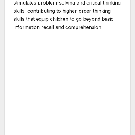
stimulates problem-solving and critical thinking
skills, contributing to higher-order thinking
skills that equip children to go beyond basic
information recall and comprehension.