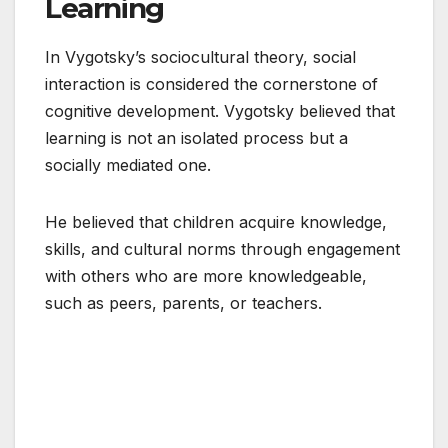
Learning
In Vygotsky’s sociocultural theory, social
interaction is considered the cornerstone of
cognitive development. Vygotsky believed that
learning is not an isolated process but a
socially mediated one.
He believed that children acquire knowledge,
skills, and cultural norms through engagement
with others who are more knowledgeable,
such as peers, parents, or teachers.