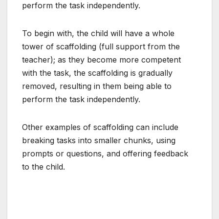
perform the task independently.
To begin with, the child will have a whole
tower of scaffolding (full support from the
teacher); as they become more competent
with the task, the scaffolding is gradually
removed, resulting in them being able to
perform the task independently.
Other examples of scaffolding can include
breaking tasks into smaller chunks, using
prompts or questions, and offering feedback
to the child.