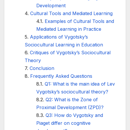
Development
Cultural Tools and Mediated Learning
Examples of Cultural Tools and
Mediated Learning in Practice
Applications of Vygotsky’s
Sociocultural Learning in Education
Critiques of Vygotsky’s Sociocultural
Theory
Conclusion
Frequently Asked Questions
Q1: What is the main idea of Lev
Vygotsky’s sociocultural theory?
Q2: What is the Zone of
Proximal Development (ZPD)?
Q3: How do Vygotsky and
Piaget differ on cognitive