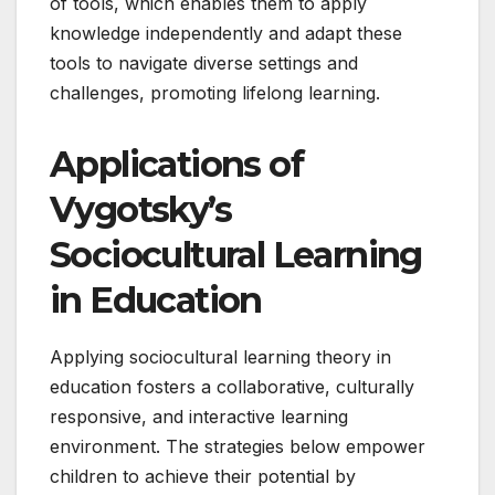
of tools, which enables them to apply
knowledge independently and adapt these
tools to navigate diverse settings and
challenges, promoting lifelong learning.
Applications of
Vygotsky’s
Sociocultural Learning
in Education
Applying sociocultural learning theory in
education fosters a collaborative, culturally
responsive, and interactive learning
environment. The strategies below empower
children to achieve their potential by