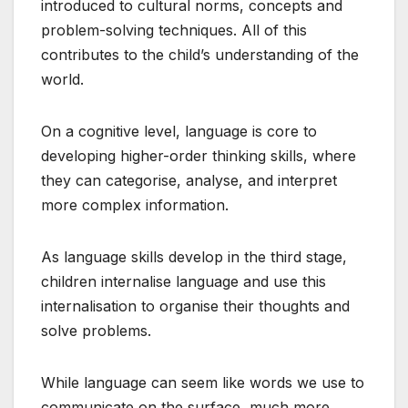
introduced to cultural norms, concepts and
problem-solving techniques. All of this
contributes to the child’s understanding of the
world.
On a cognitive level, language is core to
developing higher-order thinking skills, where
they can categorise, analyse, and interpret
more complex information.
As language skills develop in the third stage,
children internalise language and use this
internalisation to organise their thoughts and
solve problems.
While language can seem like words we use to
communicate on the surface, much more