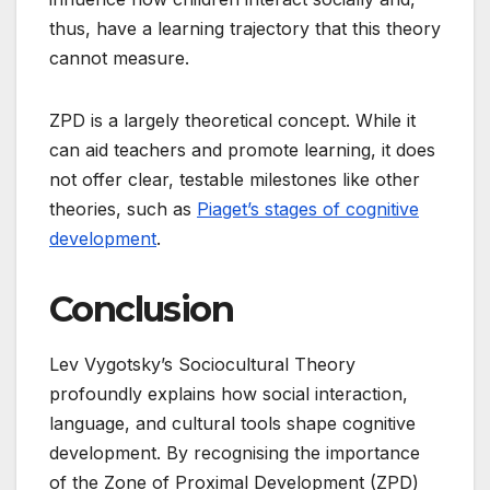
thus, have a learning trajectory that this theory
cannot measure.
ZPD is a largely theoretical concept. While it
can aid teachers and promote learning, it does
not offer clear, testable milestones like other
theories, such as
Piaget’s stages of cognitive
development
.
Conclusion
Lev Vygotsky’s Sociocultural Theory
profoundly explains how social interaction,
language, and cultural tools shape cognitive
development. By recognising the importance
of the Zone of Proximal Development (ZPD)