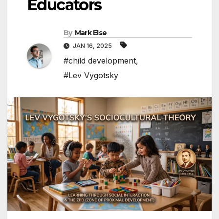
Educators
By
Mark Else
JAN 16, 2025
#child development
,
#Lev Vygotsky