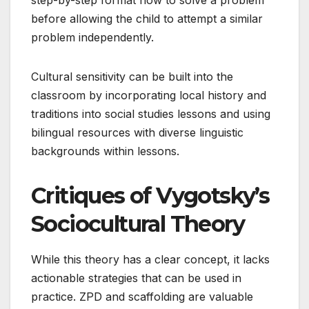
before allowing the child to attempt a similar
problem independently.
Cultural sensitivity can be built into the
classroom by incorporating local history and
traditions into social studies lessons and using
bilingual resources with diverse linguistic
backgrounds within lessons.
Critiques of Vygotsky’s
Sociocultural Theory
While this theory has a clear concept, it lacks
actionable strategies that can be used in
practice. ZPD and scaffolding are valuable