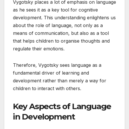
Vygotsky places a lot of emphasis on language
as he sees it as a key tool for cognitive
development. This understanding enlightens us
about the role of language, not only as a
means of communication, but also as a tool
that helps children to organise thoughts and
regulate their emotions.
Therefore, Vygotsky sees language as a
fundamental driver of learning and
development rather than merely a way for
children to interact with others.
Key Aspects of Language
in Development