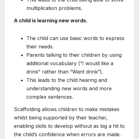
multiplication problems.
A child is learning new words.
The child can use basic words to express
their needs.
Parents talking to their children by using
additional vocabulary (“I would like a
drink” rather than “Want drink”).
This leads to the child hearing and
understanding new words and more
complex sentences.
Scaffolding allows children to make mistakes
whilst being supported by their teacher,
enabling skills to develop without as big a hit to
the child’s confidence when errors are made.