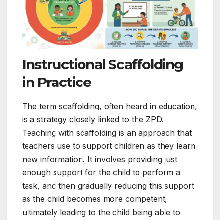
Instructional Scaffolding
in Practice
The term scaffolding, often heard in education,
is a strategy closely linked to the ZPD.
Teaching with scaffolding is an approach that
teachers use to support children as they learn
new information. It involves providing just
enough support for the child to perform a
task, and then gradually reducing this support
as the child becomes more competent,
ultimately leading to the child being able to