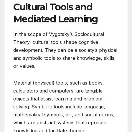
Cultural Tools and
Mediated Learning
In the scope of Vygotsky’s Sociocultural
Theory, cultural tools shape cognitive
development. They can be a society’s physical
and symbolic tools to share knowledge, skills,
or values.
Material (physical) tools, such as books,
calculators and computers, are tangible
objects that assist learning and problem-
solving. Symbolic tools include language,
mathematical symbols, art, and social norms,
which are abstract systems that represent
knowledge and facilitate thought.