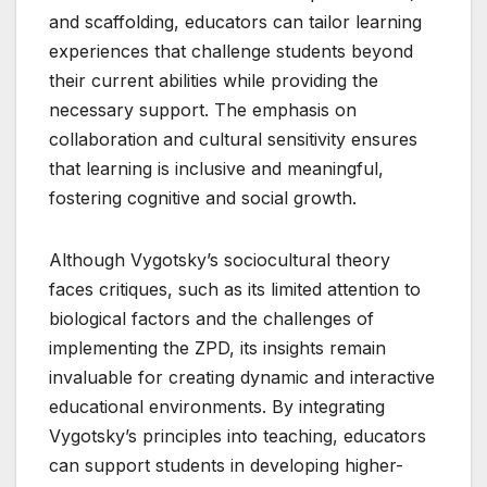
and scaffolding, educators can tailor learning
experiences that challenge students beyond
their current abilities while providing the
necessary support. The emphasis on
collaboration and cultural sensitivity ensures
that learning is inclusive and meaningful,
fostering cognitive and social growth.
Although Vygotsky’s sociocultural theory
faces critiques, such as its limited attention to
biological factors and the challenges of
implementing the ZPD, its insights remain
invaluable for creating dynamic and interactive
educational environments. By integrating
Vygotsky’s principles into teaching, educators
can support students in developing higher-