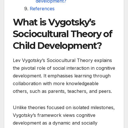
development?
References
What is Vygotsky’s
Sociocultural Theory of
Child Development?
Lev Vygotsky’s Sociocultural Theory explains
the pivotal role of social interaction in cognitive
development. It emphasises learning through
collaboration with more knowledgeable
others, such as parents, teachers, and peers.
Unlike theories focused on isolated milestones,
Vygotsky’s framework views cognitive
development as a dynamic and socially