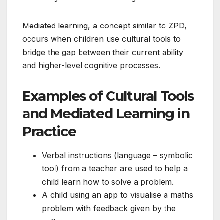
Mediated learning, a concept similar to ZPD,
occurs when children use cultural tools to
bridge the gap between their current ability
and higher-level cognitive processes.
Examples of Cultural Tools
and Mediated Learning in
Practice
Verbal instructions (language – symbolic
tool) from a teacher are used to help a
child learn how to solve a problem.
A child using an app to visualise a maths
problem with feedback given by the