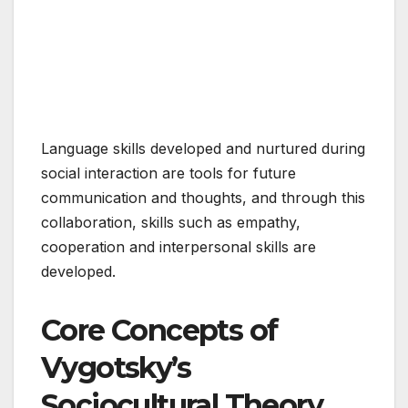
Language skills developed and nurtured during
social interaction are tools for future
communication and thoughts, and through this
collaboration, skills such as empathy,
cooperation and interpersonal skills are
developed.
Core Concepts of
Vygotsky’s
Sociocultural Theory