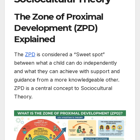
The Zone of Proximal
Development (ZPD)
Explained
The
ZPD
is considered a “Sweet spot”
between what a child can do independently
and what they can achieve with support and
guidance from a more knowledgeable other.
ZPD is a central concept to Sociocultural
Theory.