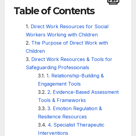
Table of Contents
Direct Work Resources for Social
Workers Working with Children
The Purpose of Direct Work with
Children
Direct Work Resources & Tools for
Safeguarding Professionals
1. Relationship-Building &
Engagement Tools
2. Evidence-Based Assessment
Tools & Frameworks
3. Emotion Regulation &
Resilience Resources
4. Specialist Therapeutic
Interventions