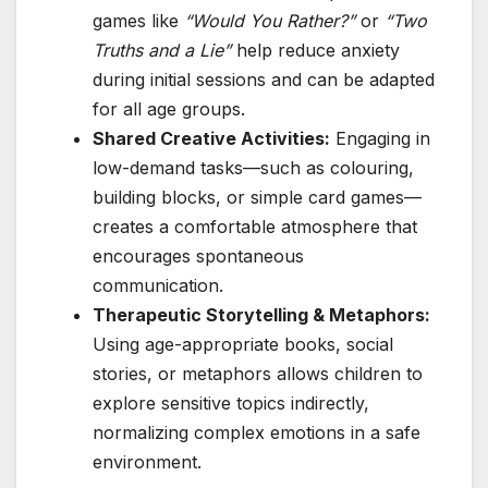
games like
“Would You Rather?”
or
“Two
Truths and a Lie”
help reduce anxiety
during initial sessions and can be adapted
for all age groups.
Shared Creative Activities:
Engaging in
low-demand tasks—such as colouring,
building blocks, or simple card games—
creates a comfortable atmosphere that
encourages spontaneous
communication.
Therapeutic Storytelling & Metaphors:
Using age-appropriate books, social
stories, or metaphors allows children to
explore sensitive topics indirectly,
normalizing complex emotions in a safe
environment.