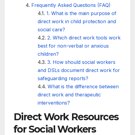
Frequently Asked Questions (FAQ)
1. What is the main purpose of
direct work in child protection and
social care?
2. Which direct work tools work
best for non-verbal or anxious
children?
3. How should social workers
and DSLs document direct work for
safeguarding reports?
What is the difference between
direct work and therapeutic
interventions?
Direct Work Resources
for Social Workers