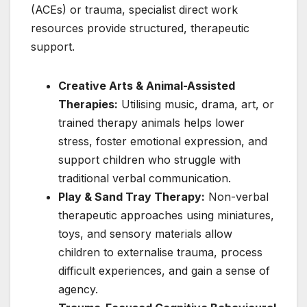
(ACEs) or trauma, specialist direct work
resources provide structured, therapeutic
support.
Creative Arts & Animal-Assisted
Therapies:
Utilising music, drama, art, or
trained therapy animals helps lower
stress, foster emotional expression, and
support children who struggle with
traditional verbal communication.
Play & Sand Tray Therapy:
Non-verbal
therapeutic approaches using miniatures,
toys, and sensory materials allow
children to externalise trauma, process
difficult experiences, and gain a sense of
agency.