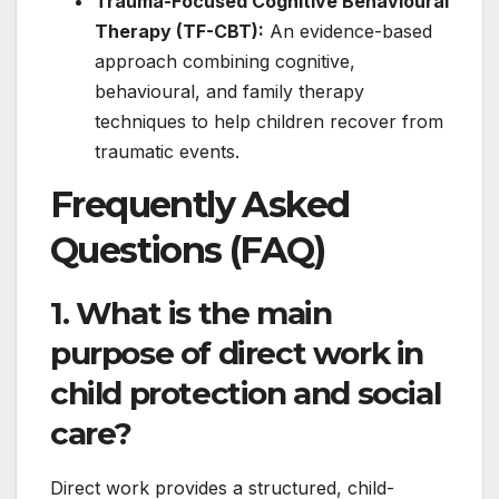
Trauma-Focused Cognitive Behavioural
Therapy (TF-CBT):
An evidence-based
approach combining cognitive,
behavioural, and family therapy
techniques to help children recover from
traumatic events.
Frequently Asked
Questions (FAQ)
1. What is the main
purpose of direct work in
child protection and social
care?
Direct work provides a structured, child-