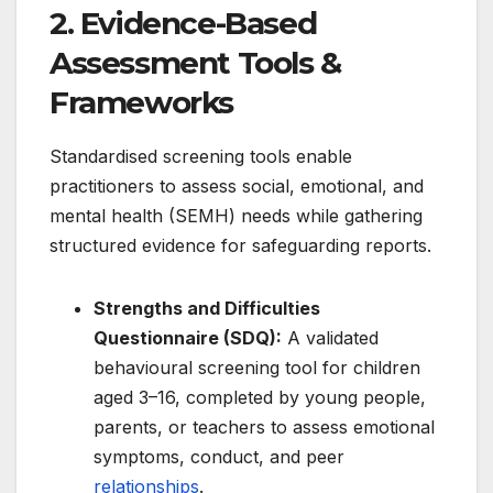
2. Evidence-Based
Assessment Tools &
Frameworks
Standardised screening tools enable
practitioners to assess social, emotional, and
mental health (SEMH) needs while gathering
structured evidence for safeguarding reports.
Strengths and Difficulties
Questionnaire (SDQ):
A validated
behavioural screening tool for children
aged 3–16, completed by young people,
parents, or teachers to assess emotional
symptoms, conduct, and peer
relationships
.