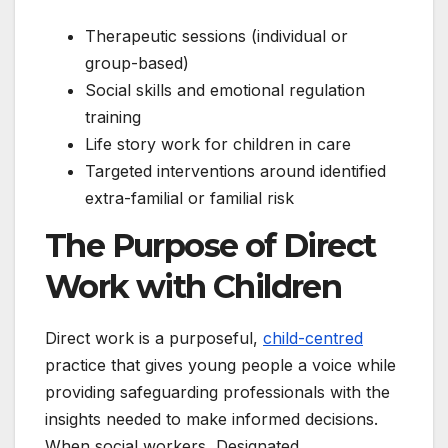
Therapeutic sessions (individual or
group-based)
Social skills and emotional regulation
training
Life story work for children in care
Targeted interventions around identified
extra-familial or familial risk
The Purpose of Direct
Work with Children
Direct work is a purposeful,
child-centred
practice that gives young people a voice while
providing safeguarding professionals with the
insights needed to make informed decisions.
When social workers, Designated