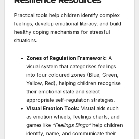
Practical tools help children identify complex
feelings, develop emotional literacy, and build
healthy coping mechanisms for stressful
situations.
Zones of Regulation Framework:
A
visual system that categorises feelings
into four coloured zones (Blue, Green,
Yellow, Red), helping children recognise
their emotional state and select
appropriate self-regulation strategies.
Visual Emotion Tools:
Visual aids such
as emotion wheels, feelings charts, and
games like
“Feelings Bingo”
help children
identify, name, and communicate their