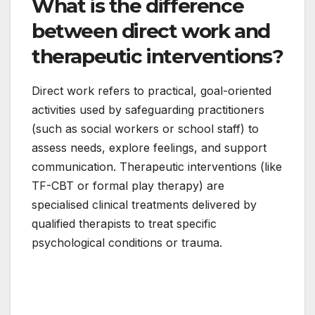
What is the difference
between direct work and
therapeutic interventions?
Direct work refers to practical, goal-oriented
activities used by safeguarding practitioners
(such as social workers or school staff) to
assess needs, explore feelings, and support
communication. Therapeutic interventions (like
TF-CBT or formal play therapy) are
specialised clinical treatments delivered by
qualified therapists to treat specific
psychological conditions or trauma.