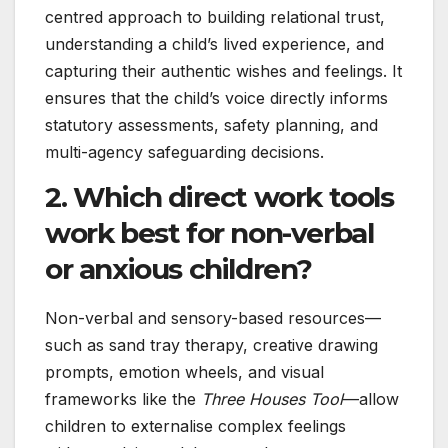
centred approach to building relational trust,
understanding a child’s lived experience, and
capturing their authentic wishes and feelings. It
ensures that the child’s voice directly informs
statutory assessments, safety planning, and
multi-agency safeguarding decisions.
2. Which direct work tools
work best for non-verbal
or anxious children?
Non-verbal and sensory-based resources—
such as sand tray therapy, creative drawing
prompts, emotion wheels, and visual
frameworks like the
Three Houses Tool
—allow
children to externalise complex feelings