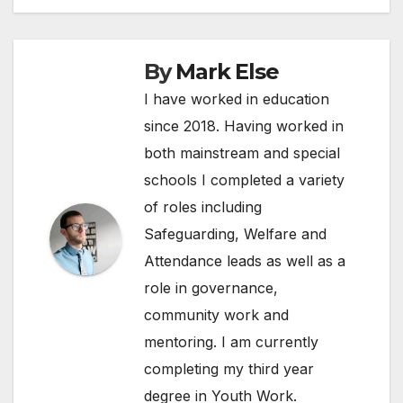
By
Mark Else
I have worked in education
since 2018. Having worked in
both mainstream and special
schools I completed a variety
of roles including
Safeguarding, Welfare and
Attendance leads as well as a
role in governance,
community work and
mentoring. I am currently
completing my third year
degree in Youth Work.