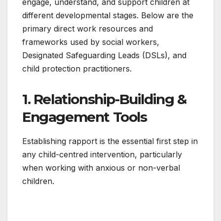
engage, understand, and support children at
different developmental stages. Below are the
primary direct work resources and
frameworks used by social workers,
Designated Safeguarding Leads (DSLs), and
child protection practitioners.
1. Relationship-Building &
Engagement Tools
Establishing rapport is the essential first step in
any child-centred intervention, particularly
when working with anxious or non-verbal
children.