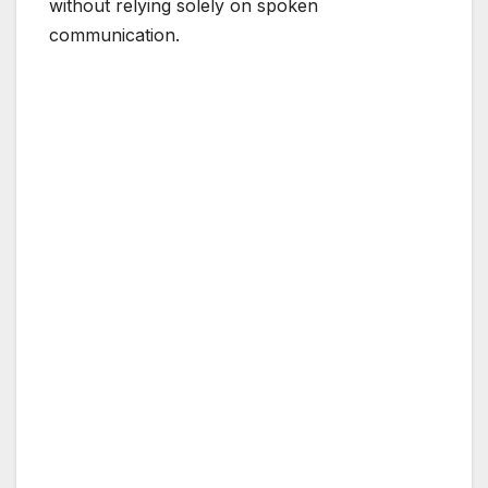
without relying solely on spoken
communication.