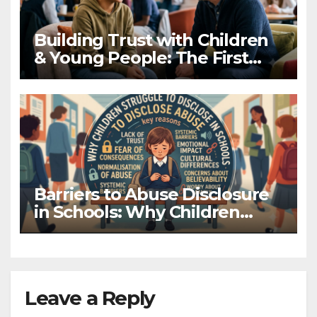
Building Trust with Children
& Young People: The First
Hello Matters
Barriers to Abuse Disclosure
in Schools: Why Children
Don’t Tell
Leave a Reply