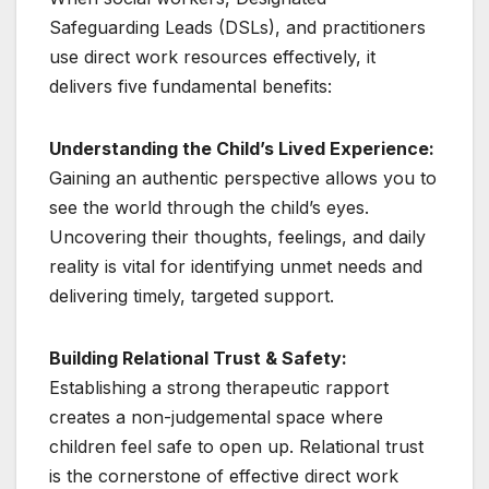
Safeguarding Leads (DSLs), and practitioners
use direct work resources effectively, it
delivers five fundamental benefits:
Understanding the Child’s Lived Experience:
Gaining an authentic perspective allows you to
see the world through the child’s eyes.
Uncovering their thoughts, feelings, and daily
reality is vital for identifying unmet needs and
delivering timely, targeted support.
Building Relational Trust & Safety:
Establishing a strong therapeutic rapport
creates a non-judgemental space where
children feel safe to open up. Relational trust
is the cornerstone of effective direct work