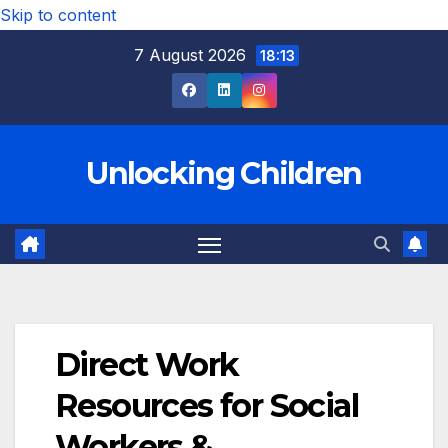
Skip to content
7 August 2026
18:13
Unlocking Children
Direct Work
Resources for Social
Workers &