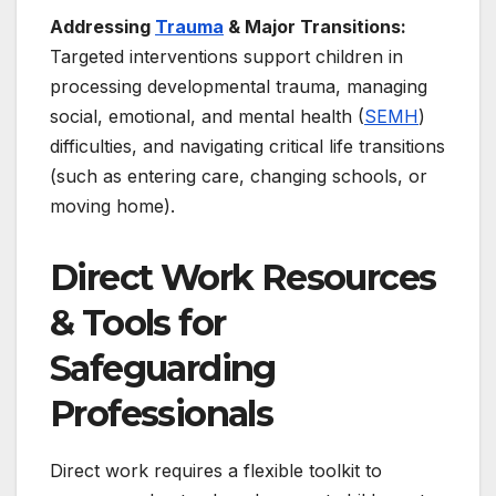
Addressing
Trauma
& Major Transitions:
Targeted interventions support children in
processing developmental trauma, managing
social, emotional, and mental health (
SEMH
)
difficulties, and navigating critical life transitions
(such as entering care, changing schools, or
moving home).
Direct Work Resources
& Tools for
Safeguarding
Professionals
Direct work requires a flexible toolkit to