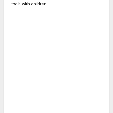
tools with children.