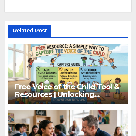
Related Post
Free Voice of the Child Tool &
Resources | Unlocking
Children