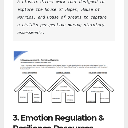
A classic direct work tool designed to 
explore the House of Hopes, House of 
Worries, and House of Dreams to capture 
a child's perspective during statutory 
assessments.
3. Emotion Regulation &
Resilience Resources