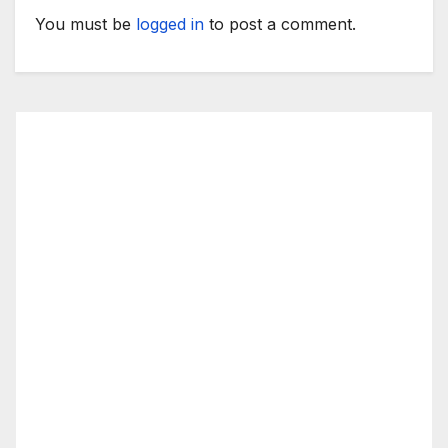
You must be
logged in
to post a comment.