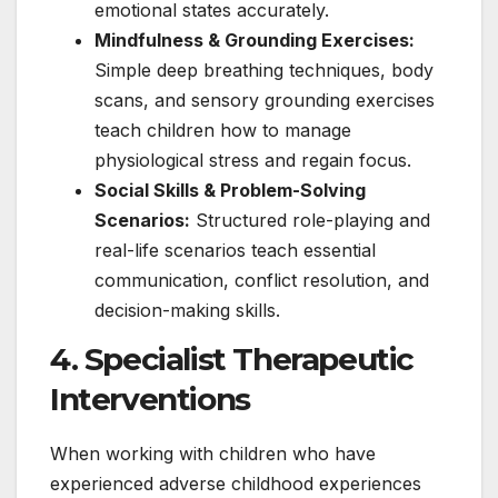
emotional states accurately.
Mindfulness & Grounding Exercises:
Simple deep breathing techniques, body
scans, and sensory grounding exercises
teach children how to manage
physiological stress and regain focus.
Social Skills & Problem-Solving
Scenarios:
Structured role-playing and
real-life scenarios teach essential
communication, conflict resolution, and
decision-making skills.
4. Specialist Therapeutic
Interventions
When working with children who have
experienced adverse childhood experiences