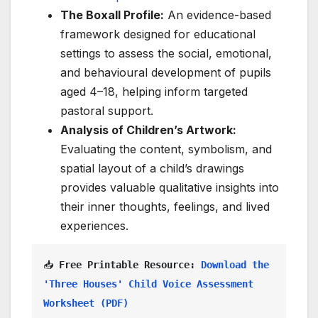
The Boxall Profile:
An evidence-based
framework designed for educational
settings to assess the social, emotional,
and behavioural development of pupils
aged 4–18, helping inform targeted
pastoral support.
Analysis of Children’s Artwork:
Evaluating the content, symbolism, and
spatial layout of a child’s drawings
provides valuable qualitative insights into
their inner thoughts, feelings, and lived
experiences.
📥 
Free Printable Resource:
Download the 
'Three Houses' Child Voice Assessment 
Worksheet (PDF)