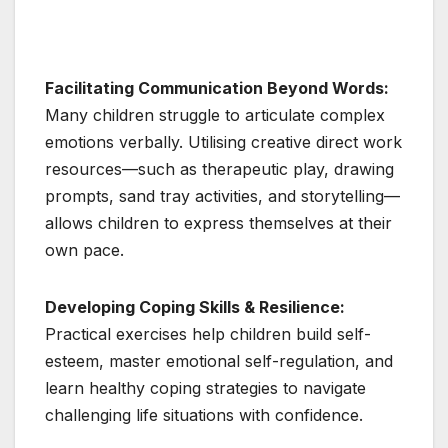
Facilitating Communication Beyond Words:
Many children struggle to articulate complex
emotions verbally. Utilising creative direct work
resources—such as therapeutic play, drawing
prompts, sand tray activities, and storytelling—
allows children to express themselves at their
own pace.
Developing Coping Skills & Resilience:
Practical exercises help children build self-
esteem, master emotional self-regulation, and
learn healthy coping strategies to navigate
challenging life situations with confidence.