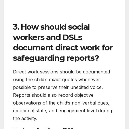
3. How should social
workers and DSLs
document direct work for
safeguarding reports?
Direct work sessions should be documented
using the child’s exact quotes whenever
possible to preserve their unedited voice.
Reports should also record objective
observations of the child’s non-verbal cues,
emotional state, and engagement level during
the activity.