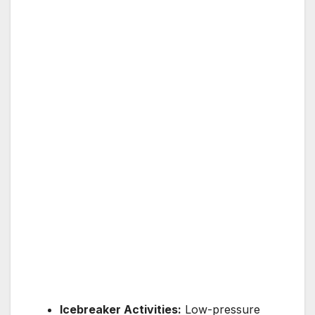
Icebreaker Activities:
Low-pressure