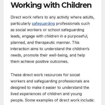
Working with Children
Direct work refers to any activity where adults,
particularly
safeguarding
professionals such
as social workers or school safeguarding
leads, engage with children in a purposeful,
planned, and therapeutic manner. This
interaction aims to understand the children’s
needs, promote their well-being, and help
them achieve positive outcomes.
These direct work resources for social
workers and safeguarding professionals are
designed to make it easier to understand the
lived experiences of children and young
people. Some examples of direct work include: