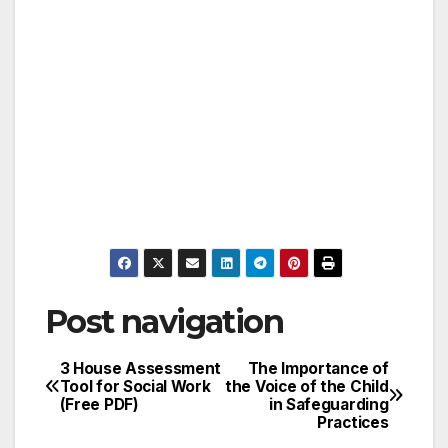
Post navigation
3 House Assessment
The Importance of
Tool for Social Work
the Voice of the Child
(Free PDF)
in Safeguarding
Practices