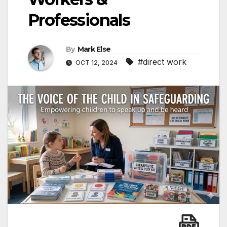
Professionals
By
Mark Else
#direct work
OCT 12, 2024